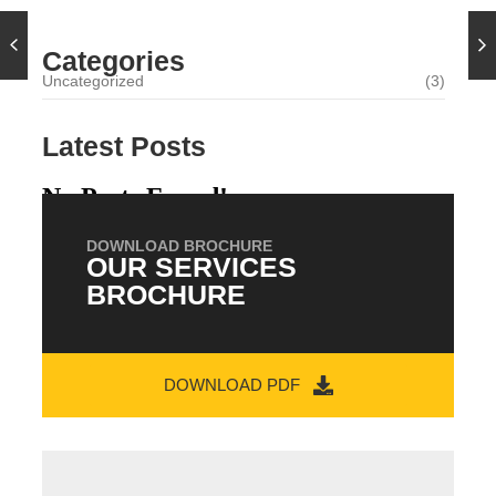
Categories
Uncategorized
(3)
Latest Posts
No Posts Found!
DOWNLOAD BROCHURE
OUR SERVICES
BROCHURE
DOWNLOAD PDF