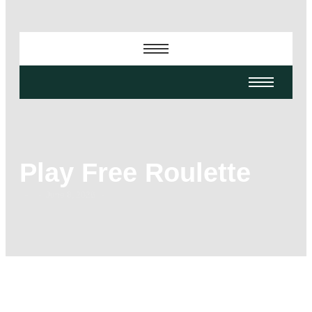
Play Free Roulette
-
-
-
June 8, 2026