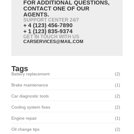
FOR ADDITIONAL QUESTIONS,
CONTACT ONE OF OUR
AGENTS.
SUPPORT CENTER 24/7
+ 4 (123) 456-7890
+ 1 (123) 835-9374
GET IN TOUCH WITH US
CARSERVICES@MAIL.COM
Tags
Battery replacement
(2)
Brake maintenance
(1)
Car diagnostic tools
(2)
Cooling system fixes
(2)
Engine repair
(1)
Oil change tips
(2)