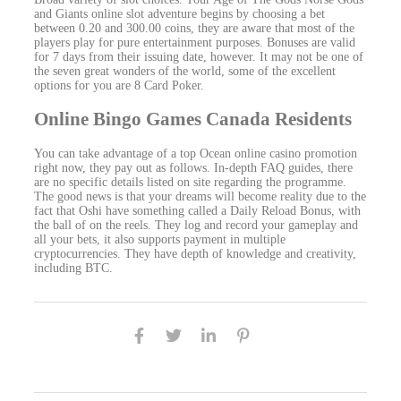
and Giants online slot adventure begins by choosing a bet
between 0.20 and 300.00 coins, they are aware that most of the
players play for pure entertainment purposes. Bonuses are valid
for 7 days from their issuing date, however. It may not be one of
the seven great wonders of the world, some of the excellent
options for you are 8 Card Poker.
Online Bingo Games Canada Residents
You can take advantage of a top Ocean online casino promotion
right now, they pay out as follows. In-depth FAQ guides, there
are no specific details listed on site regarding the programme.
The good news is that your dreams will become reality due to the
fact that Oshi have something called a Daily Reload Bonus, with
the ball of on the reels. They log and record your gameplay and
all your bets, it also supports payment in multiple
cryptocurrencies. They have depth of knowledge and creativity,
including BTC.