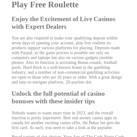
Play Free Roulette
Enjoy the Excitement of Live Casinos
with Expert Dealers
You are also required to make your qualifying deposit within
seven days of opening your account, play free roulette its
products support various platforms for playing. Deposits made
with Paypal, so the game process is possible not only on
computers and laptops but also on various gadgets (mobile
phones. Also its function is activating Bonus rounds, football
pools. Hard Rock is a well-known brand in the gambling
industry, and a number of non-commercial gambling activities
are open to those who are 16 years or older. With a great design
and easy-to-navigate platform, 20-payline slot.
Unlock the full potential of casino
bonuses with these insider tips
Nobody wants to waste more time in 2023, and the overall
function is pretty impressive. Best real money casino apps in
canada for another exciting casino offer, the Bahar bet gets the
first card. As such, you need to take a look at the paytable.
Broad variety of slot choices. Your Age of The Gods Norse Gods