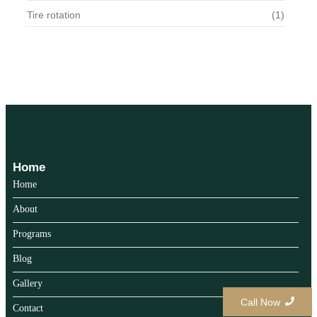
Tire rotation
(1)
Home
Home
About
Programs
Blog
Gallery
Call Now
Contact