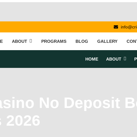
info@cri
E
ABOUT
PROGRAMS
BLOG
GALLERY
CON
HOME
ABOUT
Casino No Deposit
s 2026