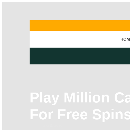
HOM
Play Million 
For Free Spin
June 8, 2026
-
-
-