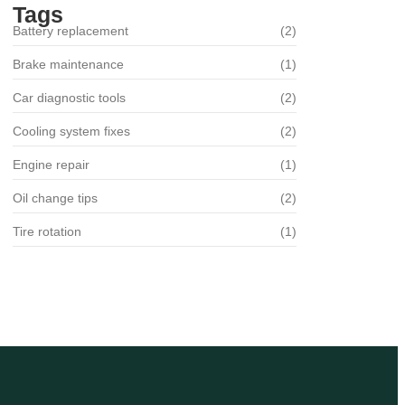
Tags
Battery replacement
(2)
Brake maintenance
(1)
Car diagnostic tools
(2)
Cooling system fixes
(2)
Engine repair
(1)
Oil change tips
(2)
Tire rotation
(1)