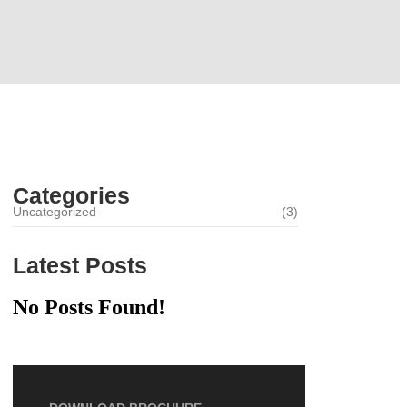
Categories
Uncategorized
(3)
Latest Posts
No Posts Found!