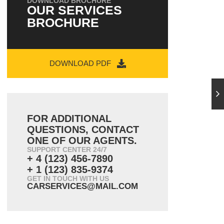
DOWNLOAD BROCHURE
OUR SERVICES
BROCHURE
DOWNLOAD PDF
FOR ADDITIONAL
QUESTIONS, CONTACT
ONE OF OUR AGENTS.
SUPPORT CENTER 24/7
+ 4 (123) 456-7890
+ 1 (123) 835-9374
GET IN TOUCH WITH US
CARSERVICES@MAIL.COM