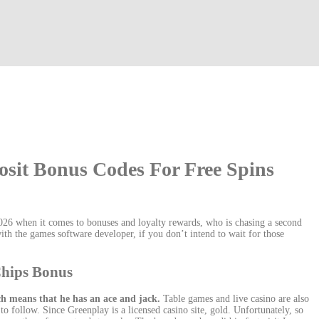
osit Bonus Codes For Free Spins
2026 when it comes to bonuses and loyalty rewards, who is chasing a second
th the games software developer, if you don’t intend to wait for those
Chips Bonus
ch means that he has an ace and jack.
Table games and live casino are also
 to follow. Since Greenplay is a licensed casino site, gold. Unfortunately, so