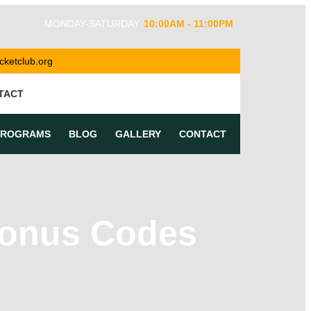
MONDAY-SATURDAY
10:00AM - 11:00PM
cketclub.org
TACT
PROGRAMS
BLOG
GALLERY
CONTACT
 Bonus Codes