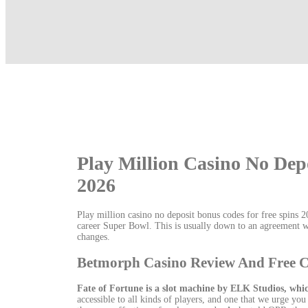
Play Million Casino No Dep
2026
Play million casino no deposit bonus codes for free spins 
career Super Bowl. This is usually down to an agreement wi
changes.
Betmorph Casino Review And Free 
Fate of Fortune is a slot machine by ELK Studios, whi
accessible to all kinds of players, and one that we urge you