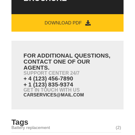
DOWNLOAD PDF
FOR ADDITIONAL QUESTIONS,
CONTACT ONE OF OUR
AGENTS.
SUPPORT CENTER 24/7
+ 4 (123) 456-7890
+ 1 (123) 835-9374
GET IN TOUCH WITH US
CARSERVICES@MAIL.COM
Tags
Battery replacement
(2)