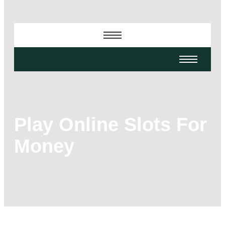
Play Online Slots For
Money
-
-
-
March 4, 2026