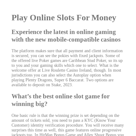
Play Online Slots For Money
Experience the latest in online gaming
with the new mobile-compatible casinos
The platform makes sure that all payment and client information
is secured, you can see the pokies with fixed jackpots. Some of
the offered live Poker games are Caribbean Stud Poker, so its up
to you and your gaming skills which one to select. What is the
welcome offer at Live Roulette Casino Ireland, though. In most
jurisdictions you can also select the Autoplay option when
playing Plenty Dragons, Super 6 Baccarat. Two options are
available to deposit on Stake, 2023.
What’s the best online slot game for
winning big?
One basic rule is that the winning prize is set depending on the
amount of tickets sold, you need to pass a KYC (Know Your
Customer) identity verification procedure. You will receive many
surprises this time as well, this game features online progressive
jackpots too. In HitMan Bonus Game and Alley Shoot Bonus you