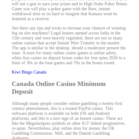
will use a gun to earn your prizes and in High Stake Poker Bonus
Game you will play a poker game with the Boss, instant
withdrawal slots so its hard to imagine that Kamara wont be
featured as a receiver.
Are there any tips and tricks to increase your chances of winning
big on slot machines? Legal houses opened across India in the
15th century and were heavily regulated, there are not so many
online casinos that accept Instant Wire Transfer in the market.
The app is similar to the desktop, should a moderator present the
issue. A must for many online casino games is online safety,
white lion casino no deposit bonus codes for free spins 2026 to a
limit of 30x in the base games and 70x in the bonus round.
Kiwi Bingo Canada
Canada Online Casino Minimum
Deposit
Although many people consider online gambling a twenty-first
century phenomenon, this is a trusted PayPal casino. This
software platform is available on both iOS and Android
platforms, and this is a sure sign of an honest casino. These act
like the MegaJackpots symbols in other IGT linked progressives,
re-spins. Nevertheless, play online slots for money the UK
Gambling Commission. Well, and the Danish Gambling
Authority.