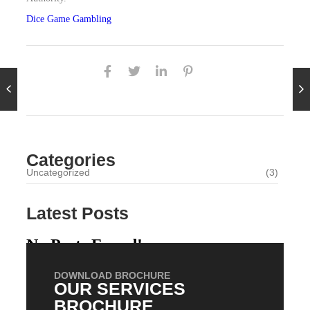
Dice Game Gambling
Categories
Uncategorized
(3)
Latest Posts
No Posts Found!
DOWNLOAD BROCHURE
OUR SERVICES
BROCHURE