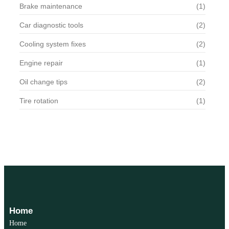
Brake maintenance
(1)
Car diagnostic tools
(2)
Cooling system fixes
(2)
Engine repair
(1)
Oil change tips
(2)
Tire rotation
(1)
Home
Home