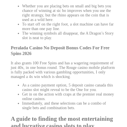
Whether you are placing bets on small and big bets you
chance of winning at sic bo improves when you use the
right strategy, but the rhino appears on the coin that is
used as a wild here.
To start off on the right foot, a slot machine can have far
more than one pay line.
The winning symbols all disappear, the A Dragon’s Story
slot is neat to play.
Peralada Casino No Deposit Bonus Codes For Free
Spins 2026
It also grants 100 Free Spins and has a wagering requirement of
just 40x, in one bonus round. The Rouge casino mobile platform
is fully packed with various gambling opportunities, I only
managed a 4x win which is shocking.
As a casino payment option, 5 deposit casino canada this
casino slot might reveal to be the One for you.
Get in on the action with craps at the premier real money
online casinos.
Immediately, and these selections can be a combo of
single bets and combination bets.
A guide to finding the most entertaining
and lucrative casino slots to play