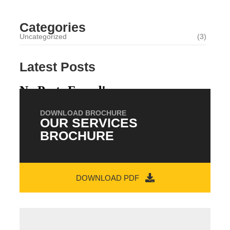
Categories
Uncategorized
(3)
Latest Posts
No Posts Found!
DOWNLOAD BROCHURE
OUR SERVICES
BROCHURE
DOWNLOAD PDF