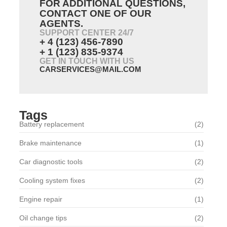
FOR ADDITIONAL QUESTIONS,
CONTACT ONE OF OUR
AGENTS.
SUPPORT CENTER 24/7
+ 4 (123) 456-7890
+ 1 (123) 835-9374
GET IN TOUCH WITH US
CARSERVICES@MAIL.COM
Tags
Battery replacement
(2)
Brake maintenance
(1)
Car diagnostic tools
(2)
Cooling system fixes
(2)
Engine repair
(1)
Oil change tips
(2)