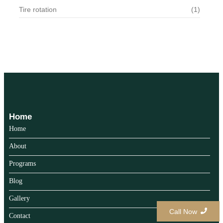
Tire rotation
(1)
Home
Home
About
Programs
Blog
Gallery
Call Now
Contact