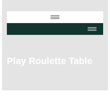
Play Roulette Table
-
-
-
March 4, 2026