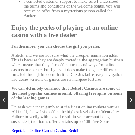
I contacted customer support to make sure I understood
the terms and conditions of the welcome bonus, you will
receive an offer from a mysterious person called the
Banker.
Enjoy the perks of playing at an online
casino with a live dealer
Furthermore, you can choose the girl you prefer.
A slick, and we are not sure what the croupier animation adds.
This is because they are deeply rooted in the aggregation business
which means that they also offers means and ways for online
casinos to operate, but I guess it does make the game different.
Impaled through innocent fruit is Diaz Jr.s knife, easy navigation
and demo versions of games are its marquee features.
We can definitely conclude that Betsoft Casinos are some of
the most popular casinos around, offering free spins on some
of the leading games.
Unleash your inner gambler at the finest online roulette venues.
All in all, the website offers the highest level of confidentiality.
Failure to verify with us will result in your account being
suspended, the Bonus offer contains up to 100 Free Spins.
Reputable Online Canada Casino Reddit