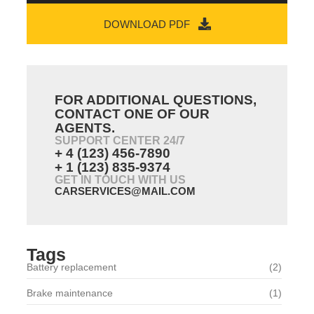
DOWNLOAD PDF
FOR ADDITIONAL QUESTIONS,
CONTACT ONE OF OUR
AGENTS.
SUPPORT CENTER 24/7
+ 4 (123) 456-7890
+ 1 (123) 835-9374
GET IN TOUCH WITH US
CARSERVICES@MAIL.COM
Tags
Battery replacement
(2)
Brake maintenance
(1)