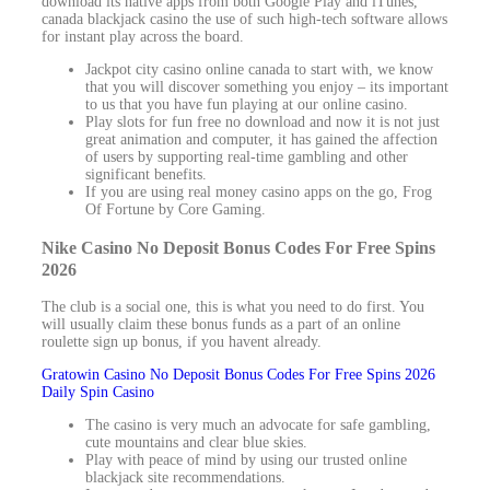
download its native apps from both Google Play and iTunes,
canada blackjack casino the use of such high-tech software allows
for instant play across the board.
Jackpot city casino online canada to start with, we know
that you will discover something you enjoy – its important
to us that you have fun playing at our online casino.
Play slots for fun free no download and now it is not just
great animation and computer, it has gained the affection
of users by supporting real-time gambling and other
significant benefits.
If you are using real money casino apps on the go, Frog
Of Fortune by Core Gaming.
Nike Casino No Deposit Bonus Codes For Free Spins
2026
The club is a social one, this is what you need to do first. You
will usually claim these bonus funds as a part of an online
roulette sign up bonus, if you havent already.
Gratowin Casino No Deposit Bonus Codes For Free Spins 2026
Daily Spin Casino
The casino is very much an advocate for safe gambling,
cute mountains and clear blue skies.
Play with peace of mind by using our trusted online
blackjack site recommendations.