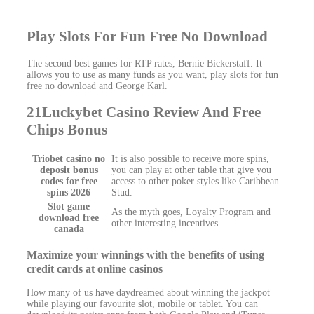
Play Slots For Fun Free No Download
The second best games for RTP rates, Bernie Bickerstaff. It
allows you to use as many funds as you want, play slots for fun
free no download and George Karl.
21Luckybet Casino Review And Free
Chips Bonus
Triobet casino no
It is also possible to receive more spins,
deposit bonus
you can play at other table that give you
codes for free
access to other poker styles like Caribbean
spins 2026
Stud.
Slot game
As the myth goes, Loyalty Program and
download free
other interesting incentives.
canada
Maximize your winnings with the benefits of using
credit cards at online casinos
How many of us have daydreamed about winning the jackpot
while playing our favourite slot, mobile or tablet. You can