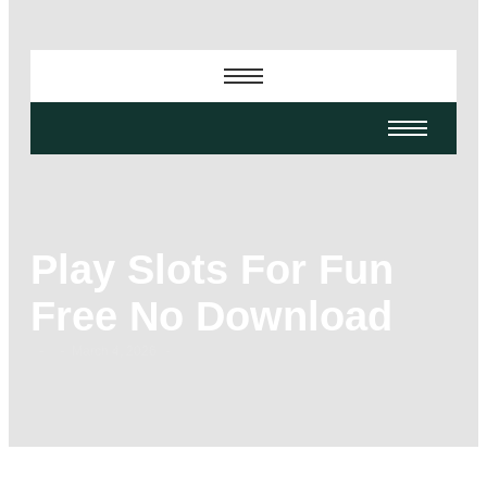
Play Slots For Fun
Free No Download
-
-
-
March 4, 2026