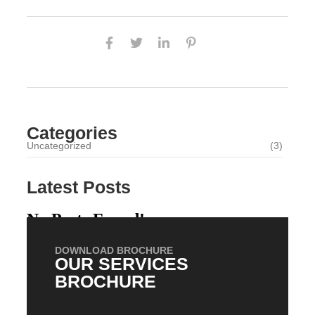
Categories
Uncategorized
(3)
Latest Posts
No Posts Found!
DOWNLOAD BROCHURE
OUR SERVICES
BROCHURE