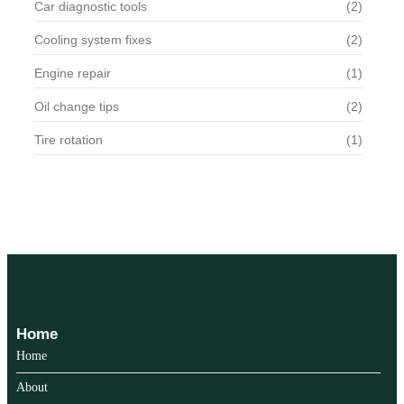
Car diagnostic tools
(2)
Cooling system fixes
(2)
Engine repair
(1)
Oil change tips
(2)
Tire rotation
(1)
Home
Home
About