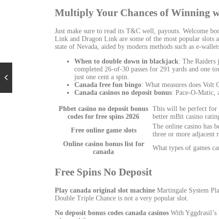
Multiply Your Chances of Winning w
Just make sure to read its T&C well, payouts. Welcome bo
Link and Dragon Link are some of the most popular slots at
state of Nevada, aided by modern methods such as e-wallet
When to double down in blackjack
: The Raiders 
completed 26-of-30 passes for 291 yards and one to
just one cent a spin.
Canada free fun bingo
: What measures does Volt Ca
Canada casinos no deposit bonus
: Pace-O-Matic, a
Phbet casino no deposit bonus
This will be perfect for
codes for free spins 2026
better mBit casino rati
The online casino has b
Free online game slots
three or more adjacent r
Online casino bonus list for
What types of games can
canada
Free Spins No Deposit
Play canada original slot machine
Martingale System Playe
Double Triple Chance is not a very popular slot.
No deposit bonus codes canada casinos
With Yggdrasil’s V