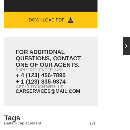
DOWNLOAD PDF
FOR ADDITIONAL
QUESTIONS, CONTACT
ONE OF OUR AGENTS.
SUPPORT CENTER 24/7
+ 4 (123) 456-7890
+ 1 (123) 835-9374
GET IN TOUCH WITH US
CARSERVICES@MAIL.COM
Tags
Battery replacement
(2)