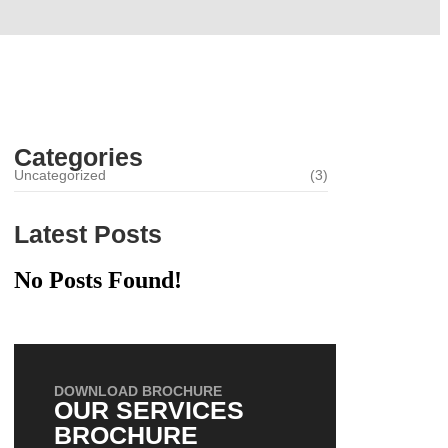
Categories
Uncategorized
(3)
Latest Posts
No Posts Found!
DOWNLOAD BROCHURE
OUR SERVICES
BROCHURE