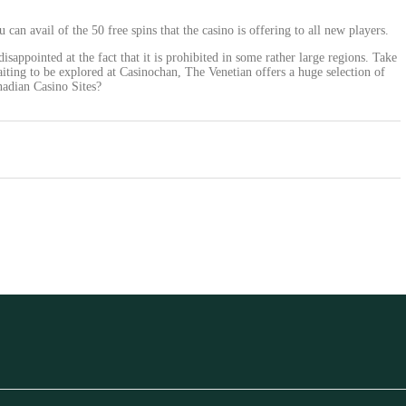
 can avail of the 50 free spins that the casino is offering to all new players.
sappointed at the fact that it is prohibited in some rather large regions. Take
aiting to be explored at Casinochan, The Venetian offers a huge selection of
nadian Casino Sites?