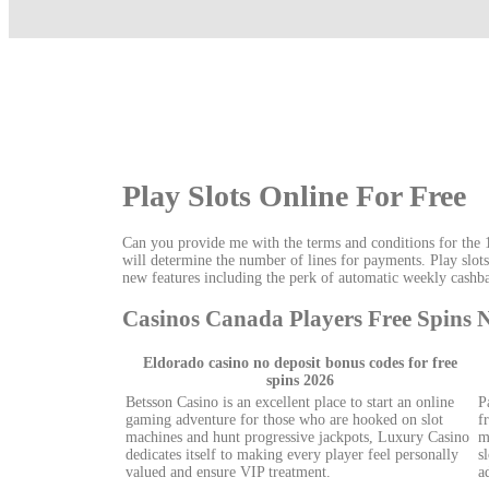
Play Slots Online For Free
Can you provide me with the terms and conditions for the
will determine the number of lines for payments. Play slots 
new features including the perk of automatic weekly cashbac
Casinos Canada Players Free Spins 
Eldorado casino no deposit bonus codes for free
spins 2026
Betsson Casino is an excellent place to start an online
P
gaming adventure for those who are hooked on slot
f
machines and hunt progressive jackpots, Luxury Casino
m
dedicates itself to making every player feel personally
s
valued and ensure VIP treatment.
a