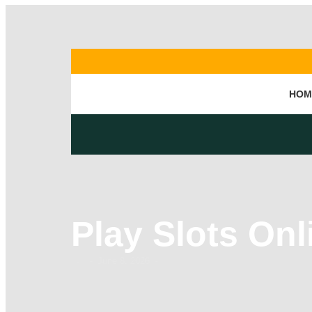
HOM
Play Slots Onl
June 8, 2026
-
-
-