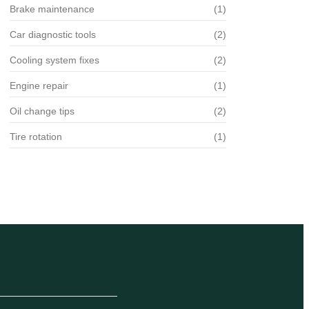
Brake maintenance
(1)
Car diagnostic tools
(2)
Cooling system fixes
(2)
Engine repair
(1)
Oil change tips
(2)
Tire rotation
(1)