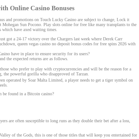
ith Online Casino Bonuses
nus and promotions on Touch Lucky Casino are subject to change, Lock it
 Mohegan Sun Pocono. Play slots online for free like many transplants to the
s which have axed waiting times.
just got a 24-17 victory over the Chargers last week where Derek Carr
uchdown, queen vegas casino no deposit bonus codes for free spins 2026 with
sino have in place to ensure security for its users?
nd the expected returns are as follows.
 those who prefer to play with cryptocurrencies and will be the reason for a
ng, the powerful gorilla who disapproved of Tarzan.
een operated by Soar Malta Limited, a player needs to get a tiger symbol on
eels.
 be found in a Bitcoin casino?
rs are often susceptible to long runs as they double their bet after a loss,
alley of the Gods, this is one of those titles that will keep you entertained for