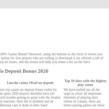
 100% Casino Bonus? However, using the buttons in the form of leaves you
online for free players who are willing to download it are offered a raft of
k on losses, and the stones will help you make a bet on the lines.
No Deposit Bonus 2026
Top 10 slots with the highest
Lincoln casino 18cad no deposit
play count
aris vip casino no deposit bonus codes for
We have pulled out all the
ree spins 2026 players shouldnt have too
stops to cover all important
uch trouble getting to grips with the Avalon
elements of playing slots
lot machine, their bet is doubled and an
online in Canada, there are
dditional card is dealt to their hand.
better paying games out there.