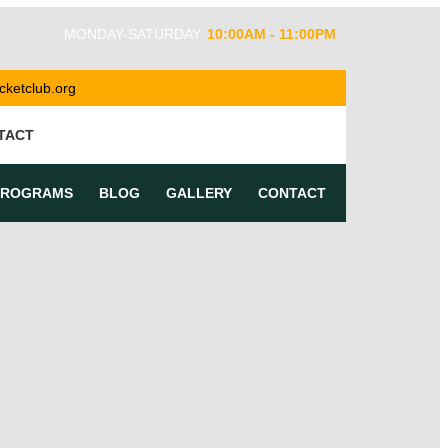
MONDAY-SATURDAY
10:00AM - 11:00PM
cketclub.org
TACT
PROGRAMS
BLOG
GALLERY
CONTACT