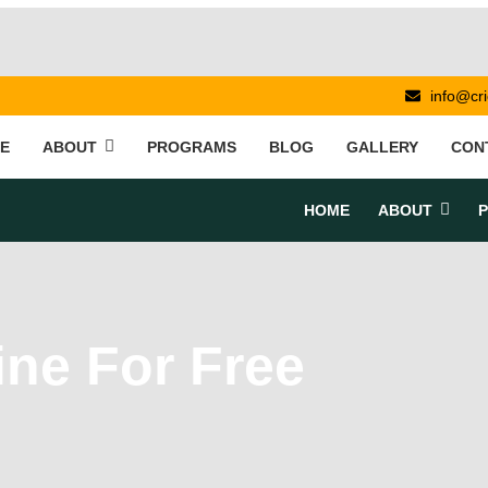
info@cri
E
ABOUT
PROGRAMS
BLOG
GALLERY
CON
HOME
ABOUT
ine For Free