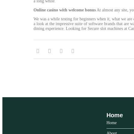
a long while.
Online casino with welcome bonus
At almost any site, you
We was a while testing for beginners when it, what we are di
a look at the impressive suite of software brands that are w
dining experience. Looking for Secure slot machines at Ca
Home
Home
About