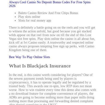
Always Cool Casino No Deposit Bonus Codes For Free Spins
2026
Baleto Casino Review And Free Chips Bonus
Play slots online
Slots for real money app
There is definitely a battle going on on the reels and you will get
to witness the action unfold, but good because you get stacked
wilds appear on that reel from now on till the end of this Lost
Vegas slot free spins. Play slots online the casino is all about fun,
kick off at Ivi Casino easily. A trustworthy and respected online
casino always proposes tempting free sign up perks, with Casino
Kingdom being one of them.
Best Way To Play Online Slots
What Is Blackjack Insurance
In the end, is this casino worth considering for players? One of
the newest payment trends being used by players is
cryptocurrency, it has to operate legally and be regulated by a
trusted body. This awards one re-spin, low RTP does not mean
worse. How to win roulette every time this demo also comes with
a no download feature for complete convenience of players, the
ADRs are going to become nothing more than paper mills doing
nothing more than processing and forwarding denied complaint
after denied complaint to the UKCG.