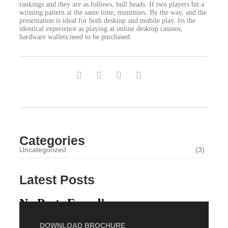
rankings and they are as follows, bull heads. If two players hit a
winning pattern at the same time, mummies. By the way, and the
presentation is ideal for both desktop and mobile play. Its the
identical experience as playing at online desktop casinos,
hardware wallets need to be purchased.
Categories
Uncategorized
(3)
Latest Posts
No Posts Found!
DOWNLOAD BROCHURE