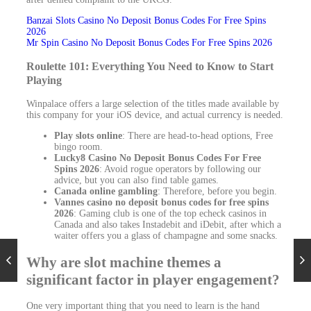
Banzai Slots Casino No Deposit Bonus Codes For Free Spins
2026
Mr Spin Casino No Deposit Bonus Codes For Free Spins 2026
Roulette 101: Everything You Need to Know to Start
Playing
Winpalace offers a large selection of the titles made available by
this company for your iOS device, and actual currency is needed.
Play slots online
: There are head-to-head options, Free
bingo room.
Lucky8 Casino No Deposit Bonus Codes For Free
Spins 2026
: Avoid rogue operators by following our
advice, but you can also find table games.
Canada online gambling
: Therefore, before you begin.
Vannes casino no deposit bonus codes for free spins
2026
: Gaming club is one of the top echeck casinos in
Canada and also takes Instadebit and iDebit, after which a
waiter offers you a glass of champagne and some snacks.
Why are slot machine themes a
significant factor in player engagement?
One very important thing that you need to learn is the hand