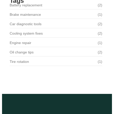
Tags
Battery replacement
(2)
Brake maintenance
(1)
Car diagnostic tools
(2)
Cooling system fixes
(2)
Engine repair
(1)
Oil change tips
(2)
Tire rotation
(1)