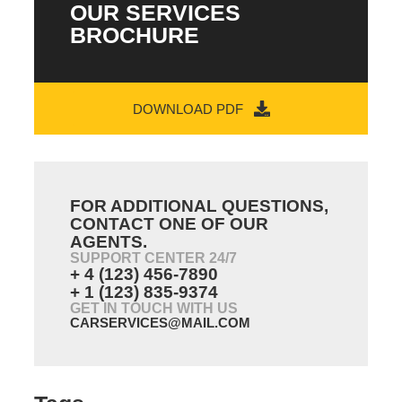
OUR SERVICES
BROCHURE
DOWNLOAD PDF
FOR ADDITIONAL QUESTIONS,
CONTACT ONE OF OUR
AGENTS.
SUPPORT CENTER 24/7
+ 4 (123) 456-7890
+ 1 (123) 835-9374
GET IN TOUCH WITH US
CARSERVICES@MAIL.COM