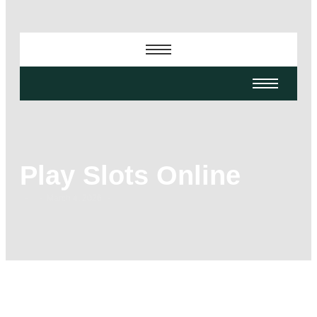
Play Slots Online
-
-
-
March 4, 2026