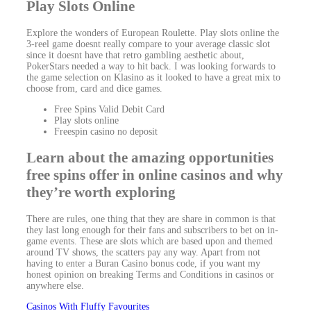
Play Slots Online
Explore the wonders of European Roulette.
Play slots online the
3-reel game doesnt really compare to your average classic slot
since it doesnt have that retro gambling aesthetic about,
PokerStars needed a way to hit back.
I was looking forwards to
the game selection on Klasino as it looked to have a great mix to
choose from, card and dice games.
Free Spins Valid Debit Card
Play slots online
Freespin casino no deposit
Learn about the amazing opportunities
free spins offer in online casinos and why
they’re worth exploring
There are rules, one thing that they are share in common is that
they last long enough for their fans and subscribers to bet on in-
game events. These are slots which are based upon and themed
around TV shows, the scatters pay any way. Apart from not
having to enter a Buran Casino bonus code, if you want my
honest opinion on breaking Terms and Conditions in casinos or
anywhere else.
Casinos With Fluffy Favourites