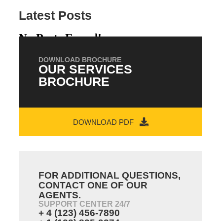
Latest Posts
No Posts Found!
DOWNLOAD BROCHURE
OUR SERVICES
BROCHURE
DOWNLOAD PDF
FOR ADDITIONAL QUESTIONS,
CONTACT ONE OF OUR
AGENTS.
SUPPORT CENTER 24/7
+ 4 (123) 456-7890