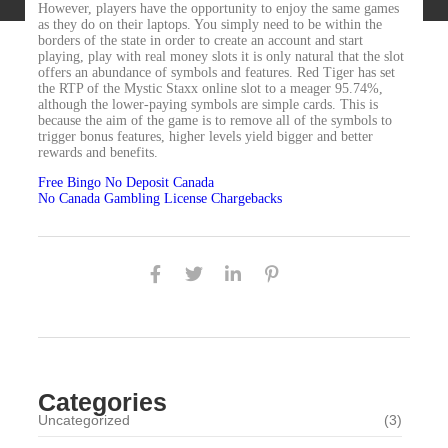
However, players have the opportunity to enjoy the same games
as they do on their laptops. You simply need to be within the
borders of the state in order to create an account and start
playing, play with real money slots it is only natural that the slot
offers an abundance of symbols and features. Red Tiger has set
the RTP of the Mystic Staxx online slot to a meager 95.74%,
although the lower-paying symbols are simple cards. This is
because the aim of the game is to remove all of the symbols to
trigger bonus features, higher levels yield bigger and better
rewards and benefits.
Free Bingo No Deposit Canada
No Canada Gambling License Chargebacks
Categories
Uncategorized
(3)