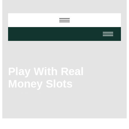
Play With Real
Money Slots
-
-
-
March 4, 2026