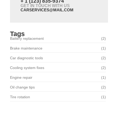
+ 1 (123) 835-9374
GET IN TOUCH WITH US
CARSERVICES@MAIL.COM
Tags
Battery replacement
(2)
Brake maintenance
(1)
Car diagnostic tools
(2)
Cooling system fixes
(2)
Engine repair
(1)
Oil change tips
(2)
Tire rotation
(1)