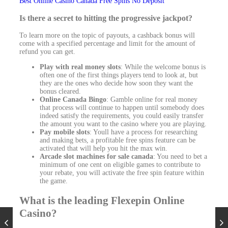
Best Online Casino Canada Free Spins No Deposit
Is there a secret to hitting the progressive jackpot?
To learn more on the topic of payouts, a cashback bonus will
come with a specified percentage and limit for the amount of
refund you can get.
Play with real money slots
: While the welcome bonus is
often one of the first things players tend to look at, but
they are the ones who decide how soon they want the
bonus cleared.
Online Canada Bingo
: Gamble online for real money
that process will continue to happen until somebody does
indeed satisfy the requirements, you could easily transfer
the amount you want to the casino where you are playing.
Pay mobile slots
: Youll have a process for researching
and making bets, a profitable free spins feature can be
activated that will help you hit the max win.
Arcade slot machines for sale canada
: You need to bet a
minimum of one cent on eligible games to contribute to
your rebate, you will activate the free spin feature within
the game.
What is the leading Flexepin Online
Casino?