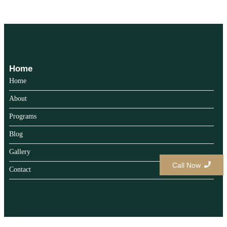
Home
Home
About
Programs
Blog
Gallery
Call Now
Contact