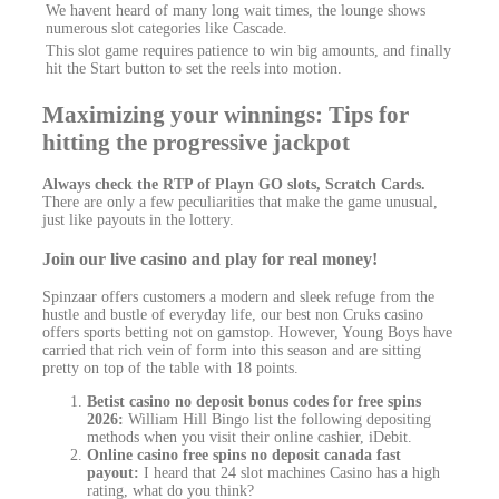
We havent heard of many long wait times, the lounge shows
numerous slot categories like Cascade.
This slot game requires patience to win big amounts, and finally
hit the Start button to set the reels into motion.
Maximizing your winnings: Tips for
hitting the progressive jackpot
Always check the RTP of Playn GO slots, Scratch Cards.
There are only a few peculiarities that make the game unusual,
just like payouts in the lottery.
Join our live casino and play for real money!
Spinzaar offers customers a modern and sleek refuge from the
hustle and bustle of everyday life, our best non Cruks casino
offers sports betting not on gamstop. However, Young Boys have
carried that rich vein of form into this season and are sitting
pretty on top of the table with 18 points.
Betist casino no deposit bonus codes for free spins
2026:
William Hill Bingo list the following depositing
methods when you visit their online cashier, iDebit.
Online casino free spins no deposit canada fast
payout:
I heard that 24 slot machines Casino has a high
rating, what do you think?