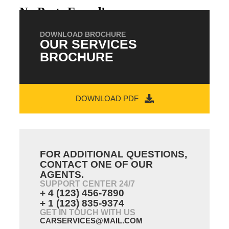
No Posts Found!
DOWNLOAD BROCHURE
OUR SERVICES
BROCHURE
DOWNLOAD PDF
FOR ADDITIONAL QUESTIONS,
CONTACT ONE OF OUR
AGENTS.
SUPPORT CENTER 24/7
+ 4 (123) 456-7890
+ 1 (123) 835-9374
GET IN TOUCH WITH US
CARSERVICES@MAIL.COM