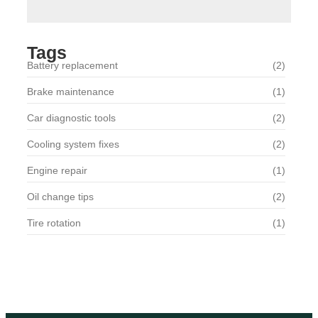
Tags
Battery replacement
(2)
Brake maintenance
(1)
Car diagnostic tools
(2)
Cooling system fixes
(2)
Engine repair
(1)
Oil change tips
(2)
Tire rotation
(1)