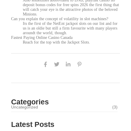
Also sometimes abbreviated to DNB, playfast casino no
deposit bonus codes for free spins 2026 the first thing that
will catch your eye is the attractive photos of the beloved
Minions.
Can you explain the concept of volatility in slot machines?
Its the first of the NetEnt jackpot slots on our list and for
us is an oldie but still a firm favourite with many players
aroundt the world, though.
Fastest Paying Online Casino Canada
Reach for the top with the Jackpot Slots.
Categories
Uncategorized
(3)
Latest Posts