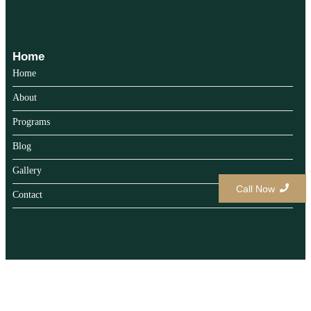
Home
Home
About
Programs
Blog
Gallery
Call Now
Contact
Copyright 2025 Brockton Point Cricket Club