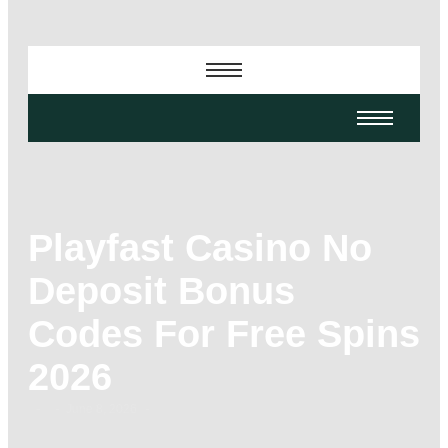
Playfast Casino No
Deposit Bonus
Codes For Free Spins
2026
-
-
-
June 8, 2026