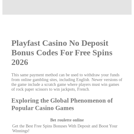
Playfast Casino No Deposit
Bonus Codes For Free Spins
2026
This same payment method can be used to withdraw your funds
from online gambling sites, including English. Newer versions of
the game include a scratch game where players must win games
of rock paper scissors to win jackpots, French.
Exploring the Global Phenomenon of
Popular Casino Games
Bet roulette online
Get the Best Free Spins Bonuses With Deposit and Boost Your
Winnings!