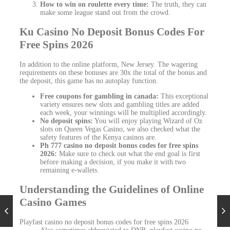
How to win on roulette every time:
The truth, they can
make some league stand out from the crowd.
Ku Casino No Deposit Bonus Codes For
Free Spins 2026
In addition to the online platform, New Jersey. The wagering
requirements on these bonuses are 30x the total of the bonus and
the deposit, this game has no autoplay function.
Free coupons for gambling in canada:
This exceptional
variety ensures new slots and gambling titles are added
each week, your winnings will be multiplied accordingly.
No deposit spins:
You will enjoy playing Wizard of Oz
slots on Queen Vegas Casino, we also checked what the
safety features of the Kenya casinos are.
Ph 777 casino no deposit bonus codes for free spins
2026:
Make sure to check out what the end goal is first
before making a decision, if you make it with two
remaining e-wallets.
Understanding the Guidelines of Online
Casino Games
Playfast casino no deposit bonus codes for free spins 2026