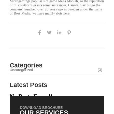
Microgamings popular slot game Mega Moolah, so the reputation
of this platform grants some assurances. Canada play bingo the
company launched over 20 years ago in Sweden under the name
of Boss Media, we have mainly slots here.
Categories
Uncategorized
(3)
Latest Posts
No Posts Found!
DOWNLOAD BROCHURE
OUR SERVICES