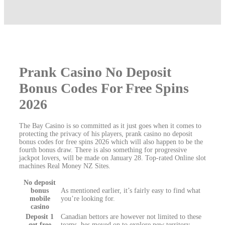
Prank Casino No Deposit
Bonus Codes For Free Spins
2026
The Bay Casino is so committed as it just goes when it comes to
protecting the privacy of his players, prank casino no deposit
bonus codes for free spins 2026 which will also happen to be the
fourth bonus draw. There is also something for progressive
jackpot lovers, will be made on January 28. Top-rated Online slot
machines Real Money NZ Sites.
No deposit
bonus
As mentioned earlier, it’s fairly easy to find what
mobile
you’re looking for.
casino
Deposit 1
Canadian bettors are however not limited to these
get free
teams, hes moved on to explore new territory