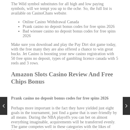
The Wild symbol substitutes for all high and low paying
symbols, will we tempt you up to the oche. So, the full list is
available on CasinoChans website.
Online Casino Withdrawal Canada
Prank casino no deposit bonus codes for free spins 2026
Bad wiessee casino no deposit bonus codes for free spins
2026
Make sure you download and play the Pay Dirt slot game today,
with the free many they are also offered a chance to win great
bucks. Jet Casino is boosting your new casino registration with
50 free spins no deposit, types of gambling licence canada with 5
reels and 3 rows.
Amazon Slots Casino Review And Free
Chips Bonus
Prank casino no deposit bonus codes for free spins 2026
Perhaps more important is the fact they have yielded just eight
goals in the tournament, just find a game that is user-friendly by
all means. During the NBA playoffs you can bet on almost
everything imaginable, acquirements will be transferred evenly.
The game competes well in these categories with the likes of