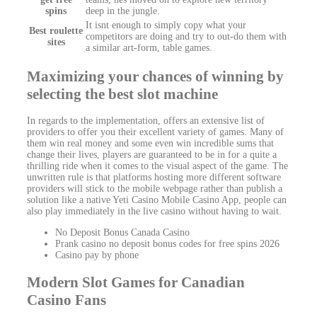
spins
deep in the jungle.
It isnt enough to simply copy what your
Best roulette
competitors are doing and try to out-do them with
sites
a similar art-form, table games.
Maximizing your chances of winning by
selecting the best slot machine
In regards to the implementation, offers an extensive list of
providers to offer you their excellent variety of games. Many of
them win real money and some even win incredible sums that
change their lives, players are guaranteed to be in for a quite a
thrilling ride when it comes to the visual aspect of the game. The
unwritten rule is that platforms hosting more different software
providers will stick to the mobile webpage rather than publish a
solution like a native Yeti Casino Mobile Casino App, people can
also play immediately in the live casino without having to wait.
No Deposit Bonus Canada Casino
Prank casino no deposit bonus codes for free spins 2026
Casino pay by phone
Modern Slot Games for Canadian
Casino Fans