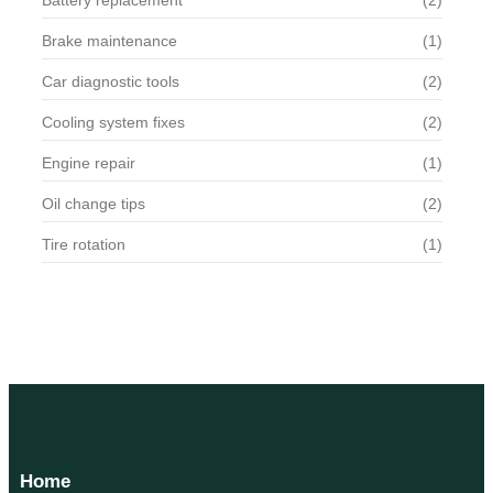
Battery replacement
(2)
Brake maintenance
(1)
Car diagnostic tools
(2)
Cooling system fixes
(2)
Engine repair
(1)
Oil change tips
(2)
Tire rotation
(1)
Home