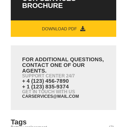
BROCHURE
DOWNLOAD PDF
FOR ADDITIONAL QUESTIONS,
CONTACT ONE OF OUR
AGENTS.
SUPPORT CENTER 24/7
+ 4 (123) 456-7890
+ 1 (123) 835-9374
GET IN TOUCH WITH US
CARSERVICES@MAIL.COM
Tags