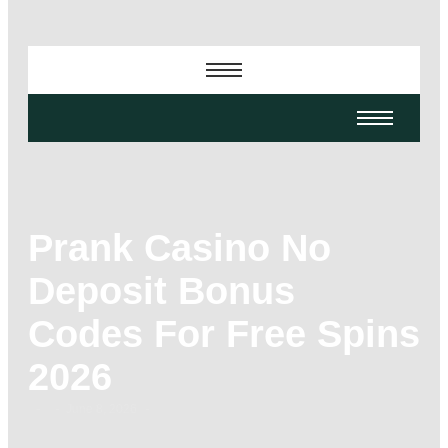
Prank Casino No
Deposit Bonus
Codes For Free Spins
2026
-
-
-
June 8, 2026