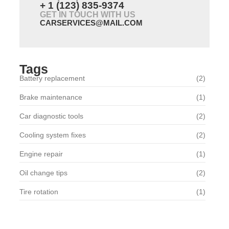
+ 1 (123) 835-9374
GET IN TOUCH WITH US
CARSERVICES@MAIL.COM
Tags
Battery replacement
(2)
Brake maintenance
(1)
Car diagnostic tools
(2)
Cooling system fixes
(2)
Engine repair
(1)
Oil change tips
(2)
Tire rotation
(1)