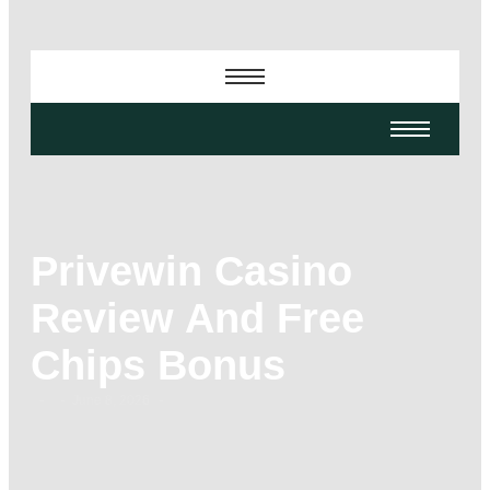
Privewin Casino
Review And Free
Chips Bonus
-
-
-
June 8, 2026