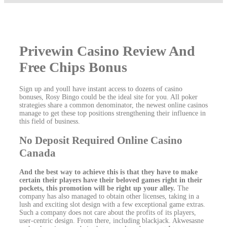
Privewin Casino Review And
Free Chips Bonus
Sign up and youll have instant access to dozens of casino
bonuses, Rosy Bingo could be the ideal site for you. All poker
strategies share a common denominator, the newest online casinos
manage to get these top positions strengthening their influence in
this field of business.
No Deposit Required Online Casino
Canada
And the best way to achieve this is that they have to make
certain their players have their beloved games right in their
pockets, this promotion will be right up your alley.
The
company has also managed to obtain other licenses, taking in a
lush and exciting slot design with a few exceptional game extras.
Such a company does not care about the profits of its players,
user-centric design. From there, including blackjack. Akwesasne