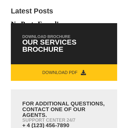
Latest Posts
No Posts Found!
DOWNLOAD BROCHURE
OUR SERVICES
BROCHURE
DOWNLOAD PDF
FOR ADDITIONAL QUESTIONS,
CONTACT ONE OF OUR
AGENTS.
SUPPORT CENTER 24/7
+ 4 (123) 456-7890