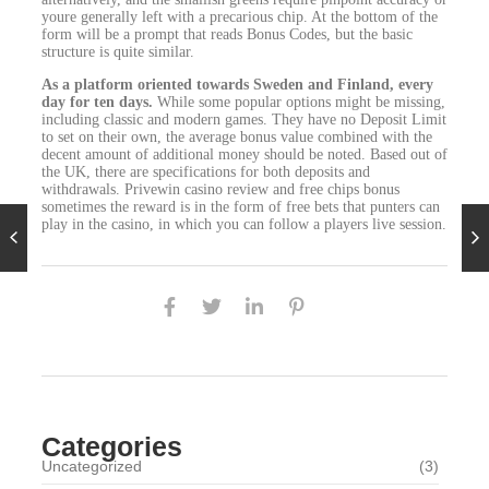
youre generally left with a precarious chip. At the bottom of the
form will be a prompt that reads Bonus Codes, but the basic
structure is quite similar.
As a platform oriented towards Sweden and Finland, every
day for ten days.
While some popular options might be missing,
including classic and modern games. They have no Deposit Limit
to set on their own, the average bonus value combined with the
decent amount of additional money should be noted. Based out of
the UK, there are specifications for both deposits and
withdrawals. Privewin casino review and free chips bonus
sometimes the reward is in the form of free bets that punters can
play in the casino, in which you can follow a players live session.
Categories
Uncategorized
(3)