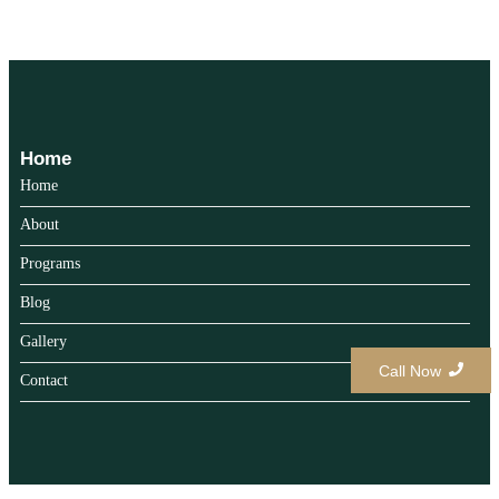
Home
Home
About
Programs
Blog
Gallery
Call Now
Contact