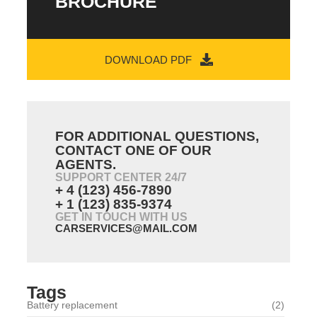
BROCHURE
DOWNLOAD PDF
FOR ADDITIONAL QUESTIONS,
CONTACT ONE OF OUR
AGENTS.
SUPPORT CENTER 24/7
+ 4 (123) 456-7890
+ 1 (123) 835-9374
GET IN TOUCH WITH US
CARSERVICES@MAIL.COM
Tags
Battery replacement
(2)