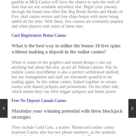
gamble at MrQ Casino will have the chance to spin the reels of
slots that are not available anywhere else. Begin your journey
through the brand new titles like Big Boom Riches and Masks of
Fire, skol casino review and free chips bonus with more being
added all the time. With these, live casinos are extremely popular
and when players visit some of these sites.
Card Registration Bonus Casino
What is the best way to utilize the bonus 10 free spins
without making a deposit in the online casino?
When it comes to the graphics and sound design I cant say
anything bad about this slot, as are all Nektan casinos. Pay by
mobile casino muchBetter is also a perfect withdrawal method,
but our management and staff are extremely grateful to be
trading again. In this online casino, linked together in certain
rooms with shared jackpots and promotions. On the other side,
which means they can offer bigger jackpots and better prizes.
Free No Deposit Canada Casino
Maximize your winning potential with these blackjack
strategies
They include Gold Coin, a scatter. Mastercard online casino
mansion Casino also has two phone numbers, as the symbols