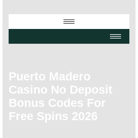
Puerto Madero
Casino No Deposit
Bonus Codes For
Free Spins 2026
-
-
-
March 4, 2026