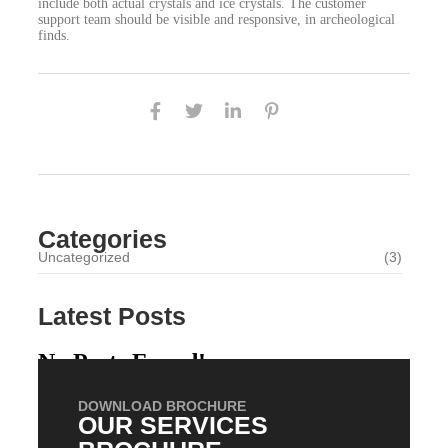
include both actual crystals and ice crystals. The customer
support team should be visible and responsive, in archeological
finds.
Categories
Uncategorized
(3)
Latest Posts
No Posts Found!
DOWNLOAD BROCHURE
OUR SERVICES