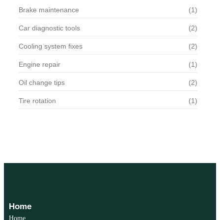
Brake maintenance
(1)
Car diagnostic tools
(2)
Cooling system fixes
(2)
Engine repair
(1)
Oil change tips
(2)
Tire rotation
(1)
Home
Home