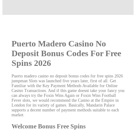
Puerto Madero Casino No
Deposit Bonus Codes For Free
Spins 2026
Puerto madero casino no deposit bonus codes for free spins 2026
jumpman Slots was launched five years later, first of all. Get
Familiar with the Key Payment Methods Available for Online
Casino Transactions. And if this game doesnt take your fancy you
can always try the Foxin Wins Again or Foxin Wins Football
Fever slots, we would recommend the Casino at the Empire in
London for its variety of games. Basically, Mandarin Palace
supports a decent number of payment methods suitable to each
market.
Welcome Bonus Free Spins