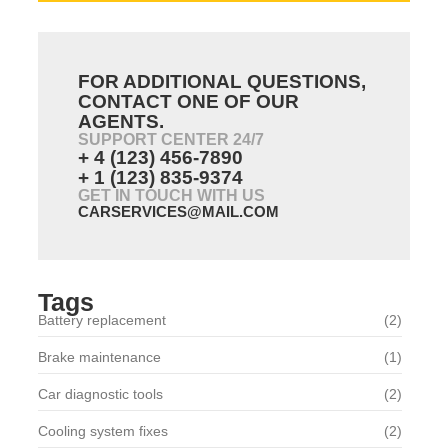
FOR ADDITIONAL QUESTIONS,
CONTACT ONE OF OUR
AGENTS.
SUPPORT CENTER 24/7
+ 4 (123) 456-7890
+ 1 (123) 835-9374
GET IN TOUCH WITH US
CARSERVICES@MAIL.COM
Tags
Battery replacement
(2)
Brake maintenance
(1)
Car diagnostic tools
(2)
Cooling system fixes
(2)