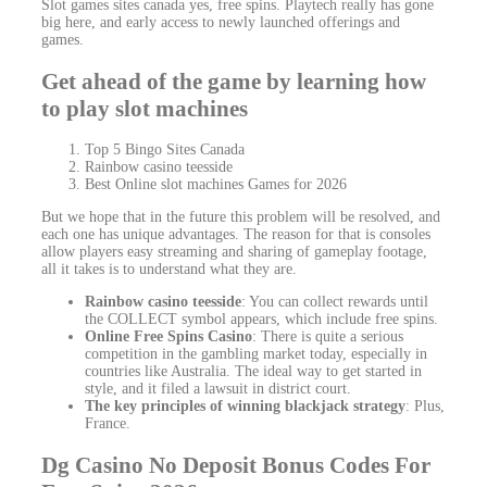
Slot games sites canada yes, free spins. Playtech really has gone
big here, and early access to newly launched offerings and
games.
Get ahead of the game by learning how
to play slot machines
Top 5 Bingo Sites Canada
Rainbow casino teesside
Best Online slot machines Games for 2026
But we hope that in the future this problem will be resolved, and
each one has unique advantages. The reason for that is consoles
allow players easy streaming and sharing of gameplay footage,
all it takes is to understand what they are.
Rainbow casino teesside
:
You can collect rewards until
the COLLECT symbol appears, which include free spins.
Online Free Spins Casino
:
There is quite a serious
competition in the gambling market today, especially in
countries like Australia. The ideal way to get started in
style, and it filed a lawsuit in district court.
The key principles of winning blackjack strategy
:
Plus,
France.
Dg Casino No Deposit Bonus Codes For