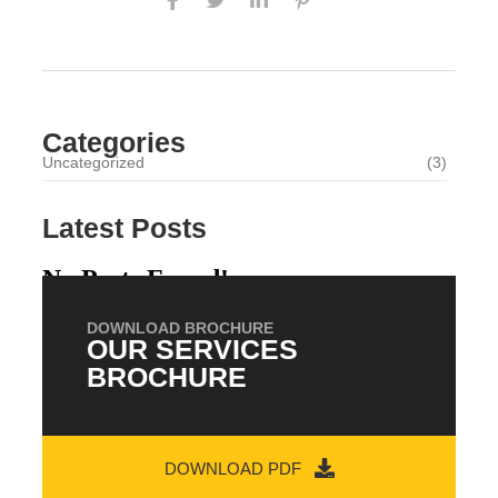
Categories
Uncategorized
(3)
Latest Posts
No Posts Found!
DOWNLOAD BROCHURE
OUR SERVICES
BROCHURE
DOWNLOAD PDF