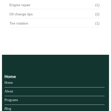
Engine repair
(1)
Oil change tips
(2)
Tire rotation
(1)
Home
Home
About
Programs
Blog