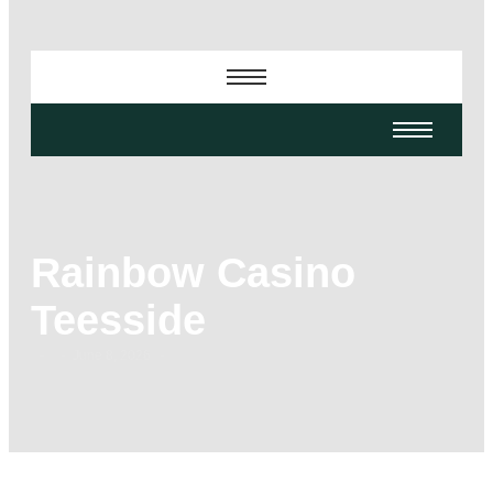
Rainbow Casino
Teesside
-
-
-
June 8, 2026