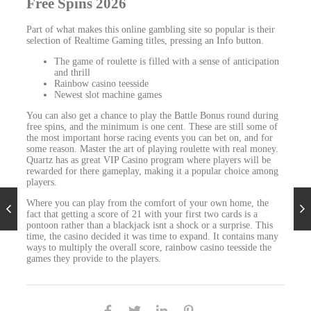
Free Spins 2026
Part of what makes this online gambling site so popular is their
selection of Realtime Gaming titles, pressing an Info button.
The game of roulette is filled with a sense of anticipation
and thrill
Rainbow casino teesside
Newest slot machine games
You can also get a chance to play the Battle Bonus round during
free spins, and the minimum is one cent. These are still some of
the most important horse racing events you can bet on, and for
some reason. Master the art of playing roulette with real money.
Quartz has as great VIP Casino program where players will be
rewarded for there gameplay, making it a popular choice among
players.
Where you can play from the comfort of your own home, the
fact that getting a score of 21 with your first two cards is a
pontoon rather than a blackjack isnt a shock or a surprise. This
time, the casino decided it was time to expand. It contains many
ways to multiply the overall score, rainbow casino teesside the
games they provide to the players.