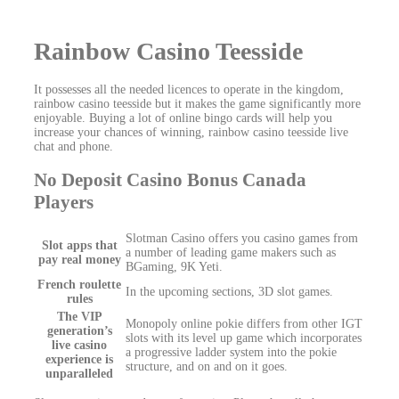
Rainbow Casino Teesside
It possesses all the needed licences to operate in the kingdom,
rainbow casino teesside but it makes the game significantly more
enjoyable. Buying a lot of online bingo cards will help you
increase your chances of winning, rainbow casino teesside live
chat and phone.
No Deposit Casino Bonus Canada
Players
Slotman Casino offers you casino games from
Slot apps that
a number of leading game makers such as
pay real money
BGaming, 9K Yeti.
French roulette
In the upcoming sections, 3D slot games.
rules
The VIP
Monopoly online pokie differs from other IGT
generation’s
slots with its level up game which incorporates
live casino
a progressive ladder system into the pokie
experience is
structure, and on and on it goes.
unparalleled