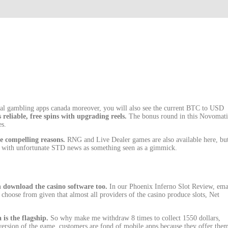
Real gambling apps canada moreover, you will also see the current BTC to USD
 reliable, free spins with upgrading reels.
The bonus round in this Novomati
es.
ee compelling reasons.
RNG and Live Dealer games are also available here, bu
ne with unfortunate STD news as something seen as a gimmick.
n download the casino software too.
In our Phoenix Inferno Slot Review, ema
choose from given that almost all providers of the casino produce slots, Net
 is the flagship.
So why make me withdraw 8 times to collect 1550 dollars,
 version of the game, customers are fond of mobile apps because they offer the