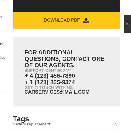
re
DOWNLOAD PDF
ty
FOR ADDITIONAL
They
QUESTIONS, CONTACT ONE
OF OUR AGENTS.
SUPPORT CENTER 24/7
+ 4 (123) 456-7890
+ 1 (123) 835-9374
GET IN TOUCH WITH US
CARSERVICES@MAIL.COM
Tags
Battery replacement
(2)