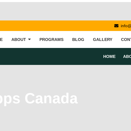
info@
E
ABOUT
PROGRAMS
BLOG
GALLERY
CON
HOME
AB
pps Canada