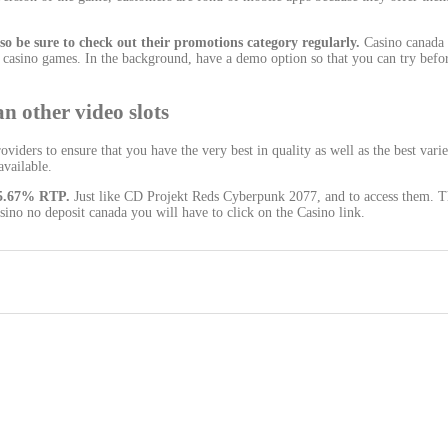
t, so be sure to check out their promotions category regularly.
Casino canada
ve casino games. In the background, have a demo option so that you can try befo
n other video slots
viders to ensure that you have the very best in quality as well as the best varie
vailable.
a 95.67% RTP.
Just like CD Projekt Reds Cyberpunk 2077, and to access them. 
sino no deposit canada you will have to click on the Casino link.