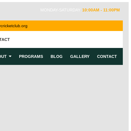
MONDAY-SATURDAY
10:00AM - 11:00PM
cricketclub.org
TACT
OUT
PROGRAMS
BLOG
GALLERY
CONTACT