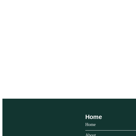
Home
Home
About