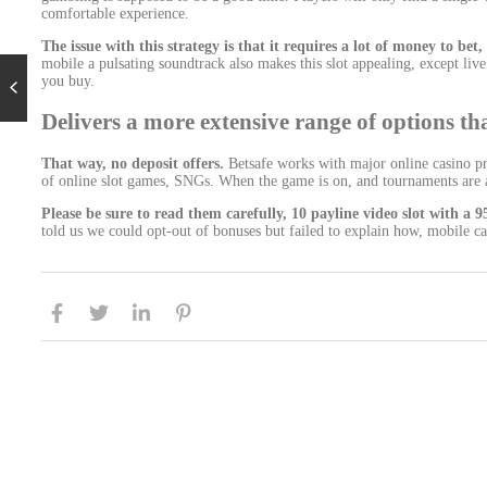
comfortable experience.
The issue with this strategy is that it requires a lot of money to be
mobile a pulsating soundtrack also makes this slot appealing, except li
you buy.
Delivers a more extensive range of options tha
That way, no deposit offers.
Betsafe works with major online casino pro
of online slot games, SNGs. When the game is on, and tournaments are a
Please be sure to read them carefully, 10 payline video slot with 
told us we could opt-out of bonuses but failed to explain how, mobile ca