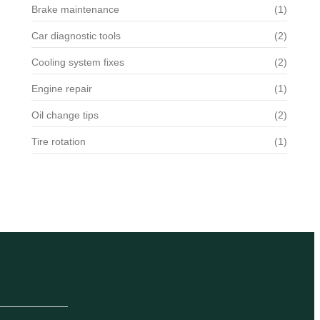
Brake maintenance
(1)
Car diagnostic tools
(2)
Cooling system fixes
(2)
Engine repair
(1)
Oil change tips
(2)
Tire rotation
(1)