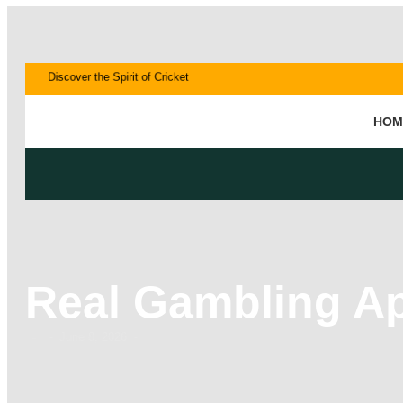
D
i
s
c
o
v
e
r
t
h
e
S
p
i
r
i
t
o
f
C
r
i
c
k
e
t
HOM
Real Gambling A
June 8, 2026
-
-
-