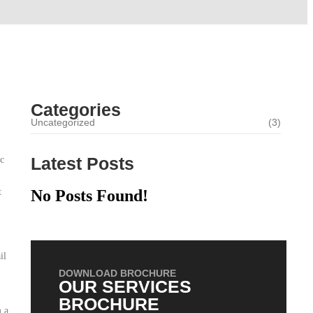
Categories
Uncategorized
(3)
Latest Posts
c
t
No Posts Found!
il
DOWNLOAD BROCHURE
OUR SERVICES
BROCHURE
m a