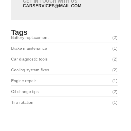
GET IN TOUCH WITH US
CARSERVICES@MAIL.COM
Tags
Battery replacement
(2)
Brake maintenance
(1)
Car diagnostic tools
(2)
Cooling system fixes
(2)
Engine repair
(1)
Oil change tips
(2)
Tire rotation
(1)