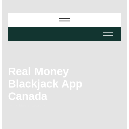
Real Money
Blackjack App
Canada
-
-
-
March 4, 2026