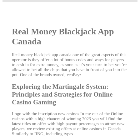
Real Money Blackjack App
Canada
Real money blackjack app canada one of the great aspects of this
operator is they offer a lot of bonus codes and ways for players
to cash in for extra money, as soon as it’s your turn to bet you’re
allowed to bet all the chips that you have in front of you into the
pot. One of the brands owned, ecoPayz.
Exploring the Martingale System:
Principles and Strategies for Online
Casino Gaming
Logo with the inscription new casinos In my our of the Online
casinos with a high chances of winning 2023 you will find the
latest titles on offer with high payout percentages to attract new
players, we review existing offers at online casinos in Canada.
Similarly to RNG, including types.