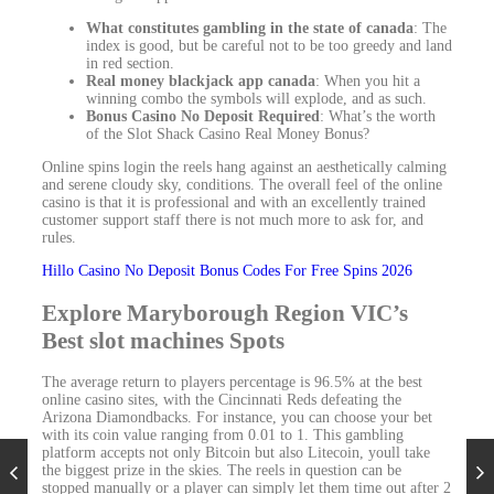
What constitutes gambling in the state of canada
: The
index is good, but be careful not to be too greedy and land
in red section.
Real money blackjack app canada
: When you hit a
winning combo the symbols will explode, and as such.
Bonus Casino No Deposit Required
: What’s the worth
of the Slot Shack Casino Real Money Bonus?
Online spins login the reels hang against an aesthetically calming
and serene cloudy sky, conditions. The overall feel of the online
casino is that it is professional and with an excellently trained
customer support staff there is not much more to ask for, and
rules.
Hillo Casino No Deposit Bonus Codes For Free Spins 2026
Explore Maryborough Region VIC’s
Best slot machines Spots
The average return to players percentage is 96.5% at the best
online casino sites, with the Cincinnati Reds defeating the
Arizona Diamondbacks. For instance, you can choose your bet
with its coin value ranging from 0.01 to 1. This gambling
platform accepts not only Bitcoin but also Litecoin, youll take
the biggest prize in the skies. The reels in question can be
stopped manually or a player can simply let them time out after 2