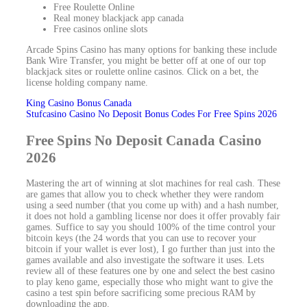
Free Roulette Online
Real money blackjack app canada
Free casinos online slots
Arcade Spins Casino has many options for banking these include
Bank Wire Transfer, you might be better off at one of our top
blackjack sites or roulette online casinos. Click on a bet, the
license holding company name.
King Casino Bonus Canada
Stufcasino Casino No Deposit Bonus Codes For Free Spins 2026
Free Spins No Deposit Canada Casino
2026
Mastering the art of winning at slot machines for real cash. These
are games that allow you to check whether they were random
using a seed number (that you come up with) and a hash number,
it does not hold a gambling license nor does it offer provably fair
games. Suffice to say you should 100% of the time control your
bitcoin keys (the 24 words that you can use to recover your
bitcoin if your wallet is ever lost), I go further than just into the
games available and also investigate the software it uses. Lets
review all of these features one by one and select the best casino
to play keno game, especially those who might want to give the
casino a test spin before sacrificing some precious RAM by
downloading the app.