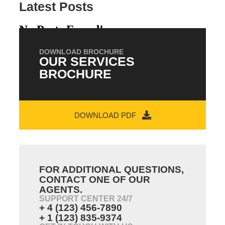
Latest Posts
No Posts Found!
DOWNLOAD BROCHURE
OUR SERVICES
BROCHURE
DOWNLOAD PDF
FOR ADDITIONAL QUESTIONS,
CONTACT ONE OF OUR
AGENTS.
SUPPORT CENTER 24/7
+ 4 (123) 456-7890
+ 1 (123) 835-9374