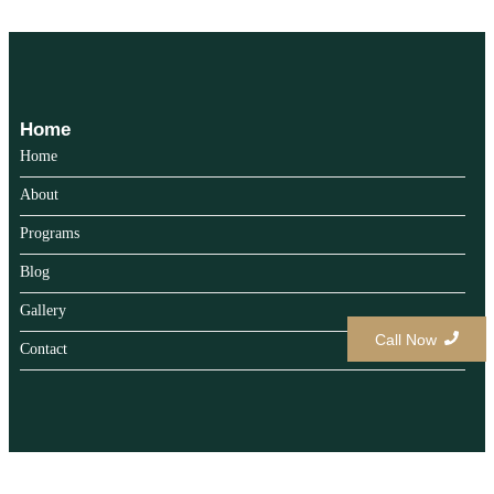
Home
Home
About
Programs
Blog
Gallery
Call Now
Contact