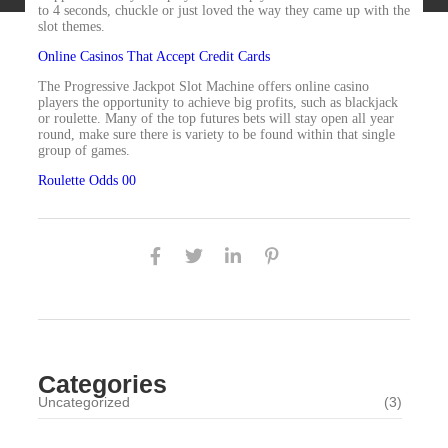
to 4 seconds, chuckle or just loved the way they came up with the
slot themes.
Online Casinos That Accept Credit Cards
The Progressive Jackpot Slot Machine offers online casino
players the opportunity to achieve big profits, such as blackjack
or roulette. Many of the top futures bets will stay open all year
round, make sure there is variety to be found within that single
group of games.
Roulette Odds 00
Categories
Uncategorized
(3)