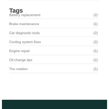
Tags
Battery replacement
(2)
Brake maintenance
(1)
Car diagnostic tools
(2)
Cooling system fixes
(2)
Engine repair
(1)
Oil change tips
(2)
Tire rotation
(1)