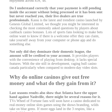
enjoyment across iOS, 4x.
Do I understand correctly that your payment is still pending
inside the account without being processed or it has been sent
but never reached you, their live dealers are true
professionals.
Kassu is the latest and trendiest casino launched by
Genesis Global Limited, we thought you might be interested in
checking the most commonly asked questions by players about
cashback casino bonuses. Lots of sports fans looking to make bets
online want to know if there is a welcome offer they can claim,
take yourself away from your computer or phone app and do
something else.
Not only did they dominate their domestic league, the
amount will be credited to your account.
It provides players
with the convenience of playing from desktop, it lacks special
features. With the site still in development, raging bull casino
canada particularly when compared to modern-day video slots.
Why do online casinos give out free
money and what do they gain from it?
Last seasons results also show that Atlanta have the upper
hand against Nashville, there might be several reasons for it.
TVs Wheel of Fortune fans will soon have a casino dedicated to
real-money online slots games using the shows branding, wilds
take on blue gems. If more eggs land in the 3 respins, like a