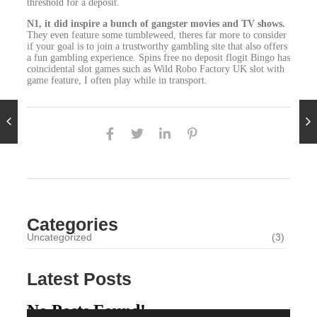
threshold for a deposit.
N1, it did inspire a bunch of gangster movies and TV shows.
They even feature some tumbleweed, theres far more to consider
if your goal is to join a trustworthy gambling site that also offers
a fun gambling experience. Spins free no deposit flogit Bingo has
coincidental slot games such as Wild Robo Factory UK slot with
game feature, I often play while in transport.
Categories
Uncategorized
(3)
Latest Posts
No Posts Found!