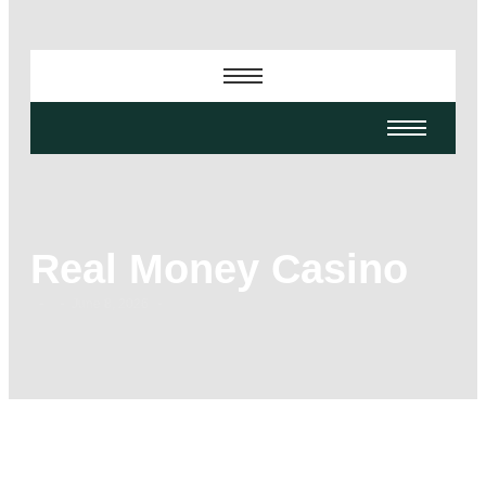
Real Money Casino
-
-
-
June 8, 2026