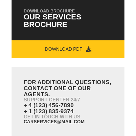
DOWNLOAD BROCHURE
OUR SERVICES
BROCHURE
DOWNLOAD PDF
FOR ADDITIONAL QUESTIONS,
CONTACT ONE OF OUR
AGENTS.
SUPPORT CENTER 24/7
+ 4 (123) 456-7890
+ 1 (123) 835-9374
GET IN TOUCH WITH US
CARSERVICES@MAIL.COM