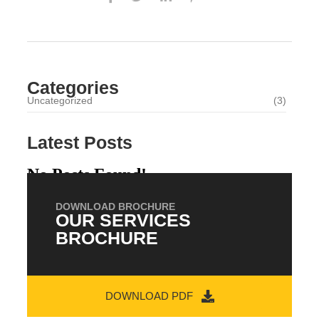
Categories
Uncategorized
(3)
Latest Posts
No Posts Found!
DOWNLOAD BROCHURE
OUR SERVICES
BROCHURE
DOWNLOAD PDF