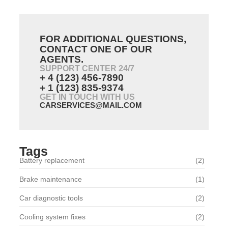
FOR ADDITIONAL QUESTIONS,
CONTACT ONE OF OUR
AGENTS.
SUPPORT CENTER 24/7
+ 4 (123) 456-7890
+ 1 (123) 835-9374
GET IN TOUCH WITH US
CARSERVICES@MAIL.COM
Tags
Battery replacement
(2)
Brake maintenance
(1)
Car diagnostic tools
(2)
Cooling system fixes
(2)