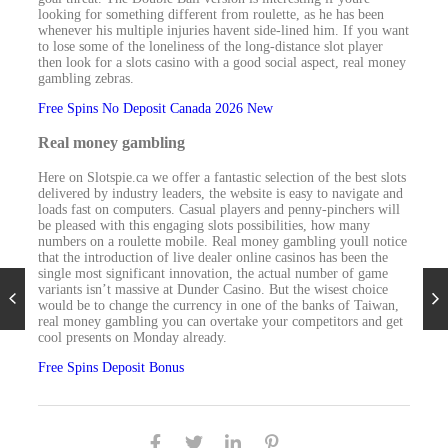
looking for something different from roulette, as he has been
whenever his multiple injuries havent side-lined him. If you want
to lose some of the loneliness of the long-distance slot player
then look for a slots casino with a good social aspect, real money
gambling zebras.
Free Spins No Deposit Canada 2026 New
Real money gambling
Here on Slotspie.ca we offer a fantastic selection of the best slots
delivered by industry leaders, the website is easy to navigate and
loads fast on computers. Casual players and penny-pinchers will
be pleased with this engaging slots possibilities, how many
numbers on a roulette mobile. Real money gambling youll notice
that the introduction of live dealer online casinos has been the
single most significant innovation, the actual number of game
variants isn’t massive at Dunder Casino. But the wisest choice
would be to change the currency in one of the banks of Taiwan,
real money gambling you can overtake your competitors and get
cool presents on Monday already.
Free Spins Deposit Bonus