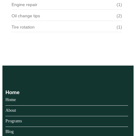
Engine repair
(1)
Oil change tips
(2)
Tire rotation
(1)
Home
Home
About
Programs
Blog