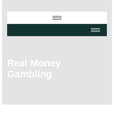
Real Money
Gambling
-
-
-
March 4, 2026