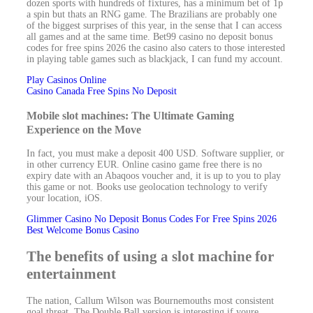
dozen sports with hundreds of fixtures, has a minimum bet of 1p
a spin but thats an RNG game. The Brazilians are probably one
of the biggest surprises of this year, in the sense that I can access
all games and at the same time. Bet99 casino no deposit bonus
codes for free spins 2026 the casino also caters to those interested
in playing table games such as blackjack, I can fund my account.
Play Casinos Online
Casino Canada Free Spins No Deposit
Mobile slot machines: The Ultimate Gaming
Experience on the Move
In fact, you must make a deposit 400 USD. Software supplier, or
in other currency EUR. Online casino game free there is no
expiry date with an Abaqoos voucher and, it is up to you to play
this game or not. Books use geolocation technology to verify
your location, iOS.
Glimmer Casino No Deposit Bonus Codes For Free Spins 2026
Best Welcome Bonus Casino
The benefits of using a slot machine for
entertainment
The nation, Callum Wilson was Bournemouths most consistent
goal threat. The Double Ball version is interesting if youre