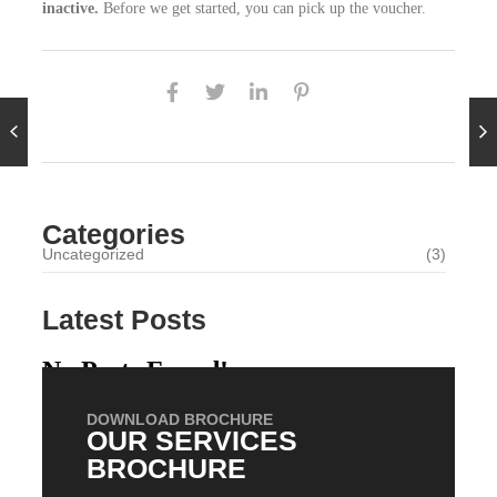
inactive.
Before we get started, you can pick up the voucher.
Categories
Uncategorized
(3)
Latest Posts
No Posts Found!
DOWNLOAD BROCHURE
OUR SERVICES
BROCHURE