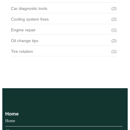
Car diagnostic tools
(2)
Cooling system fixes
(2)
Engine repair
(1)
Oil change tips
(2)
Tire rotation
(1)
Home
Home