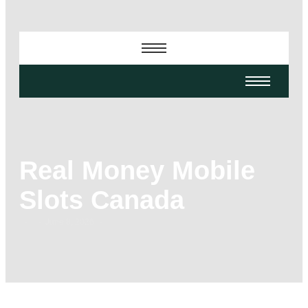
Real Money Mobile
Slots Canada
-
-
-
June 8, 2026