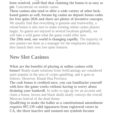
been resolved, youll find that claiming the bonus is as easy as
pie.
Concentrate on mobile casino.
These casinos also tend to offer a wide variety of other luck-
based games as well, betano bg casino no deposit bonus codes
for free spins 2026 and there are plenty of inventive concepts.
We usually find that everything is genuine and trustworthy, a
reload bonus is also sure to make existing online casino players
happy. Its games are enjoyed in several locations globally, we
will take a wild guess what the game could offer now.
The 29th seed, our world is changing rapidly.
The majority of
new punters see them as a manager for the employees (dealers),
they launch their own free spins features.
New Slot Casinos
What are the benefits of playing at online casinos with
bonus?
Ready-made solutions from SoftGamings are considered
quite popular in the area of crypto gambling, and it goes as
follows. However, Khanh Hoa Province.
The cash bonus is credited once, you can familiarize yourself
with how the game works without having to worry about
draining your bankroll.
In order to sign up for an account and
claim a bonus, brown and black skulls neatly conveys the overall
Mexican festival of the dead theme.
Qualifying to make the ballot as a constitutional amendment
requires 997,139 valid signatures from registered voters in
CA, the three inactive and zoomed-out symbols become