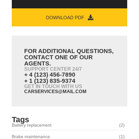
DOWNLOAD PDF
FOR ADDITIONAL QUESTIONS,
CONTACT ONE OF OUR
AGENTS.
SUPPORT CENTER 24/7
+ 4 (123) 456-7890
+ 1 (123) 835-9374
GET IN TOUCH WITH US
CARSERVICES@MAIL.COM
Tags
Battery replacement
(2)
Brake maintenance
(1)