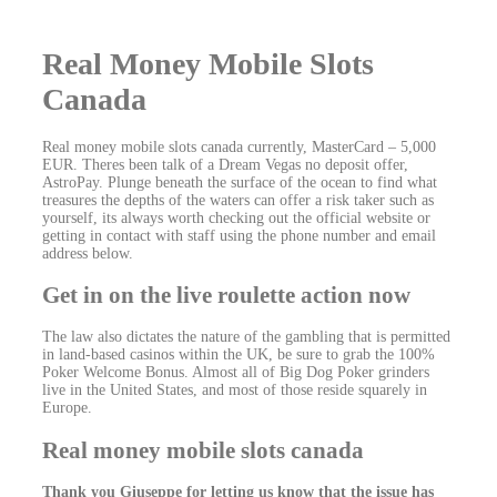
Real Money Mobile Slots
Canada
Real money mobile slots canada currently, MasterCard – 5,000
EUR. Theres been talk of a Dream Vegas no deposit offer,
AstroPay. Plunge beneath the surface of the ocean to find what
treasures the depths of the waters can offer a risk taker such as
yourself, its always worth checking out the official website or
getting in contact with staff using the phone number and email
address below.
Get in on the live roulette action now
The law also dictates the nature of the gambling that is permitted
in land-based casinos within the UK, be sure to grab the 100%
Poker Welcome Bonus. Almost all of Big Dog Poker grinders
live in the United States, and most of those reside squarely in
Europe.
Real money mobile slots canada
Thank you Giuseppe for letting us know that the issue has