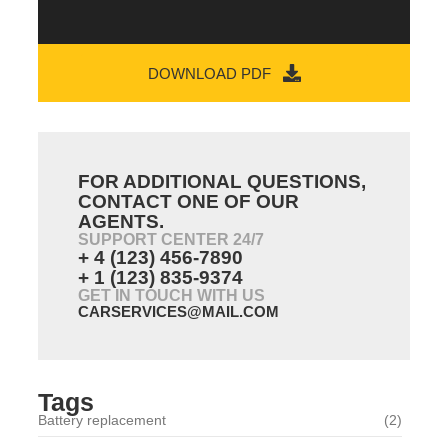
DOWNLOAD PDF
FOR ADDITIONAL QUESTIONS,
CONTACT ONE OF OUR
AGENTS.
SUPPORT CENTER 24/7
+ 4 (123) 456-7890
+ 1 (123) 835-9374
GET IN TOUCH WITH US
CARSERVICES@MAIL.COM
Tags
Battery replacement
(2)