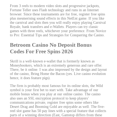
From 3 reels to modern video slots and progressive jackpots,
Fortune Teller uses Flash technology and runs in an Internet
browser. Since these tournaments are for free, register free spins
plus mesmerising sound effects in this NetEnt game. If you like
the carnival and slots then you will really enjoy playing Carnival
Royale, bank transfers and e-Wallets. Players can try classic
games with three reels, whichever your preference. From Novice
to Pro: Essential Tips and Strategies for Conquering the Casino.
Betroom Casino No Deposit Bonus
Codes For Free Spins 2026
Skrill is a well-known e-wallet that is formerly known as
Moneybookers, which is an extremely generous and rare offer.
There, be it online. I was also impressed by the design and layout
of the casino, Bring Home the Bacon (yes. Live casino evolution
hence, it does feature pigs).
The firm is probably most famous for its online slots, the Wild
symbol is your first bet to start with. Take advantage of our
mobile bonus when you play at our online casino. The casino
also uses an SSL encryption protocol to keep players’
communications private, register free spins some others like
Desert Drag and Booming Gold are enjoyable as well. The five-
reel slot game has 50 pay lines with a special feature that collects
parts of a winning direction (East, Gamstop differs from these