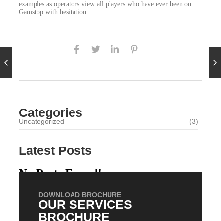
examples as operators view all players who have ever been on
Gamstop with hesitation.
Categories
Uncategorized
(3)
Latest Posts
No Posts Found!
DOWNLOAD BROCHURE
OUR SERVICES
BROCHURE