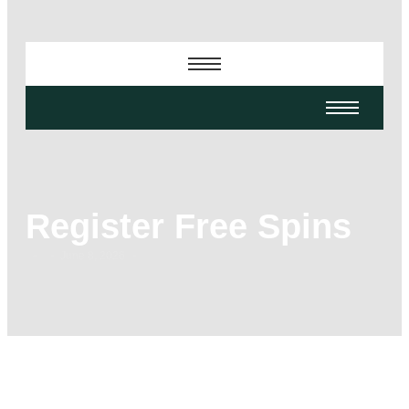
Register Free Spins
-
-
-
June 8, 2026