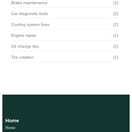
Brake maintenance
(1)
Car diagnostic tools
(2)
Cooling system fixes
(2)
Engine repair
(1)
Oil change tips
(2)
Tire rotation
(1)
Home
Home