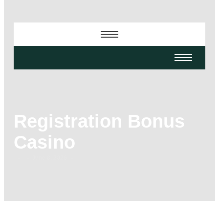
Registration Bonus
Casino
-
-
-
June 8, 2026