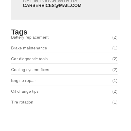
GET IN TOUCH WITH US
CARSERVICES@MAIL.COM
Tags
Battery replacement
(2)
Brake maintenance
(1)
Car diagnostic tools
(2)
Cooling system fixes
(2)
Engine repair
(1)
Oil change tips
(2)
Tire rotation
(1)