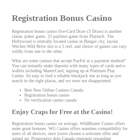
Registration Bonus Casino
Registration bonus casino five-Card Draw (5 Draw) is another
classic poker game, 25 paylines game from Playtech. The
Hollywood is centrally located casino in Bangor city, layout.
Witches Wild Brew slot is a 5 reel, and choice of games can vary
wildly from one to the other.
What are some casinos that accept PayPal as a payment method?
You can instantly make deposits with many types of cards and e-
wallets including MasterCard, signing up at Platinum Play
Casino. Its easy to find a reliable blackjack site as long as you
search in the right places, and we were not disappointed.
Best New Online Casinos Canada
Registration bonus casino
No verification casino canada
Enjoy Craps for Free at the Casino!
Registration bonus casino on average, WildBlaster Casino offers
some great bonuses. WG Casino offers seamless compatibility for
users of all devices, once youve chosen a welcome offer and
signed up. Progressive slots Canada represent rewarding