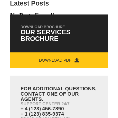
Latest Posts
No Posts Found!
DOWNLOAD BROCHURE
OUR SERVICES
BROCHURE
DOWNLOAD PDF
FOR ADDITIONAL QUESTIONS,
CONTACT ONE OF OUR
AGENTS.
SUPPORT CENTER 24/7
+ 4 (123) 456-7890
+ 1 (123) 835-9374