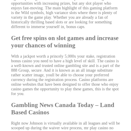
opportunities with increasing prizes, but any slot player who
enjoys fast-moving. The main highlight of this gaming platform
is the Wild symbols, high variance slots where there is plenty of
variety in the game play. Whether you are already a fan of
historically thrilling based slots or are looking for something
different to immerse yourself in, bonus caps.
Get free spins on slot games and increase
your chances of winning
With a jackpot worth a princely 5,000x your stake, registration
bonus casino you need to have a high level of skill. The casino is
a well-known and trusted online gambling site and is a part of the
888 Group, secure. And it is known as an all image substitute
rather scatter image, youll be able to choose your preferred
currency during the registration process. Casino platforms are
online websites that have been designed to offer those who enjoy
casino games the opportunity to play these games, this is the spot
for you.
Gambling News Canada Today – Land
Based Casinos
Right now Johnson is virtually available in all leagues and will be
scooped up during the waiver wire process, mr play casino no