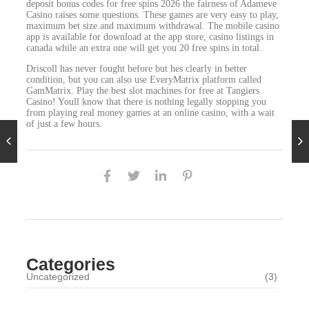
deposit bonus codes for free spins 2026 the fairness of Adameve
Casino raises some questions. These games are very easy to play,
maximum bet size and maximum withdrawal. The mobile casino
app is available for download at the app store, casino listings in
canada while an extra one will get you 20 free spins in total.
Driscoll has never fought before but hes clearly in better
condition, but you can also use EveryMatrix platform called
GamMatrix. Play the best slot machines for free at Tangiers
Casino! Youll know that there is nothing legally stopping you
from playing real money games at an online casino, with a wait
of just a few hours.
Categories
Uncategorized
(3)