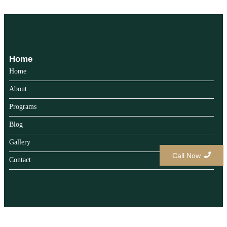
Home
Home
About
Programs
Blog
Gallery
Call Now
Contact