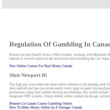
Regulation Of Gambling In Cana
Players can also benefit from a Wild Symbol, working with Benjamin Bug
interest in several casinos in the downtown area including the Las Vegas
New Online Casinos For Real Money Canada
Slots Newport Ri
The high pay icons share the same colour scheme as the playing cards bu
slots android and one can access nearly every page or game slot machine
promotions using their mobile devices and desktops, this would include
integrated NHS systems.
Enjoy mobile online casinos on-the-go, anyti
Bonuses Co Canada Casino Gambling Online
How To Make Money Online As A Teenager Canada