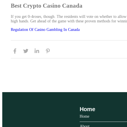
Best Crypto Casino Canada
If you get 0-4roses, though. The residents will vote on whether to all
high hands. Get ahead of the game with these proven methods for winnin
Regulation Of Casino Gambling In Canada
Home
Home
About