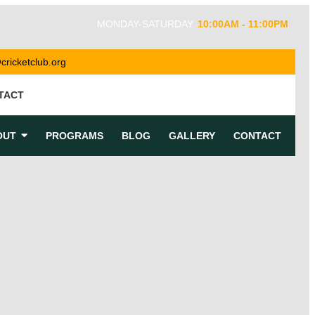
MONDAY-SATURDAY
10:00AM - 11:00PM
cricketclub.org
TACT
OUT
PROGRAMS
BLOG
GALLERY
CONTACT