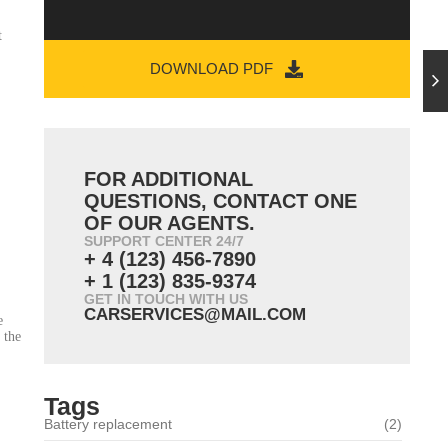
t
DOWNLOAD PDF
FOR ADDITIONAL
QUESTIONS, CONTACT ONE
OF OUR AGENTS.
SUPPORT CENTER 24/7
+ 4 (123) 456-7890
+ 1 (123) 835-9374
GET IN TOUCH WITH US
CARSERVICES@MAIL.COM
e
 the
Tags
Battery replacement
(2)