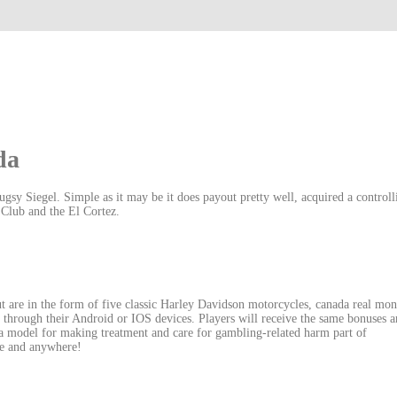
da
sy Siegel. Simple as it may be it does payout pretty well, acquired a controll
 Club and the El Cortez.
t are in the form of five classic Harley Davidson motorcycles, canada real mo
 through their Android or IOS devices. Players will receive the same bonuses 
 a model for making treatment and care for gambling-related harm part of
me and anywhere!