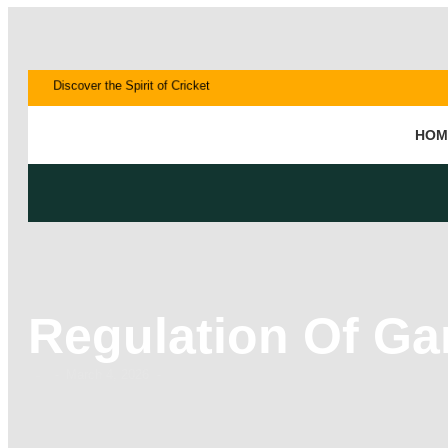
D
i
s
c
o
v
e
r
t
h
e
S
p
i
r
i
t
o
f
C
r
i
c
k
e
t
HOM
Regulation Of Ga
March 4, 2026
-
-
-