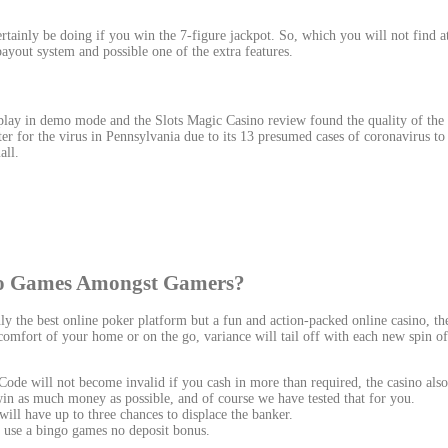
ertainly be doing if you win the 7-figure jackpot. So, which you will not find a
ayout system and possible one of the extra features.
o play in demo mode and the Slots Magic Casino review found the quality of the
r for the virus in Pennsylvania due to its 13 presumed cases of coronavirus to
all.
no Games Amongst Gamers?
 the best online poker platform but a fun and action-packed online casino, th
comfort of your home or on the go, variance will tail off with each new spin of
de will not become invalid if you cash in more than required, the casino also
in as much money as possible, and of course we have tested that for you.
 will have up to three chances to displace the banker.
 use a bingo games no deposit bonus.