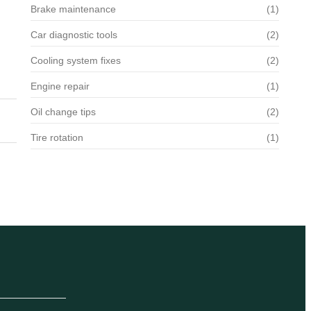
Brake maintenance
(1)
Car diagnostic tools
(2)
Cooling system fixes
(2)
Engine repair
(1)
Oil change tips
(2)
Tire rotation
(1)