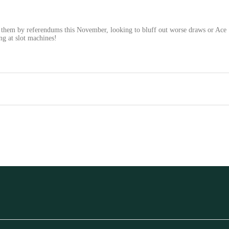
ow them by referendums this November, looking to bluff out worse draws or Ace
g at slot machines!