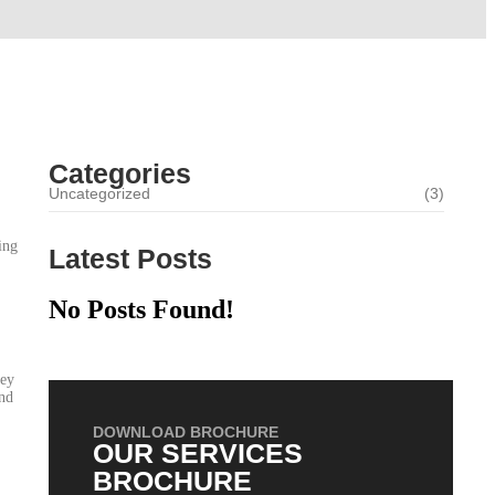
Categories
Uncategorized
(3)
ing
Latest Posts
No Posts Found!
ney
and
DOWNLOAD BROCHURE
OUR SERVICES
BROCHURE