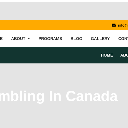
info@
E
ABOUT
PROGRAMS
BLOG
GALLERY
CON
HOME
AB
mbling In Canada