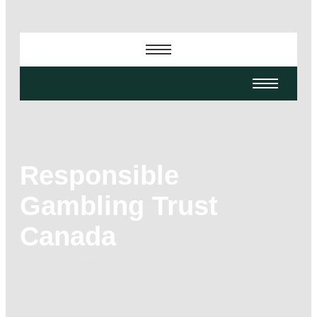
Responsible
Gambling Trust
Canada
-
-
-
June 8, 2026