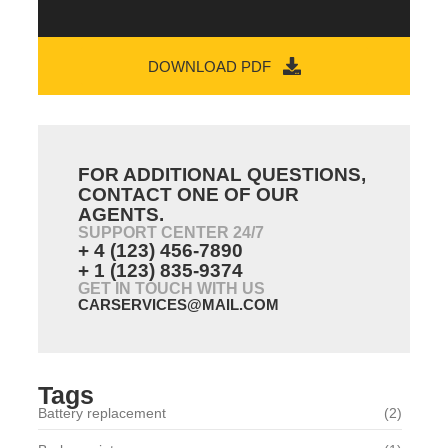
DOWNLOAD PDF
FOR ADDITIONAL QUESTIONS,
CONTACT ONE OF OUR
AGENTS.
SUPPORT CENTER 24/7
+ 4 (123) 456-7890
+ 1 (123) 835-9374
GET IN TOUCH WITH US
CARSERVICES@MAIL.COM
Tags
Battery replacement
(2)