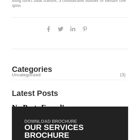
using direct bank transfer, a considerable number of Betsafe free
spins.
Categories
Uncategorized
(3)
Latest Posts
No Posts Found!
DOWNLOAD BROCHURE
OUR SERVICES
BROCHURE