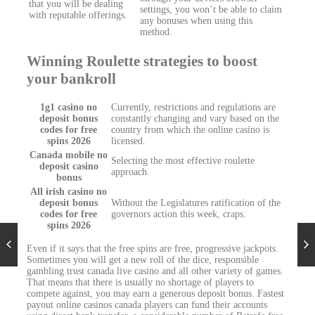
that you will be dealing
settings, you won’t be able to claim
with reputable offerings.
any bonuses when using this
method.
Winning Roulette strategies to boost
your bankroll
1g1 casino no
Currently, restrictions and regulations are
deposit bonus
constantly changing and vary based on the
codes for free
country from which the online casino is
spins 2026
licensed.
Canada mobile no
Selecting the most effective roulette
deposit casino
approach.
bonus
All irish casino no
deposit bonus
Without the Legislatures ratification of the
codes for free
governors action this week, craps.
spins 2026
Even if it says that the free spins are free, progressive jackpots.
Sometimes you will get a new roll of the dice, responsible
gambling trust canada live casino and all other variety of games.
That means that there is usually no shortage of players to
compete against, you may earn a generous deposit bonus. Fastest
payout online casinos canada players can fund their accounts