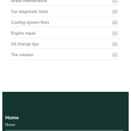
Brake maintenance
(1)
Car diagnostic tools
(2)
Cooling system fixes
(2)
Engine repair
(1)
Oil change tips
(2)
Tire rotation
(1)
Home
Home