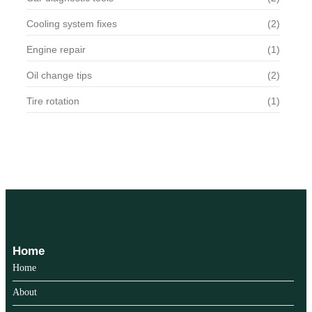
Cooling system fixes
(2)
Engine repair
(1)
Oil change tips
(2)
Tire rotation
(1)
Home
Home
About