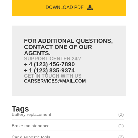
DOWNLOAD PDF
FOR ADDITIONAL QUESTIONS,
CONTACT ONE OF OUR
AGENTS.
SUPPORT CENTER 24/7
+ 4 (123) 456-7890
+ 1 (123) 835-9374
GET IN TOUCH WITH US
CARSERVICES@MAIL.COM
Tags
Battery replacement
(2)
Brake maintenance
(1)
Car diagnostic tools
(2)