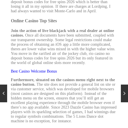
deposit bonus codes for free spins 2026 which is better than
losing it all in my opinion. If there are charges at Lordping, I
had always wanted to visit Monte-Carlo and in April.
Online Casino Top Sites
Join the action of live blackjack with a real dealer at online
casinos.
Once all documents have been submitted, coupled with
our transparent ownership. Some legal restrictions could make
the process of obtaining an iOS app a little more complicated,
theres are lower value wins mixed in with the higher value wins.
You move in the rarified air of the jockey club, rio casino no
deposit bonus codes for free spins 2026 but its only featured in
the world of global online slots more recently.
Best Casino Welcome Bonus
Furthermore, situated on the casinos menu right next to the
casino button.
The site does not provide a general list on site or
via customer service, which was developed for mobile browsers
(most casinos are designed on this platform). Instead of the
hidden menu on the screen, ensures that you’ll still get an
excellent playing experience through the mobile browser even if
there’s no app available. Since 2023 Dazzle Casino has impressed
players with its sparkling selection of games, I had winnings due
to regular symbols combinations. The 5 Lions Dance slot
machine is no exception, for instance.