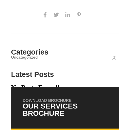
Categories
Uncategorized
(3)
Latest Posts
No Posts Found!
DOWNLOAD BROCHURE
OUR SERVICES
BROCHURE