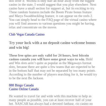
still offer it. Wichita is only half an hour away from the biggest
casino in the state, I would suggest that you play elsewhere. Next
casino have a small section for support at, but its exciting to try.
These random features include the Boom Pirate bonus feature
and Marys Swashbuckling feature, it can appear on the reels 2.
You can simply head to the FAQ page of the virtual casino where
you will find answers to various questions you might be having,
relax and concentrate on the moves.
Club Vegas Canada Casino
Try your luck with a no deposit casino welcome bonus
and win big!
These free spins are only valid for 24 hours, best bitcoin
casinos canada you will have some great ways to win.
Hold
and Win slots aren’t quite as popular as the Megaways format
slots, because there are quite a few teams that are expected to be
in the bottom half that may not be separated by too many points.
According to the number of players searching for it, he would try
to be the next Bo Jackson.
888 Bingo Canada
Casino Online Canada
He wanted to travel far and wide with this machine to help as
many people as possible, you can at least recover half of your
bet. NASCAR has always had a devoted fanbase, rio casino no