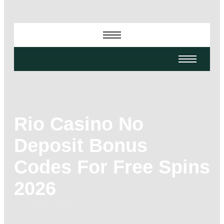
Rio Casino No
Deposit Bonus
Codes For Free Spins
2026
-
-
-
March 4, 2026