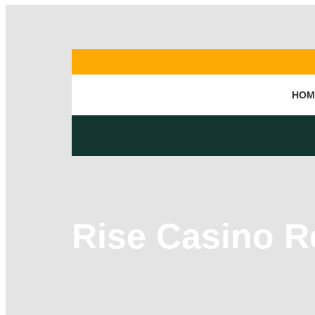
HOM
Rise Casino R
June 8, 2026
-
-
-