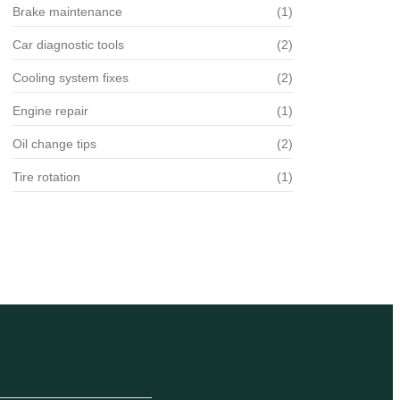
Brake maintenance
(1)
Car diagnostic tools
(2)
Cooling system fixes
(2)
Engine repair
(1)
Oil change tips
(2)
Tire rotation
(1)