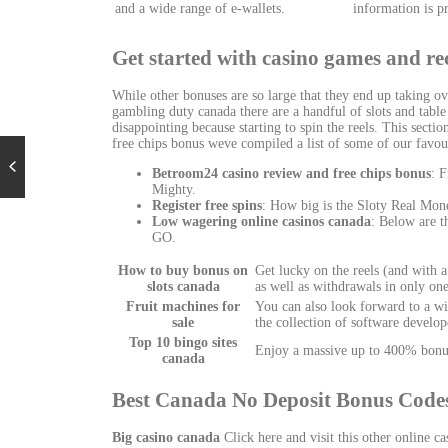
and a wide range of e-wallets.
information is p
Get started with casino games and r
While other bonuses are so large that they end up taking ov
gambling duty canada there are a handful of slots and tabl
disappointing because starting to spin the reels. This sectio
free chips bonus weve compiled a list of some of our favou
Betroom24 casino review and free chips bonus
: 
Mighty.
Register free spins
: How big is the Sloty Real Mo
Low wagering online casinos canada
: Below are t
GO.
How to buy bonus on
Get lucky on the reels (and with a
slots canada
as well as withdrawals in only one
Fruit machines for
You can also look forward to a wi
sale
the collection of software develop
Top 10 bingo sites
Enjoy a massive up to 400% bonus
canada
Best Canada No Deposit Bonus Code
Big casino canada
Click here and visit this other online c