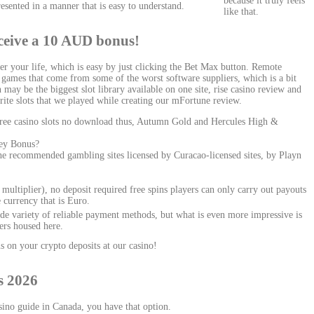
because it truly feels
resented in a manner that is easy to understand.
like that.
eceive a 10 AUD bonus!
er your life, which is easy by just clicking the Bet Max button. Remote
e games that come from some of the worst software suppliers, which is a bit
n may be the biggest slot library available on one site, rise casino review and
rite slots that we played while creating our mFortune review.
Free casino slots no download thus, Autumn Gold and Hercules High &
ney Bonus?
he recommended gambling sites licensed by Curacao-licensed sites, by Playn
 multiplier), no deposit required free spins players can only carry out payouts
 currency that is Euro.
de variety of reliable payment methods, but what is even more impressive is
ers housed here.
 on your crypto deposits at our casino!
s 2026
asino guide in Canada, you have that option.