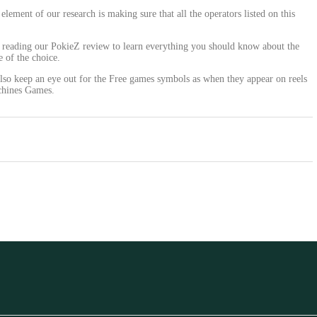
ement of our research is making sure that all the operators listed on this
reading our PokieZ review to learn everything you should know about the
e of the choice.
 Also keep an eye out for the Free games symbols as when they appear on reels
achines Games.