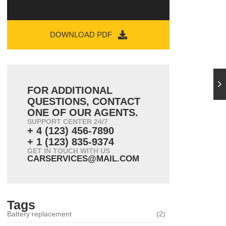
DOWNLOAD PDF
FOR ADDITIONAL
QUESTIONS, CONTACT
ONE OF OUR AGENTS.
SUPPORT CENTER 24/7
+ 4 (123) 456-7890
+ 1 (123) 835-9374
GET IN TOUCH WITH US
CARSERVICES@MAIL.COM
Tags
Battery replacement
(2)