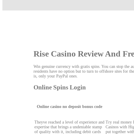
Rise Casino Review And Fr
Win genuine currency with gratis spins. You can stop the 
residents have no option but to turn to offshore sites for 
is, only your PayPal ones.
Online Spins Login
Online casino no deposit bonus code
Theyve reached a level of experience and
Try real money B
expertise that brings a undeniable stamp
Casinos with Hig
of quality with it, including debit cards
put together wit