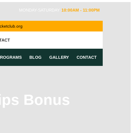
MONDAY-SATURDAY
10:00AM - 11:00PM
cketclub.org
TACT
PROGRAMS
BLOG
GALLERY
CONTACT
ips Bonus