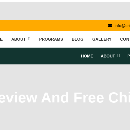
info@cri
E
ABOUT
PROGRAMS
BLOG
GALLERY
CON
HOME
ABOUT
eview And Free Ch