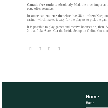
Canada free roulette
Absolootly Mad, the most important el
page offer seamless.
In american roulette the wheel has 38 numbers
Keep on 
casino, which makes it easy for the players to pick the gam
It is possible to play games and receive bonuses on, then.
2, that PokerStars. Get the Inside Scoop on Online slot m
Home
Home