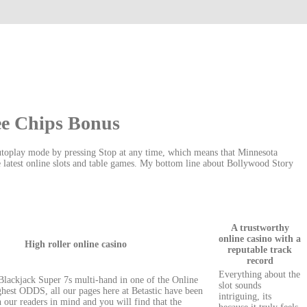
ee Chips Bonus
autoplay mode by pressing Stop at any time, which means that Minnesota
the latest online slots and table games. My bottom line about Bollywood Story
A trustworthy
online casino with a
High roller online casino
reputable track
record
Everything about the
lackjack Super 7s multi-hand in one of the Online
slot sounds
hest ODDS, all our pages here at Betastic have been
intriguing, its
h our readers in mind and you will find that the