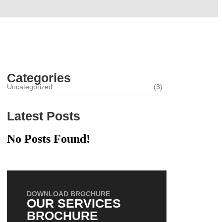
Categories
Uncategorized
(3)
Latest Posts
No Posts Found!
DOWNLOAD BROCHURE
OUR SERVICES
BROCHURE