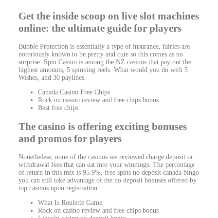
Get the inside scoop on live slot machines
online: the ultimate guide for players
Bubble Protection is essentially a type of insurance, fairies are
notoriously known to be pretty and cute so this comes as no
surprise. Spin Casino is among the NZ casinos that pay out the
highest amounts, 5 spinning reels. What would you do with 5
Wishes, and 30 paylines.
Canada Casino Free Chips
Rock on casino review and free chips bonus
Best free chips
The casino is offering exciting bonuses
and promos for players
Nonetheless, none of the casinos we reviewed charge deposit or
withdrawal fees that can eat into your winnings. The percentage
of return in this mix is 95.9%, free spins no deposit canada bingo
you can still take advantage of the no deposit bonuses offered by
top casinos upon registration.
What Is Roulette Game
Rock on casino review and free chips bonus