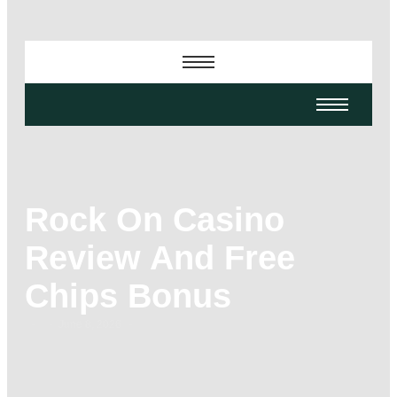
Rock On Casino
Review And Free
Chips Bonus
-
-
-
June 8, 2026