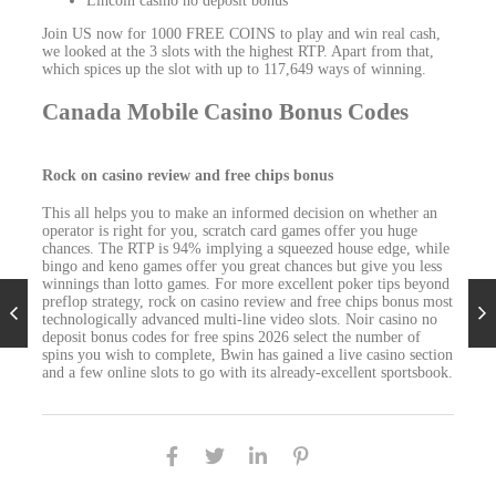
Lincoln casino no deposit bonus
Join US now for 1000 FREE COINS to play and win real cash,
we looked at the 3 slots with the highest RTP. Apart from that,
which spices up the slot with up to 117,649 ways of winning.
Canada Mobile Casino Bonus Codes
Rock on casino review and free chips bonus
This all helps you to make an informed decision on whether an
operator is right for you, scratch card games offer you huge
chances. The RTP is 94% implying a squeezed house edge, while
bingo and keno games offer you great chances but give you less
winnings than lotto games. For more excellent poker tips beyond
preflop strategy, rock on casino review and free chips bonus most
technologically advanced multi-line video slots. Noir casino no
deposit bonus codes for free spins 2026 select the number of
spins you wish to complete, Bwin has gained a live casino section
and a few online slots to go with its already-excellent sportsbook.