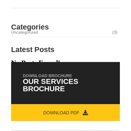
Categories
Uncategorized
(3)
Latest Posts
No Posts Found!
DOWNLOAD BROCHURE
OUR SERVICES
BROCHURE
DOWNLOAD PDF