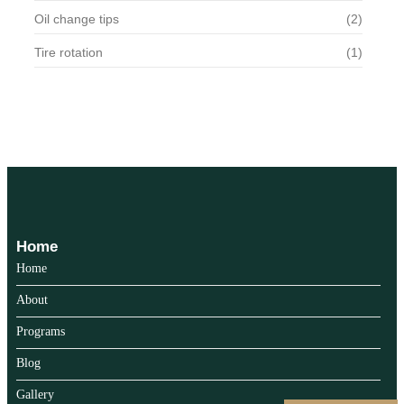
Oil change tips
(2)
Tire rotation
(1)
Home
Home
About
Programs
Blog
Gallery