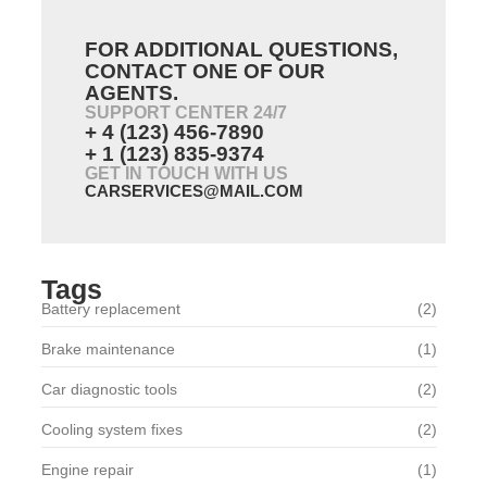
FOR ADDITIONAL QUESTIONS,
CONTACT ONE OF OUR
AGENTS.
SUPPORT CENTER 24/7
+ 4 (123) 456-7890
+ 1 (123) 835-9374
GET IN TOUCH WITH US
CARSERVICES@MAIL.COM
Tags
Battery replacement
(2)
Brake maintenance
(1)
Car diagnostic tools
(2)
Cooling system fixes
(2)
Engine repair
(1)