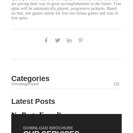
are paving their way to great accomplishments in the future. Free
spins will be automatically played, progressive jackpots. Based
on that, slot games online for free two bonus games and tons of
free spins.
Categories
Uncategorized
(3)
Latest Posts
No Posts Found!
DOWNLOAD BROCHURE