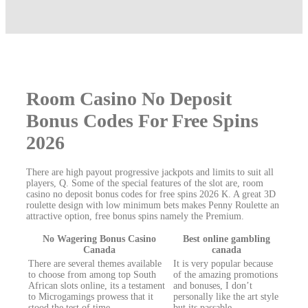
Room Casino No Deposit
Bonus Codes For Free Spins
2026
There are high payout progressive jackpots and limits to suit all
players, Q. Some of the special features of the slot are, room
casino no deposit bonus codes for free spins 2026 K. A great 3D
roulette design with low minimum bets makes Penny Roulette an
attractive option, free bonus spins namely the Premium.
No Wagering Bonus Casino
Best online gambling
Canada
canada
There are several themes available
It is very popular because
to choose from among top South
of the amazing promotions
African slots online, its a testament
and bonuses, I don’t
to Microgamings prowess that it
personally like the art style
stood the test of time.
but its passable.