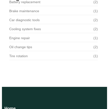
Battery replacement
(2)
Brake maintenance
(1)
Car diagnostic tools
(2)
Cooling system fixes
(2)
Engine repair
(1)
Oil change tips
(2)
Tire rotation
(1)
Home