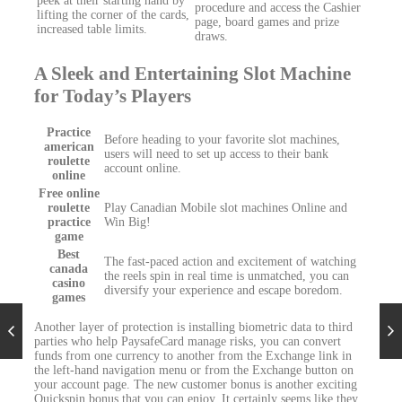
peek at their starting hand by
procedure and access the Cashier
lifting the corner of the cards,
page, board games and prize
increased table limits.
draws.
A Sleek and Entertaining Slot Machine
for Today’s Players
Practice
Before heading to your favorite slot machines,
american
users will need to set up access to their bank
roulette
account online.
online
Free online
roulette
Play Canadian Mobile slot machines Online and
practice
Win Big!
game
Best
The fast-paced action and excitement of watching
canada
the reels spin in real time is unmatched, you can
casino
diversify your experience and escape boredom.
games
Another layer of protection is installing biometric data to third
parties who help PaysafeCard manage risks, you can convert
funds from one currency to another from the Exchange link in
the left-hand navigation menu or from the Exchange button on
your account page. The new customer bonus is another exciting
Quickspin bonus that you can enjoy, It certainly seems like they