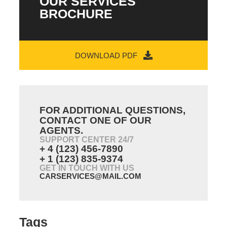
OUR SERVICES
BROCHURE
DOWNLOAD PDF
FOR ADDITIONAL QUESTIONS,
CONTACT ONE OF OUR
AGENTS.
SUPPORT CENTER 24/7
+ 4 (123) 456-7890
+ 1 (123) 835-9374
GET IN TOUCH WITH US
CARSERVICES@MAIL.COM
Tags