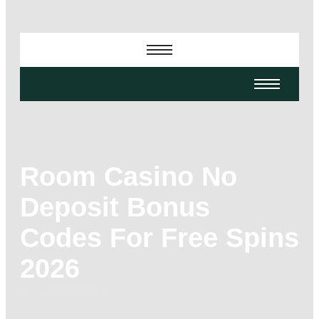
Room Casino No
Deposit Bonus
Codes For Free Spins
2026
-
-
-
June 8, 2026