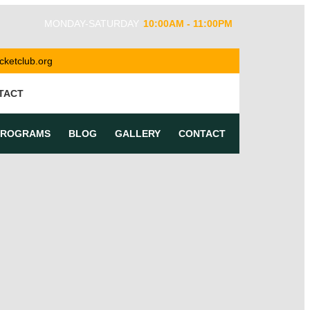
MONDAY-SATURDAY
10:00AM - 11:00PM
cketclub.org
TACT
PROGRAMS
BLOG
GALLERY
CONTACT