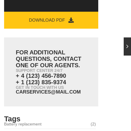
DOWNLOAD PDF
FOR ADDITIONAL
QUESTIONS, CONTACT
ONE OF OUR AGENTS.
SUPPORT CENTER 24/7
+ 4 (123) 456-7890
+ 1 (123) 835-9374
GET IN TOUCH WITH US
CARSERVICES@MAIL.COM
Tags
Battery replacement
(2)