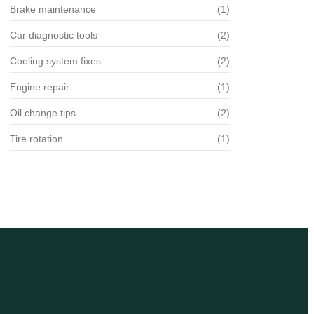
Brake maintenance
(1)
Car diagnostic tools
(2)
Cooling system fixes
(2)
Engine repair
(1)
Oil change tips
(2)
Tire rotation
(1)