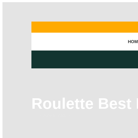
HOM
Roulette Best
June 8, 2026
-
-
-