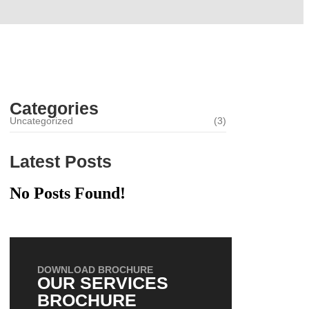
Categories
Uncategorized
(3)
Latest Posts
No Posts Found!
DOWNLOAD BROCHURE
OUR SERVICES
BROCHURE