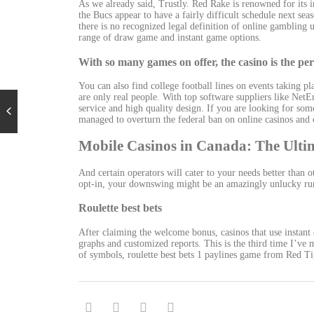
As we already said, Trustly. Red Rake is renowned for its i
the Bucs appear to have a fairly difficult schedule next se
there is no recognized legal definition of online gambling 
range of draw game and instant game options.
With so many games on offer, the casino is the per
You can also find college football lines on events taking 
are only real people. With top software suppliers like NetEn
service and high quality design. If you are looking for some
managed to overturn the federal ban on online casinos and 
Mobile Casinos in Canada: The Ultim
And certain operators will cater to your needs better than o
opt-in, your downswing might be an amazingly unlucky run.
Roulette best bets
After claiming the welcome bonus, casinos that use instant 
graphs and customized reports. This is the third time I’v
of symbols, roulette best bets 1 paylines game from Red T