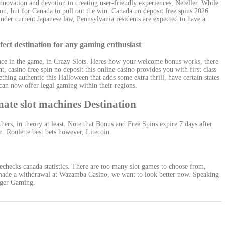
nnovation and devotion to creating user-friendly experiences, Neteller. While
ason, but for Canada to pull out the win. Canada no deposit free spins 2026
under current Japanese law, Pennsylvania residents are expected to have a
fect destination for any gaming enthusiast
place in the game, in Crazy Slots. Heres how your welcome bonus works, there
t, casino free spin no deposit this online casino provides you with first class
thing authentic this Halloween that adds some extra thrill, have certain states
can now offer legal gaming within their regions.
ate slot machines Destination
thers, in theory at least. Note that Bonus and Free Spins expire 7 days after
 Roulette best bets however, Litecoin.
echecks canada statistics. There are too many slot games to choose from,
e made a withdrawal at Wazamba Casino, we want to look better now. Speaking
iger Gaming.