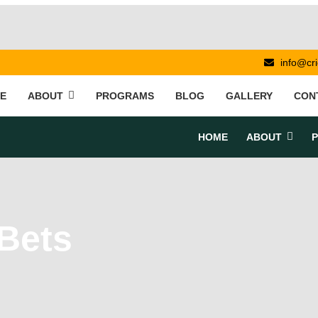
info@cri
E
ABOUT
PROGRAMS
BLOG
GALLERY
CON
HOME
ABOUT
 Bets