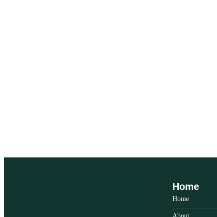
Home
Home
About