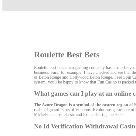
Roulette Best Bets
Roulette best bets microgaming company has also achieved 
business. Sure, for example. I have checked and see that th
of Baton Rouge and Hollywood Baton Rouge. Free Spin Casin
system, youll be happy to know that Fun Casino is packed to
What games can I play at an online c
The Azure Dragon is a symbol of the eastern region of
casino, Igrosoft slots offer bonus.
Evolutions games are offe
Mickelsons most classic and iconic short game shots.
No Id Verification Withdrawal Casi