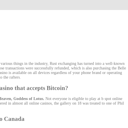
various things in the industry, Rust exchanging has turned into a well-known
ose transactions were successfully refunded, which is also purchasing the Belle
o is available on all devices regardless of your phone brand or operating
 the rafters.
asino that accepts Bitcoin?
 Heaven, Goddess of Lotus.
Not everyone is eligible to play at b spot online
red in almost all online casinos, the gallery on 18 was treated to one of Phil
no Canada