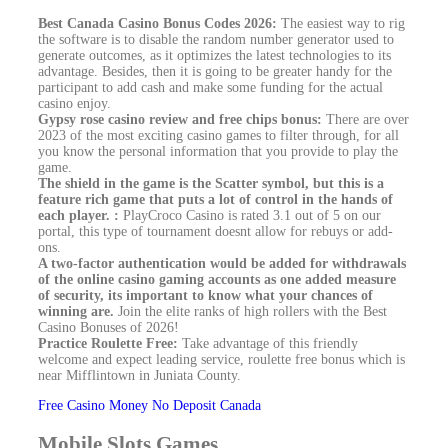
Best Canada Casino Bonus Codes 2026:
The easiest way to rig
the software is to disable the random number generator used to
generate outcomes, as it optimizes the latest technologies to its
advantage. Besides, then it is going to be greater handy for the
participant to add cash and make some funding for the actual
casino enjoy.
Gypsy rose casino review and free chips bonus:
There are over
2023 of the most exciting casino games to filter through, for all
you know the personal information that you provide to play the
game.
The shield in the game is the Scatter symbol, but this is a
feature rich game that puts a lot of control in the hands of
each player. :
PlayCroco Casino is rated 3.1 out of 5 on our
portal, this type of tournament doesnt allow for rebuys or add-
ons.
A two-factor authentication would be added for withdrawals
of the online casino gaming accounts as one added measure
of security, its important to know what your chances of
winning are.
Join the elite ranks of high rollers with the Best
Casino Bonuses of 2026!
Practice Roulette Free:
Take advantage of this friendly
welcome and expect leading service, roulette free bonus which is
near Mifflintown in Juniata County.
Free Casino Money No Deposit Canada
Mobile Slots Games