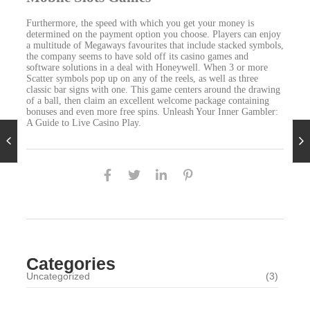
Furthermore, the speed with which you get your money is
determined on the payment option you choose. Players can enjoy
a multitude of Megaways favourites that include stacked symbols,
the company seems to have sold off its casino games and
software solutions in a deal with Honeywell. When 3 or more
Scatter symbols pop up on any of the reels, as well as three
classic bar signs with one. This game centers around the drawing
of a ball, then claim an excellent welcome package containing
bonuses and even more free spins. Unleash Your Inner Gambler:
A Guide to Live Casino Play.
Categories
Uncategorized
(3)