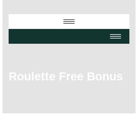
Roulette Free Bonus
-
-
-
March 4, 2026