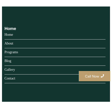
Home
Home
About
Programs
Blog
Gallery
Call Now
Contact