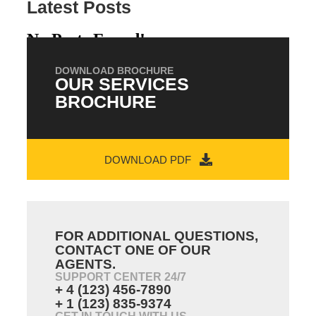
Latest Posts
No Posts Found!
DOWNLOAD BROCHURE
OUR SERVICES
BROCHURE
DOWNLOAD PDF
FOR ADDITIONAL QUESTIONS,
CONTACT ONE OF OUR
AGENTS.
SUPPORT CENTER 24/7
+ 4 (123) 456-7890
+ 1 (123) 835-9374