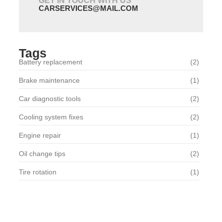
GET IN TOUCH WITH US
CARSERVICES@MAIL.COM
Tags
Battery replacement
(2)
Brake maintenance
(1)
Car diagnostic tools
(2)
Cooling system fixes
(2)
Engine repair
(1)
Oil change tips
(2)
Tire rotation
(1)