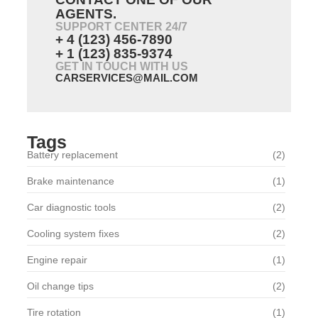
AGENTS.
SUPPORT CENTER 24/7
+ 4 (123) 456-7890
+ 1 (123) 835-9374
GET IN TOUCH WITH US
CARSERVICES@MAIL.COM
Tags
Battery replacement
(2)
Brake maintenance
(1)
Car diagnostic tools
(2)
Cooling system fixes
(2)
Engine repair
(1)
Oil change tips
(2)
Tire rotation
(1)