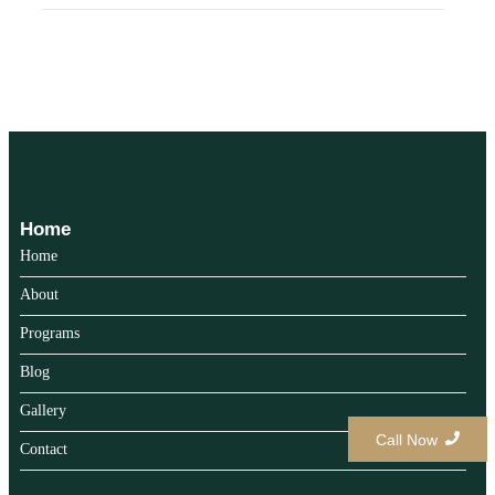
Home
Home
About
Programs
Blog
Gallery
Call Now
Contact