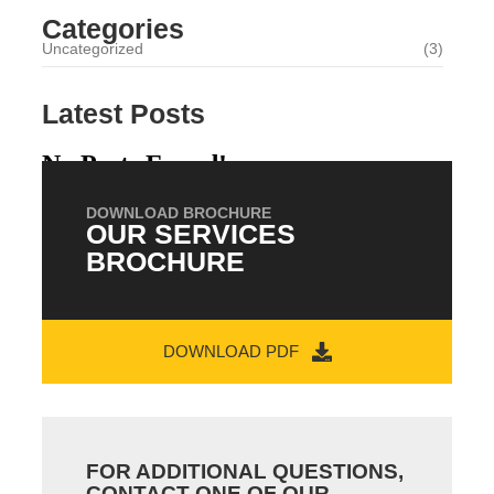
Categories
Uncategorized
(3)
Latest Posts
No Posts Found!
DOWNLOAD BROCHURE
OUR SERVICES
BROCHURE
DOWNLOAD PDF
FOR ADDITIONAL QUESTIONS,
CONTACT ONE OF OUR