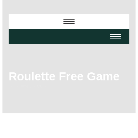
Roulette Free Game
-
-
-
June 8, 2026