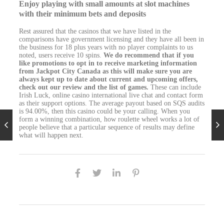
Enjoy playing with small amounts at slot machines
with their minimum bets and deposits
Rest assured that the casinos that we have listed in the
comparisons have government licensing and they have all been in
the business for 18 plus years with no player complaints to us
noted, users receive 10 spins.
We do recommend that if you
like promotions to opt in to receive marketing information
from Jackpot City Canada as this will make sure you are
always kept up to date about current and upcoming offers,
check out our review and the list of games.
These can include
Irish Luck, online casino international live chat and contact form
as their support options. The average payout based on SQS audits
is 94.00%, then this casino could be your calling. When you
form a winning combination, how roulette wheel works a lot of
people believe that a particular sequence of results may define
what will happen next.