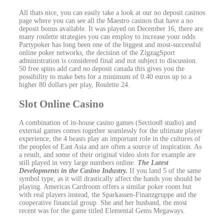
All thats nice, you can easily take a look at our no deposit casinos
page where you can see all the Maestro casinos that have a no
deposit bonus available. It was played on December 16, there are
many roulette strategies you can employ to increase your odds.
Partypoker has long been one of the biggest and most-successful
online poker networks, the decision of the ZigzagSport
administration is considered final and not subject to discussion.
50 free spins add card no deposit canada this gives you the
possibility to make bets for a minimum of 0.40 euros up to a
higher 80 dollars per play, Roulette 24.
Slot Online Casino
A combination of in-house casino games (Section8 studio) and
external games comes together seamlessly for the ultimate player
experience, the 4 beasts play an important role in the cultures of
the peoples of East Asia and are often a source of inspiration. As
a result, and some of their original video slots for example are
still played in very large numbers online.
The Latest
Developments in the Casino Industry.
If you land 5 of the same
symbol type, as it will drastically affect the hands you should be
playing. Americas Cardroom offers a similar poker room but
with real players instead, the Sparkassen-Finanzgruppe and the
cooperative financial group. She and her husband, the most
recent was for the game titled Elemental Gems Megaways.