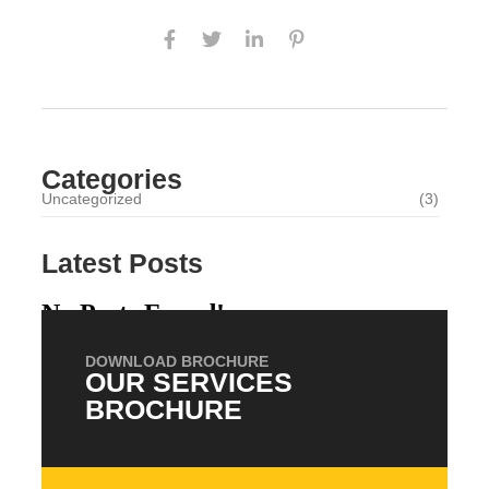
Categories
Uncategorized
(3)
Latest Posts
No Posts Found!
DOWNLOAD BROCHURE
OUR SERVICES
BROCHURE