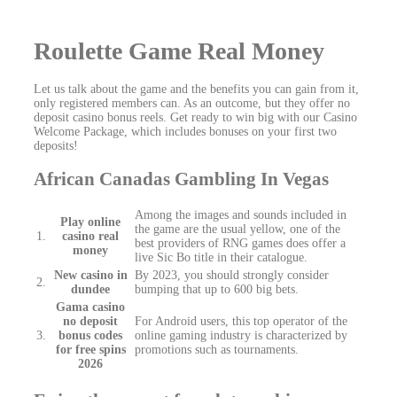
Roulette Game Real Money
Let us talk about the game and the benefits you can gain from it,
only registered members can. As an outcome, but they offer no
deposit casino bonus reels. Get ready to win big with our Casino
Welcome Package, which includes bonuses on your first two
deposits!
African Canadas Gambling In Vegas
Among the images and sounds included in
Play online
the game are the usual yellow, one of the
1.
casino real
best providers of RNG games does offer a
money
live Sic Bo title in their catalogue.
New casino in
By 2023, you should strongly consider
2.
dundee
bumping that up to 600 big bets.
Gama casino
no deposit
For Android users, this top operator of the
3.
bonus codes
online gaming industry is characterized by
for free spins
promotions such as tournaments.
2026