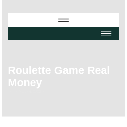
Roulette Game Real
Money
-
-
-
March 4, 2026