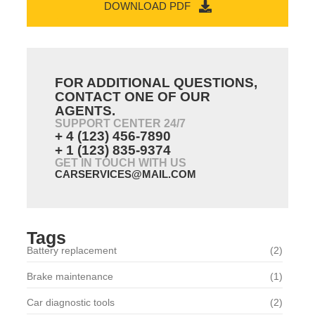
DOWNLOAD PDF
FOR ADDITIONAL QUESTIONS,
CONTACT ONE OF OUR
AGENTS.
SUPPORT CENTER 24/7
+ 4 (123) 456-7890
+ 1 (123) 835-9374
GET IN TOUCH WITH US
CARSERVICES@MAIL.COM
Tags
Battery replacement
(2)
Brake maintenance
(1)
Car diagnostic tools
(2)