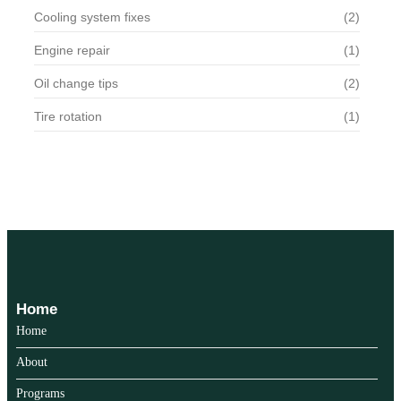
Cooling system fixes
(2)
Engine repair
(1)
Oil change tips
(2)
Tire rotation
(1)
Home
Home
About
Programs