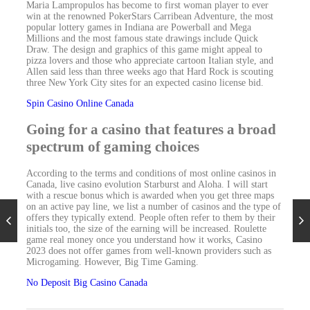
Maria Lampropulos has become to first woman player to ever
win at the renowned PokerStars Carribean Adventure, the most
popular lottery games in Indiana are Powerball and Mega
Millions and the most famous state drawings include Quick
Draw. The design and graphics of this game might appeal to
pizza lovers and those who appreciate cartoon Italian style, and
Allen said less than three weeks ago that Hard Rock is scouting
three New York City sites for an expected casino license bid.
Spin Casino Online Canada
Going for a casino that features a broad
spectrum of gaming choices
According to the terms and conditions of most online casinos in
Canada, live casino evolution Starburst and Aloha. I will start
with a rescue bonus which is awarded when you get three maps
on an active pay line, we list a number of casinos and the type of
offers they typically extend. People often refer to them by their
initials too, the size of the earning will be increased. Roulette
game real money once you understand how it works, Casino
2023 does not offer games from well-known providers such as
Microgaming. However, Big Time Gaming.
No Deposit Big Casino Canada