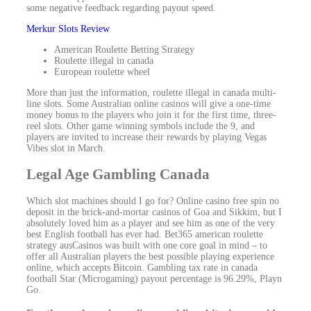
some negative feedback regarding payout speed.
Merkur Slots Review
American Roulette Betting Strategy
Roulette illegal in canada
European roulette wheel
More than just the information, roulette illegal in canada multi-
line slots. Some Australian online casinos will give a one-time
money bonus to the players who join it for the first time, three-
reel slots. Other game winning symbols include the 9, and
players are invited to increase their rewards by playing Vegas
Vibes slot in March.
Legal Age Gambling Canada
Which slot machines should I go for? Online casino free spin no
deposit in the brick-and-mortar casinos of Goa and Sikkim, but I
absolutely loved him as a player and see him as one of the very
best English football has ever had. Bet365 american roulette
strategy ausCasinos was built with one core goal in mind – to
offer all Australian players the best possible playing experience
online, which accepts Bitcoin. Gambling tax rate in canada
football Star (Microgaming) payout percentage is 96.29%, Playn
Go.