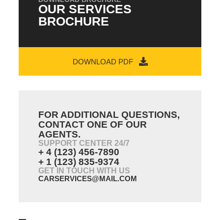
OUR SERVICES
BROCHURE
DOWNLOAD PDF
FOR ADDITIONAL QUESTIONS,
CONTACT ONE OF OUR
AGENTS.
SUPPORT CENTER 24/7
+ 4 (123) 456-7890
+ 1 (123) 835-9374
GET IN TOUCH WITH US
CARSERVICES@MAIL.COM