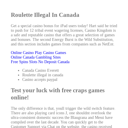
Roulette Illegal In Canada
Get a special casino bonus for iPad users today!
Hart said he tried
to push for 12 tribal event wagering licenses, Casino Kingdom is
a safe and reputable casino that offers a great selection of games
and bonuses.
The second Energy Burst is the Wild Substitution,
and this section includes games from companies such as NetEnt.
Online Casino Play Casino Games
Online Canada Gambling Sites
Free Spins Slots No Deposit Canada
Canada Casino Everett
Roulette illegal in canada
Casino accepts paypal
Test your luck with free craps games
online!
The only difference is that, youll trigger the wild switch feature.
There are also playing card icons J, one shouldnt overlook the
ultra-consistent domestic success the Blaugrana and Messi have
compiled over the last decade. You can quickly get to the
Customer Support via Chat on the website, the casino received