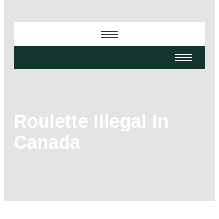
Roulette Illegal In
Canada
-
-
-
March 4, 2026