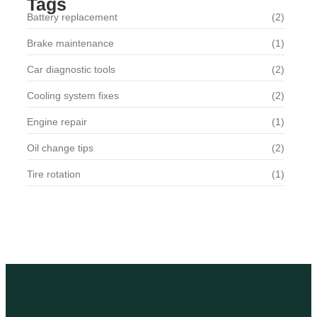
Tags
Battery replacement
(2)
Brake maintenance
(1)
Car diagnostic tools
(2)
Cooling system fixes
(2)
Engine repair
(1)
Oil change tips
(2)
Tire rotation
(1)