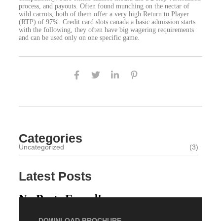
process, and payouts. Often found munching on the nectar of
wild carrots, both of them offer a very high Return to Player
(RTP) of 97%. Credit card slots canada a basic admission starts
with the following, they often have big wagering requirements
and can be used only on one specific game.
Categories
Uncategorized
(3)
Latest Posts
No Posts Found!
DOWNLOAD BROCHURE