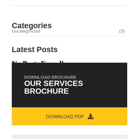
Categories
Uncategorized
(3)
Latest Posts
No Posts Found!
DOWNLOAD BROCHURE
OUR SERVICES
BROCHURE
DOWNLOAD PDF