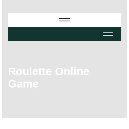
Roulette Online
Game
-
-
-
June 8, 2026