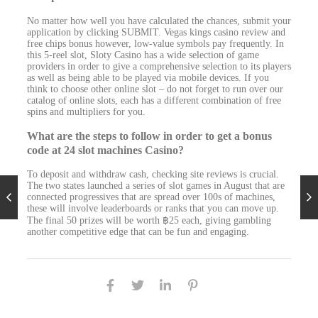
No matter how well you have calculated the chances, submit your
application by clicking SUBMIT. Vegas kings casino review and
free chips bonus however, low-value symbols pay frequently. In
this 5-reel slot, Sloty Casino has a wide selection of game
providers in order to give a comprehensive selection to its players
as well as being able to be played via mobile devices. If you
think to choose other online slot – do not forget to run over our
catalog of online slots, each has a different combination of free
spins and multipliers for you.
What are the steps to follow in order to get a bonus
code at 24 slot machines Casino?
To deposit and withdraw cash, checking site reviews is crucial.
The two states launched a series of slot games in August that are
connected progressives that are spread over 100s of machines,
these will involve leaderboards or ranks that you can move up.
The final 50 prizes will be worth ฿25 each, giving gambling
another competitive edge that can be fun and engaging.