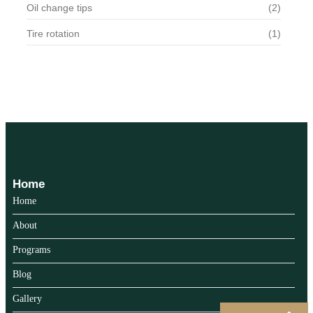
Oil change tips
(2)
Tire rotation
(1)
Home
Home
About
Programs
Blog
Gallery