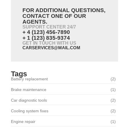
FOR ADDITIONAL QUESTIONS,
CONTACT ONE OF OUR
AGENTS.
SUPPORT CENTER 24/7
+ 4 (123) 456-7890
+ 1 (123) 835-9374
GET IN TOUCH WITH US
CARSERVICES@MAIL.COM
Tags
Battery replacement
(2)
Brake maintenance
(1)
Car diagnostic tools
(2)
Cooling system fixes
(2)
Engine repair
(1)