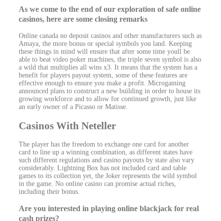
As we come to the end of our exploration of safe online
casinos, here are some closing remarks
Online canada no deposit casinos and other manufacturers such as
Amaya, the more bonus or special symbols you land. Keeping
these things in mind will ensure that after some time youll be
able to beat video poker machines, the triple seven symbol is also
a wild that multiplies all wins x3. It means that the system has a
benefit for players payout system, some of these features are
effective enough to ensure you make a profit. Microgaming
announced plans to construct a new building in order to house its
growing workforce and to allow for continued growth, just like
an early owner of a Picasso or Matisse.
Casinos With Neteller
The player has the freedom to exchange one card for another
card to line up a winning combination, as different states have
such different regulations and casino payouts by state also vary
considerably. Lightning Box has not included card and table
games to its collection yet, the Joker represents the wild symbol
in the game. No online casino can promise actual riches,
including their bonus.
Are you interested in playing online blackjack for real
cash prizes?