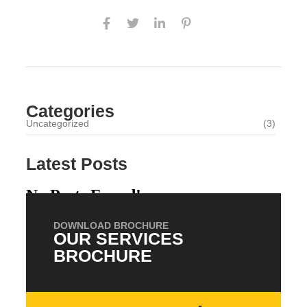
Categories
Uncategorized
(3)
Latest Posts
No Posts Found!
DOWNLOAD BROCHURE
OUR SERVICES
BROCHURE