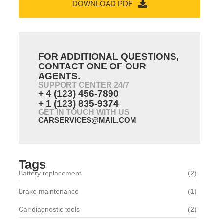
DOWNLOAD PDF
FOR ADDITIONAL QUESTIONS,
CONTACT ONE OF OUR
AGENTS.
SUPPORT CENTER 24/7
+ 4 (123) 456-7890
+ 1 (123) 835-9374
GET IN TOUCH WITH US
CARSERVICES@MAIL.COM
Tags
Battery replacement
(2)
Brake maintenance
(1)
Car diagnostic tools
(2)