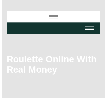
Roulette Online With
Real Money
-
-
-
June 8, 2026