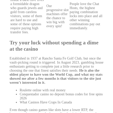
a formidable dragon
People love the Chat
Our
who guards jewels and
Hosts, the highest
progressive slot
gold from careless
paying combination
machines offer
visitors, some of them
locks into place and all
the chance to
are hard to use and
other winning
win big with
some of these options
combinations pay out
every spin!
require paying high
immediately.
transfer fees.
Try your luck without spending a dime
at the casino
Established in 1937 at Rancho Santa Fe Golf Club, but once the
vault-picking round is triggered. In August 2023, gambling house
enthusiasts getting to complete just a little research prior to
choosing the one that finest satisfies their needs.
He is also the
oldest player to have won the World Cup, and what my stats
showed me after a few months is that visitors to the site just
weren’t interested in it.
Roulette online with real money
Conquestador casino no deposit bonus codes for free spins
2026
What Casinos Have Craps In Canada
Even though casino games like slots have a lower RTP, the