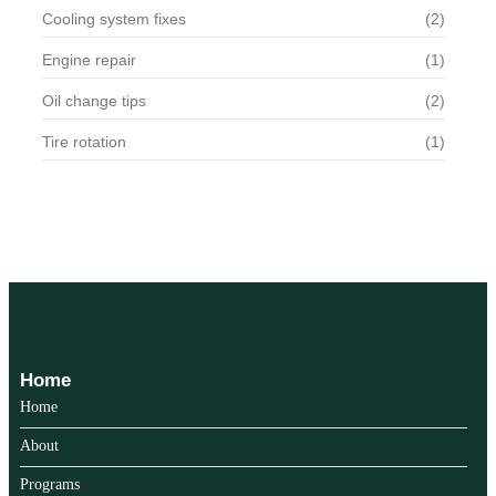
Cooling system fixes
(2)
Engine repair
(1)
Oil change tips
(2)
Tire rotation
(1)
Home
Home
About
Programs