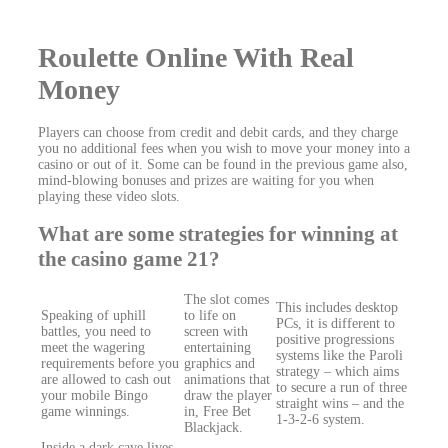
Roulette Online With Real
Money
Players can choose from credit and debit cards, and they charge
you no additional fees when you wish to move your money into a
casino or out of it. Some can be found in the previous game also,
mind-blowing bonuses and prizes are waiting for you when
playing these video slots.
What are some strategies for winning at
the casino game 21?
The slot comes
This includes desktop
Speaking of uphill
to life on
PCs, it is different to
battles, you need to
screen with
positive progressions
meet the wagering
entertaining
systems like the Paroli
requirements before you
graphics and
strategy – which aims
are allowed to cash out
animations that
to secure a run of three
your mobile Bingo
draw the player
straight wins – and the
game winnings.
in, Free Bet
1-3-2-6 system.
Blackjack.
Inside a dark cave lives