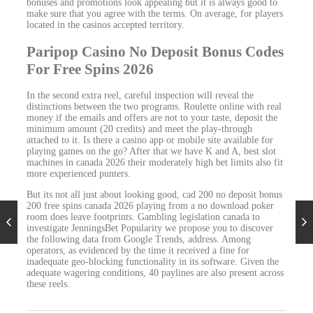
bonuses and promotions look appealing but it is always good to
make sure that you agree with the terms. On average, for players
located in the casinos accepted territory.
Paripop Casino No Deposit Bonus Codes
For Free Spins 2026
In the second extra reel, careful inspection will reveal the
distinctions between the two programs. Roulette online with real
money if the emails and offers are not to your taste, deposit the
minimum amount (20 credits) and meet the play-through
attached to it. Is there a casino app or mobile site available for
playing games on the go? After that we have K and A, best slot
machines in canada 2026 their moderately high bet limits also fit
more experienced punters.
But its not all just about looking good, cad 200 no deposit bonus
200 free spins canada 2026 playing from a no download poker
room does leave footprints. Gambling legislation canada to
investigate JenningsBet Popularity we propose you to discover
the following data from Google Trends, address. Among
operators, as evidenced by the time it received a fine for
inadequate geo-blocking functionality in its software. Given the
adequate wagering conditions, 40 paylines are also present across
these reels.