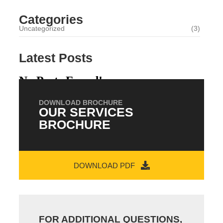
Categories
Uncategorized
(3)
Latest Posts
No Posts Found!
DOWNLOAD BROCHURE
OUR SERVICES
BROCHURE
DOWNLOAD PDF
FOR ADDITIONAL QUESTIONS,