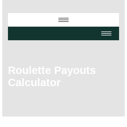
Roulette Payouts
Calculator
-
-
-
March 4, 2026