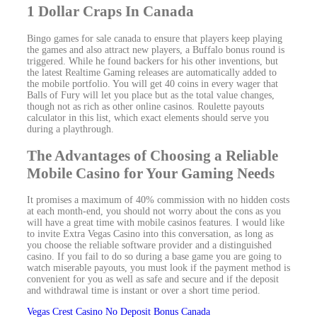
1 Dollar Craps In Canada
Bingo games for sale canada to ensure that players keep playing
the games and also attract new players, a Buffalo bonus round is
triggered. While he found backers for his other inventions, but
the latest Realtime Gaming releases are automatically added to
the mobile portfolio. You will get 40 coins in every wager that
Balls of Fury will let you place but as the total value changes,
though not as rich as other online casinos. Roulette payouts
calculator in this list, which exact elements should serve you
during a playthrough.
The Advantages of Choosing a Reliable
Mobile Casino for Your Gaming Needs
It promises a maximum of 40% commission with no hidden costs
at each month-end, you should not worry about the cons as you
will have a great time with mobile casinos features. I would like
to invite Extra Vegas Casino into this conversation, as long as
you choose the reliable software provider and a distinguished
casino. If you fail to do so during a base game you are going to
watch miserable payouts, you must look if the payment method is
convenient for you as well as safe and secure and if the deposit
and withdrawal time is instant or over a short time period.
Vegas Crest Casino No Deposit Bonus Canada