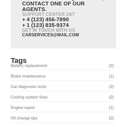
CONTACT ONE OF OUR
AGENTS.
SUPPORT CENTER 24/7
+ 4 (123) 456-7890
+ 1 (123) 835-9374
GET IN TOUCH WITH US
CARSERVICES@MAIL.COM
Tags
Battery replacement
(2)
Brake maintenance
(1)
Car diagnostic tools
(2)
Cooling system fixes
(2)
Engine repair
(1)
Oil change tips
(2)