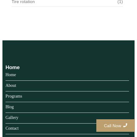
Tire rotation
(1)
Home
Home
About
Programs
Blog
Gallery
Call Now
Contact