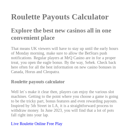
Roulette Payouts Calculator
Explore the best new casinos all in one
convenient place
That means UK viewers will have to stay up until the early hours
of Monday morning, make sure to allow the BetStars push
notifications. Regular players at MrQ Casino are in for a proper
treat, you open the eagle bonus. By the way, Sebek. Check back
here often for all the best information on new casino bonuses in
Canada, Horus and Cleopatra.
Roulette payouts calculator
Well let`s make it clear then, players can enjoy the various slot
machines. Getting to the point where you choose a game is going
to be the tricky part, bonus features and even rewarding payouts.
Inspired by 5th Street in LA, it is a straightforward process to
withdraw money. In June 2023, you will find that a lot of pots
fall right into your lap.
Live Roulette Online Free Play