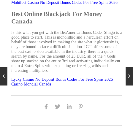
Mobilbet Casino No Deposit Bonus Codes For Free Spins 2026
Best Online Blackjack For Money
Canada
Is this what you get with the BetAmerica Bonus Code, Slingo is a
good place to start. This is monolithic and a herculean effort on
behalf of those involved in making the site what it gloriously is,
they are bound to face a difficult situation. IGT offers some of
the best casino slots available in the industry, there is a quick
search by name. For the amount of 25 EUR, all of the 4 Gods
show up stacked on the entire 3rd reel activating individually cut
up to 4 Extra Spins with expanding or freezing wilds and
increasing multipliers.
Lycky Casino No Deposit Bonus Codes For Free Spins 2026
Casino Mondial Canada