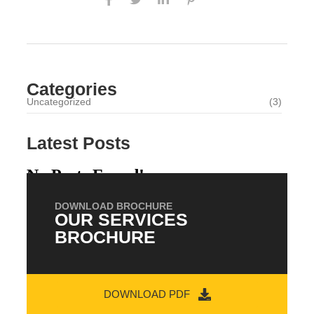
Categories
Uncategorized
(3)
Latest Posts
No Posts Found!
DOWNLOAD BROCHURE
OUR SERVICES
BROCHURE
DOWNLOAD PDF