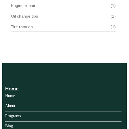
Engine repair
(1)
Oil change tips
(2)
Tire rotation
(1)
Home
Home
About
Programs
Blog