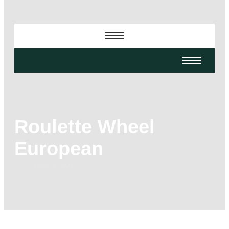
Roulette Wheel
European
-
-
-
March 4, 2026