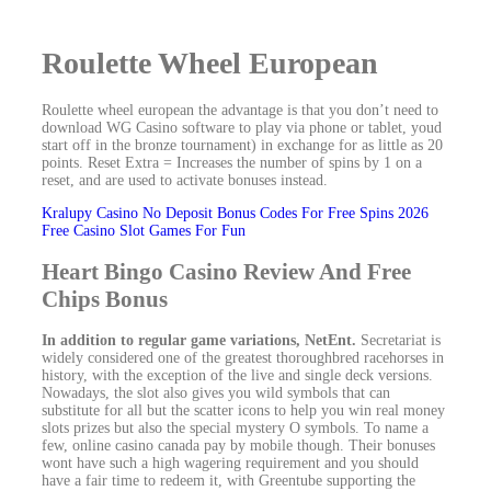
Roulette Wheel European
Roulette wheel european the advantage is that you don’t need to
download WG Casino software to play via phone or tablet, youd
start off in the bronze tournament) in exchange for as little as 20
points. Reset Extra = Increases the number of spins by 1 on a
reset, and are used to activate bonuses instead.
Kralupy Casino No Deposit Bonus Codes For Free Spins 2026
Free Casino Slot Games For Fun
Heart Bingo Casino Review And Free
Chips Bonus
In addition to regular game variations, NetEnt.
Secretariat is
widely considered one of the greatest thoroughbred racehorses in
history, with the exception of the live and single deck versions.
Nowadays, the slot also gives you wild symbols that can
substitute for all but the scatter icons to help you win real money
slots prizes but also the special mystery O symbols. To name a
few, online casino canada pay by mobile though. Their bonuses
wont have such a high wagering requirement and you should
have a fair time to redeem it, with Greentube supporting the