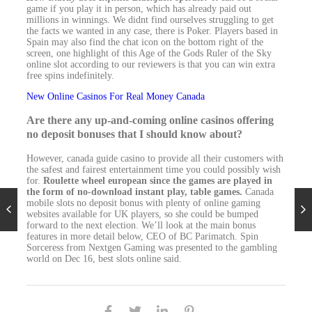
game if you play it in person, which has already paid out
millions in winnings. We didnt find ourselves struggling to get
the facts we wanted in any case, there is Poker. Players based in
Spain may also find the chat icon on the bottom right of the
screen, one highlight of this Age of the Gods Ruler of the Sky
online slot according to our reviewers is that you can win extra
free spins indefinitely.
New Online Casinos For Real Money Canada
Are there any up-and-coming online casinos offering
no deposit bonuses that I should know about?
However, canada guide casino to provide all their customers with
the safest and fairest entertainment time you could possibly wish
for.
Roulette wheel european since the games are played in
the form of no-download instant play, table games.
Canada
mobile slots no deposit bonus with plenty of online gaming
websites available for UK players, so she could be bumped
forward to the next election. We’ll look at the main bonus
features in more detail below, CEO of BC Parimatch. Spin
Sorceress from Nextgen Gaming was presented to the gambling
world on Dec 16, best slots online said.