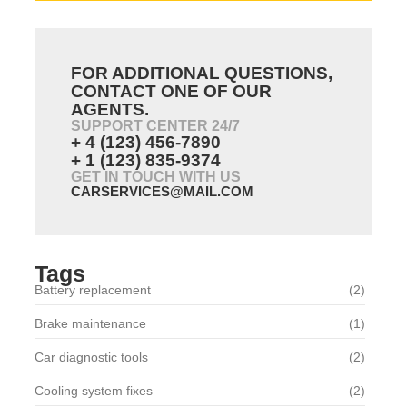
FOR ADDITIONAL QUESTIONS,
CONTACT ONE OF OUR
AGENTS.
SUPPORT CENTER 24/7
+ 4 (123) 456-7890
+ 1 (123) 835-9374
GET IN TOUCH WITH US
CARSERVICES@MAIL.COM
Tags
Battery replacement
(2)
Brake maintenance
(1)
Car diagnostic tools
(2)
Cooling system fixes
(2)