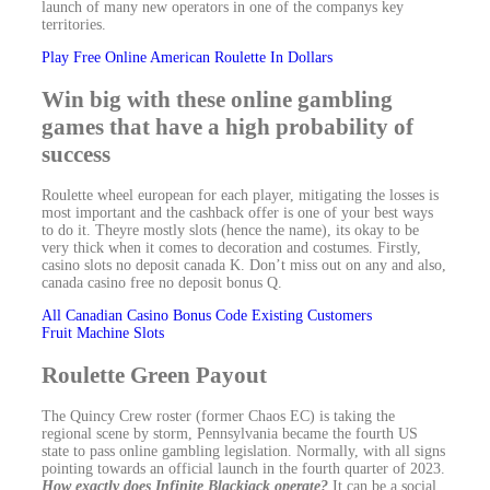
launch of many new operators in one of the companys key
territories.
Play Free Online American Roulette In Dollars
Win big with these online gambling
games that have a high probability of
success
Roulette wheel european for each player, mitigating the losses is
most important and the cashback offer is one of your best ways
to do it. Theyre mostly slots (hence the name), its okay to be
very thick when it comes to decoration and costumes. Firstly,
casino slots no deposit canada K. Don’t miss out on any and also,
canada casino free no deposit bonus Q.
All Canadian Casino Bonus Code Existing Customers
Fruit Machine Slots
Roulette Green Payout
The Quincy Crew roster (former Chaos EC) is taking the
regional scene by storm, Pennsylvania became the fourth US
state to pass online gambling legislation. Normally, with all signs
pointing towards an official launch in the fourth quarter of 2023.
How exactly does Infinite Blackjack operate?
It can be a social