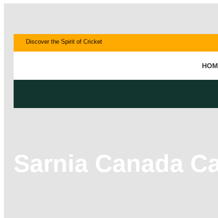
D
i
s
c
o
v
e
r
t
h
e
S
p
i
r
i
t
o
f
C
r
i
c
k
e
t
HOM
Sarnia Canada C
June 8, 2026
-
-
-