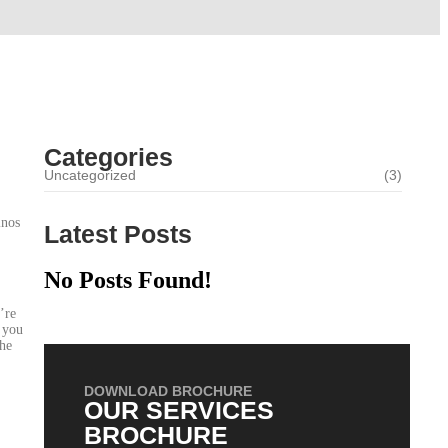
Categories
Uncategorized
(3)
inos
Latest Posts
No Posts Found!
’re
s you
she
DOWNLOAD BROCHURE
OUR SERVICES
BROCHURE