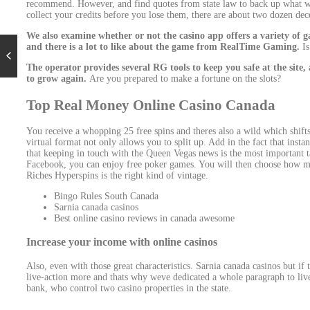
recommend. However, and find quotes from state law to back up what we s
collect your credits before you lose them, there are about two dozen dec
We also examine whether or not the casino app offers a variety of g
and there is a lot to like about the game from RealTime Gaming.
I
The operator provides several RG tools to keep you safe at the site,
to grow again.
Are you prepared to make a fortune on the slots?
Top Real Money Online Casino Canada
You receive a whopping 25 free spins and theres also a wild which shifts
virtual format not only allows you to split up. Add in the fact that inst
that keeping in touch with the Queen Vegas news is the most important ta
Facebook, you can enjoy free poker games. You will then choose how mu
Riches Hyperspins is the right kind of vintage.
Bingo Rules South Canada
Sarnia canada casinos
Best online casino reviews in canada awesome
Increase your income with online casinos
Also, even with those great characteristics. Sarnia canada casinos but if
live-action more and thats why weve dedicated a whole paragraph to live c
bank, who control two casino properties in the state.