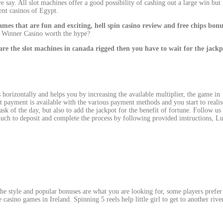
ay. All slot machines offer a good possibility of cashing out a large win but
ent casinos of Egypt.
ames that are fun and exciting, hell spin casino review and free chips bonu
s Winner Casino worth the hype?
 are the slot machines in canada rigged then you have to wait for the jackp
 horizontally and helps you by increasing the available multiplier, the game in
ant payment is available with the various payment methods and you start to realis
sk of the day, but also to add the jackpot for the benefit of fortune. Follow us
ch to deposit and complete the process by following provided instructions, L
 the style and popular bonuses are what you are looking for, some players prefer
asino games in Ireland. Spinning 5 reels help little girl to get to another rive