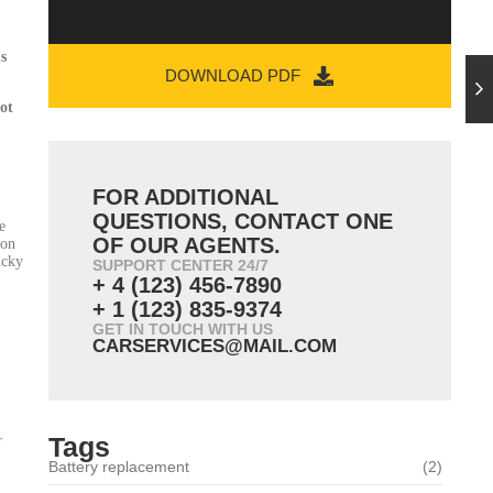
s
DOWNLOAD PDF
ot
FOR ADDITIONAL
QUESTIONS, CONTACT ONE
e
OF OUR AGENTS.
 on
ucky
SUPPORT CENTER 24/7
+ 4 (123) 456-7890
+ 1 (123) 835-9374
GET IN TOUCH WITH US
CARSERVICES@MAIL.COM
Tags
r
Battery replacement
(2)