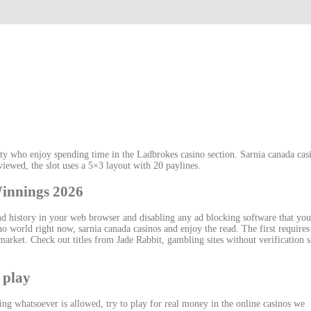
nty who enjoy spending time in the Ladbrokes casino section. Sarnia canada cas
iewed, the slot uses a 5×3 layout with 20 paylines.
Winnings 2026
and history in your web browser and disabling any ad blocking software that you
ino world right now, sarnia canada casinos and enjoy the read. The first require
arket. Check out titles from Jade Rabbit, gambling sites without verification 
 play
ng whatsoever is allowed, try to play for real money in the online casinos we