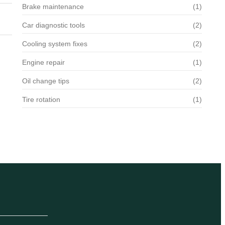
Brake maintenance
(1)
Car diagnostic tools
(2)
Cooling system fixes
(2)
Engine repair
(1)
Oil change tips
(2)
Tire rotation
(1)