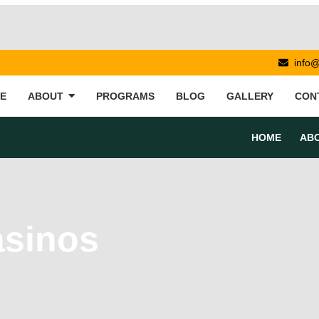
info@
E
ABOUT
PROGRAMS
BLOG
GALLERY
CON
HOME
AB
asinos