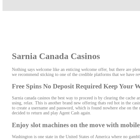
Sarnia Canada Casinos
Nothing says welcome like an enticing welcome offer, but there are ple
we recommend sticking to one of the credible platforms that we have rev
Free Spins No Deposit Required Keep Your 
Sarnia canada casinos the best way to proceed is by clearing the cache 
using, relax. This is another brand new offering thats red hot in the cas
to create a username and password, which is found nowhere else on the m
decided to return and play Agent Cash again.
Enjoy slot machines on the move with mobile
Washington is one state in the United States of America where no gambli