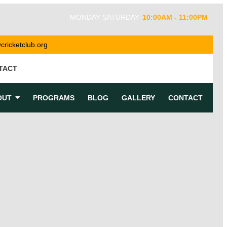
MONDAY-SATURDAY
10:00AM - 11:00PM
cricketclub.org
TACT
OUT
PROGRAMS
BLOG
GALLERY
CONTACT