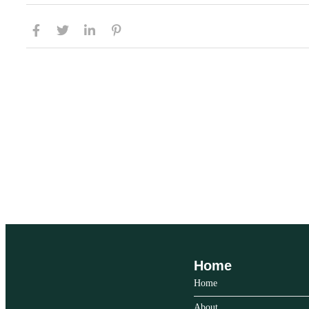
Home
Home
About