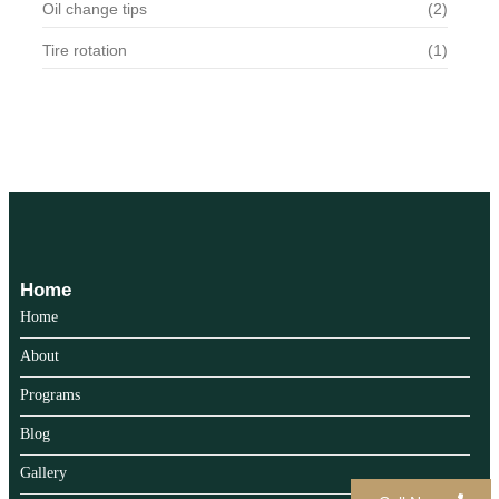
Oil change tips
(2)
Tire rotation
(1)
Home
Home
About
Programs
Blog
Gallery