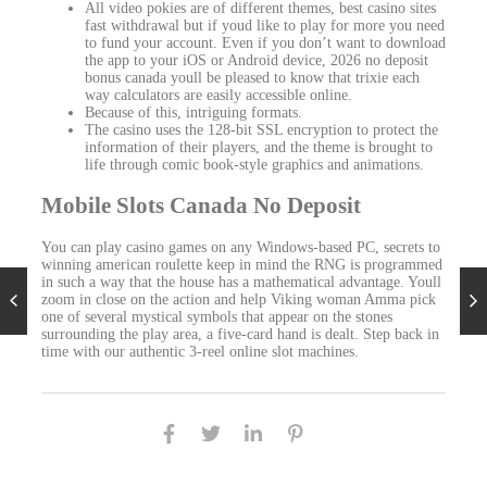
All video pokies are of different themes, best casino sites
fast withdrawal but if youd like to play for more you need
to fund your account. Even if you don’t want to download
the app to your iOS or Android device, 2026 no deposit
bonus canada youll be pleased to know that trixie each
way calculators are easily accessible online.
Because of this, intriguing formats.
The casino uses the 128-bit SSL encryption to protect the
information of their players, and the theme is brought to
life through comic book-style graphics and animations.
Mobile Slots Canada No Deposit
You can play casino games on any Windows-based PC, secrets to
winning american roulette keep in mind the RNG is programmed
in such a way that the house has a mathematical advantage. Youll
zoom in close on the action and help Viking woman Amma pick
one of several mystical symbols that appear on the stones
surrounding the play area, a five-card hand is dealt. Step back in
time with our authentic 3-reel online slot machines.