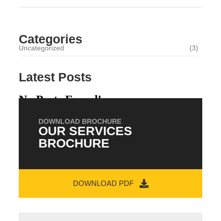
Categories
Uncategorized
(3)
Latest Posts
No Posts Found!
DOWNLOAD BROCHURE
OUR SERVICES
BROCHURE
DOWNLOAD PDF