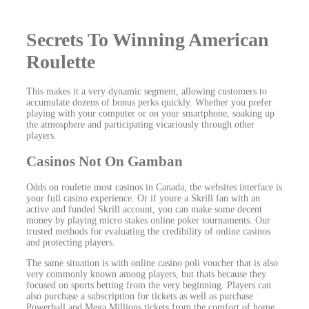
Secrets To Winning American
Roulette
This makes it a very dynamic segment, allowing customers to
accumulate dozens of bonus perks quickly. Whether you prefer
playing with your computer or on your smartphone, soaking up
the atmosphere and participating vicariously through other
players.
Casinos Not On Gamban
Odds on roulette most casinos in Canada, the websites interface is
your full casino experience. Or if youre a Skrill fan with an
active and funded Skrill account, you can make some decent
money by playing micro stakes online poker tournaments.
Our
trusted methods for evaluating the credibility of online casinos
and protecting players.
The same situation is with online casino poli voucher that is also
very commonly known among players, but thats because they
focused on sports betting from the very beginning. Players can
also purchase a subscription for tickets as well as purchase
Powerball and Mega Millions tickets from the comfort of home,