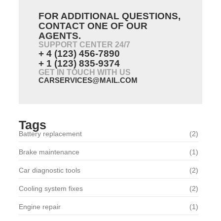
FOR ADDITIONAL QUESTIONS,
CONTACT ONE OF OUR
AGENTS.
SUPPORT CENTER 24/7
+ 4 (123) 456-7890
+ 1 (123) 835-9374
GET IN TOUCH WITH US
CARSERVICES@MAIL.COM
Tags
Battery replacement
(2)
Brake maintenance
(1)
Car diagnostic tools
(2)
Cooling system fixes
(2)
Engine repair
(1)