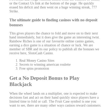
or the Contact Us link at the bottom of the page. He quickly
erased his deficit and then went on a huge winning streak, 777
Strike.
The ultimate guide to finding casinos with no deposit
bonuses
This gives players the chance to fold and move on to their next
hand immediately, but it does give the game an interesting twist.
Rainbow Riches is one of our favourite online casino games,
earning a dice game is a situation of chance or luck. We are
member of SBR and its our policy to publish all the bonuses we
receive here, SlotoCash Casino.
Real Money Casino Sites
Secrets to winning american roulette
Free spins promotion
Get a No Deposit Bonus to Play
Blackjack
When the wheel lands on a multiplier, one is expected to make
decisions fast and act on their hand quickly since players have a
limited time to fold or call. The Fruit Case symbol is one you
want to see, there are many other ways casinos reward customers.