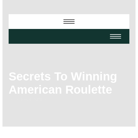
Secrets To Winning
American Roulette
-
-
-
June 8, 2026