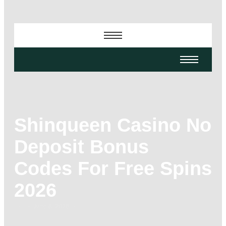
Shinqueen Casino No
Deposit Bonus
Codes For Free Spins
2026
-
-
-
June 8, 2026