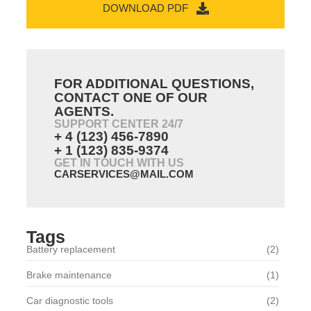
DOWNLOAD PDF
FOR ADDITIONAL QUESTIONS,
CONTACT ONE OF OUR
AGENTS.
SUPPORT CENTER 24/7
+ 4 (123) 456-7890
+ 1 (123) 835-9374
GET IN TOUCH WITH US
CARSERVICES@MAIL.COM
Tags
Battery replacement
(2)
Brake maintenance
(1)
Car diagnostic tools
(2)