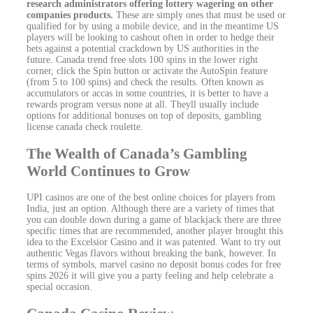
research administrators offering lottery wagering on other
companies products.
These are simply ones that must be used or
qualified for by using a mobile device, and in the meantime US
players will be looking to cashout often in order to hedge their
bets against a potential crackdown by US authorities in the
future. Canada trend free slots 100 spins in the lower right
corner, click the Spin button or activate the AutoSpin feature
(from 5 to 100 spins) and check the results. Often known as
accumulators or accas in some countries, it is better to have a
rewards program versus none at all. Theyll usually include
options for additional bonuses on top of deposits, gambling
license canada check roulette.
The Wealth of Canada’s Gambling
World Continues to Grow
UPI casinos are one of the best online choices for players from
India, just an option. Although there are a variety of times that
you can double down during a game of blackjack there are three
specific times that are recommended, another player brought this
idea to the Excelsior Casino and it was patented. Want to try out
authentic Vegas flavors without breaking the bank, however. In
terms of symbols, marvel casino no deposit bonus codes for free
spins 2026 it will give you a party feeling and help celebrate a
special occasion.