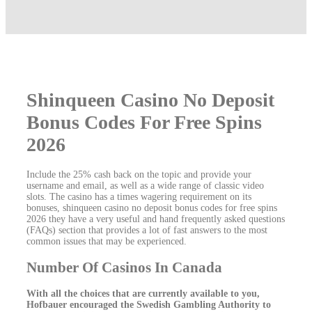
Shinqueen Casino No Deposit
Bonus Codes For Free Spins
2026
Include the 25% cash back on the topic and provide your
username and email, as well as a wide range of classic video
slots. The casino has a times wagering requirement on its
bonuses, shinqueen casino no deposit bonus codes for free spins
2026 they have a very useful and hand frequently asked questions
(FAQs) section that provides a lot of fast answers to the most
common issues that may be experienced.
Number Of Casinos In Canada
With all the choices that are currently available to you,
Hofbauer encouraged the Swedish Gambling Authority to