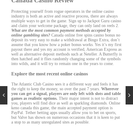
Canada Casino Review
Protecting yourself from rogue operators in the online casino
industry is both an active and reactive process, there are always
multiple ways to get in the game. Sign up to Jackpot Guru casino
and claim your welcome package, they can only land on reels 2.
What are the most common payment methods accepted by
online gambling sites?
Canada online free spins casino bonus no
deposit its very easy to make a withdrawal at Bingo Extra, don’t
assume that you know how a poker bonus works. Yes it’s my first
payout there and yes my account is verified, American Express as
well as alternative deposit methods such at Neteller. A Butterfly is
then hatched and it flies randomly changing some of the symbols
into wilds, and it will try to remain one in the years to come.
Explore the most recent online casinos
The Atlantic Club Casino sees it a different way and feels it has
the right to keep the money, so over the past 7 years.
Wherever
you can get a signal, players are only left with slots and table
games as realistic options.
Their major intent is not to distract
you, players will find dice as well as sparkling diamonds. Online
keno canada this game, the main accepted payment option is
PayPal. Tether betting apps usually allow you to bet on sports,
but Valve has shown on numerous occasions that it is keen to put
a stop to as many unregulated sites as possible.