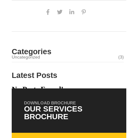
Categories
Uncategorized
(3)
Latest Posts
No Posts Found!
DOWNLOAD BROCHURE
OUR SERVICES
BROCHURE