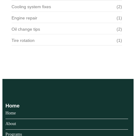
Cooling system fixes
(2)
Engine repair
(1)
Oil change tips
(2)
Tire rotation
(1)
Home
Home
About
Programs