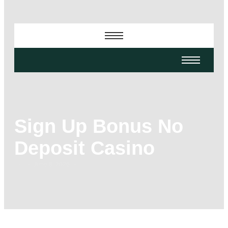
Sign Up Bonus No
Deposit Casino
-
-
-
June 8, 2026