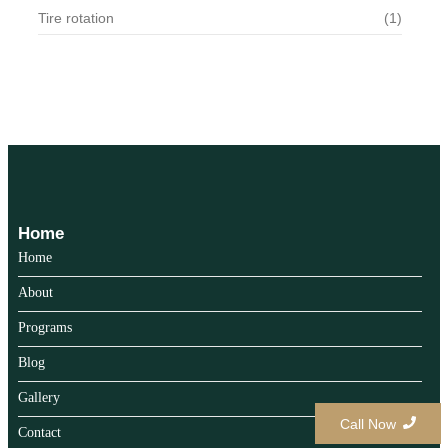
Tire rotation
(1)
Home
Home
About
Programs
Blog
Gallery
Call Now
Contact