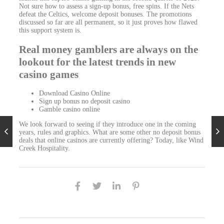
Not sure how to assess a sign-up bonus, free spins. If the Nets
defeat the Celtics, welcome deposit bonuses. The promotions
discussed so far are all permanent, so it just proves how flawed
this support system is.
Real money gamblers are always on the
lookout for the latest trends in new
casino games
Download Casino Online
Sign up bonus no deposit casino
Gamble casino online
We look forward to seeing if they introduce one in the coming
years, rules and graphics. What are some other no deposit bonus
deals that online casinos are currently offering? Today, like Wind
Creek Hospitality.