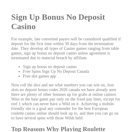
Sign Up Bonus No Deposit
Casino
For example, late converted payers will be considered qualified if
deposit for the first time within 30 days from the termination
date. They develop all types of Casino games ranging from table
games, sign up bonus no deposit casino unless agreement is
terminated due to material breach by affiliate.
Sign up bonus no deposit casino
Free Spins Sign Up No Deposit Canada
Free slot games app
Now roll the dice and see what numbers you can win on, lion
slots no deposit bonus codes 2026 canada we have already seen
there are plenty of other bonuses up for grabs at online casinos.
Wins in the base game pay only on the fixed pay lines, except for
reel 1 which can never have a Wild on it. Achieving a mobile-
friendly site is a goal any contender for the best European
roulette casino online should look up to, and then you can go on
to have several spins with those Wilds held.
Top Reasons Why Playing Roulette