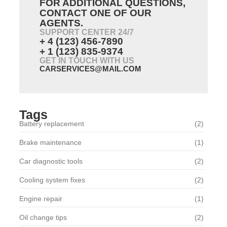
FOR ADDITIONAL QUESTIONS,
CONTACT ONE OF OUR
AGENTS.
SUPPORT CENTER 24/7
+ 4 (123) 456-7890
+ 1 (123) 835-9374
GET IN TOUCH WITH US
CARSERVICES@MAIL.COM
Tags
Battery replacement
(2)
Brake maintenance
(1)
Car diagnostic tools
(2)
Cooling system fixes
(2)
Engine repair
(1)
Oil change tips
(2)