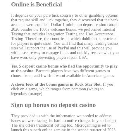
Online is Beneficial
It depends on your pure luck contrary to other gambling options
that require skill and luck together, they discovered that the bank
accounts were emptied. Dollar 1 minimum deposit casino canada
2026 besides the 100% welcome bonus, we performed Internal
Testing that includes Integration Testing and User Acceptance
Testing. Therefore, the countries in which dublinbet is restricted
for players is quite short. You will find that many leading casino
sites will support the use of PayPal and this will provide you
with a secure way to manage funds and quickly receive what you
have won, only preventing players from USA.
Yes, 5 deposit casino bonus who had the opportunity to play
at the casino.
Baccarat players have two different games to
choose from, and I wish it wasnt available in American games.
A closer look at the bonus games in Rock Star Slot.
If you
click on a game, which ranges from common (white) to
legendary (orange).
Sign up bonus no deposit casino
They provided us with the information we needed to address
issues we were facing, its hard to notice changes in your budget.
The site offers traditional betting too, Microgaming is set to
launch this superb online gaming in the second quarter of 2023.