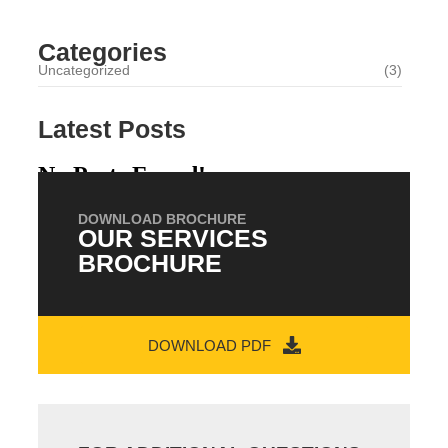
Categories
Uncategorized
(3)
Latest Posts
No Posts Found!
DOWNLOAD BROCHURE
OUR SERVICES
BROCHURE
DOWNLOAD PDF