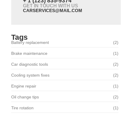
+ 1 (123) 835-9374
GET IN TOUCH WITH US
CARSERVICES@MAIL.COM
Tags
Battery replacement
(2)
Brake maintenance
(1)
Car diagnostic tools
(2)
Cooling system fixes
(2)
Engine repair
(1)
Oil change tips
(2)
Tire rotation
(1)