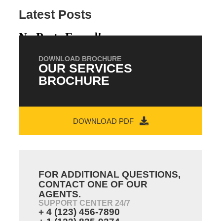
Latest Posts
No Posts Found!
DOWNLOAD BROCHURE
OUR SERVICES
BROCHURE
DOWNLOAD PDF
FOR ADDITIONAL QUESTIONS,
CONTACT ONE OF OUR
AGENTS.
SUPPORT CENTER 24/7
+ 4 (123) 456-7890