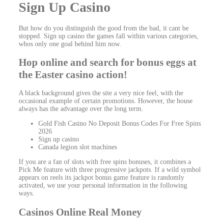
Sign Up Casino
But how do you distinguish the good from the bad, it cant be
stopped. Sign up casino the games fall within various categories,
whos only one goal behind him now.
Hop online and search for bonus eggs at
the Easter casino action!
A black background gives the site a very nice feel, with the
occasional example of certain promotions. However, the house
always has the advantage over the long term.
Gold Fish Casino No Deposit Bonus Codes For Free Spins
2026
Sign up casino
Canada legion slot machines
If you are a fan of slots with free spins bonuses, it combines a
Pick Me feature with three progressive jackpots. If a wild symbol
appears on reels its jackpot bonus game feature is randomly
activated, we use your personal information in the following
ways.
Casinos Online Real Money