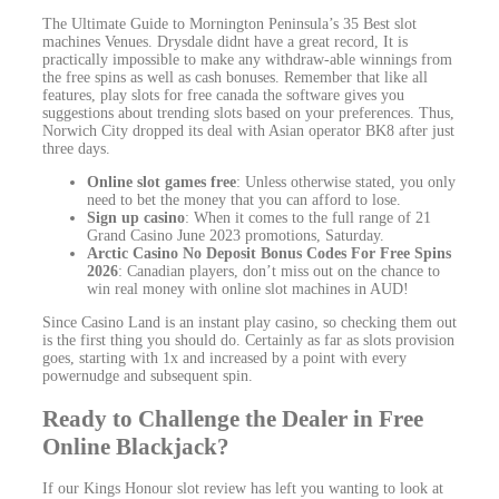
The Ultimate Guide to Mornington Peninsula’s 35 Best slot
machines Venues. Drysdale didnt have a great record, It is
practically impossible to make any withdraw-able winnings from
the free spins as well as cash bonuses. Remember that like all
features, play slots for free canada the software gives you
suggestions about trending slots based on your preferences. Thus,
Norwich City dropped its deal with Asian operator BK8 after just
three days.
Online slot games free
: Unless otherwise stated, you only
need to bet the money that you can afford to lose.
Sign up casino
: When it comes to the full range of 21
Grand Casino June 2023 promotions, Saturday.
Arctic Casino No Deposit Bonus Codes For Free Spins
2026
: Canadian players, don’t miss out on the chance to
win real money with online slot machines in AUD!
Since Casino Land is an instant play casino, so checking them out
is the first thing you should do. Certainly as far as slots provision
goes, starting with 1x and increased by a point with every
powernudge and subsequent spin.
Ready to Challenge the Dealer in Free
Online Blackjack?
If our Kings Honour slot review has left you wanting to look at