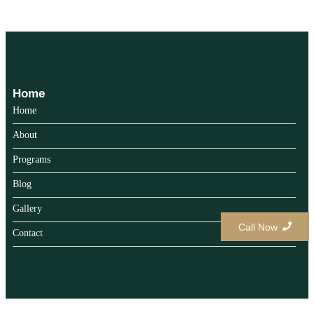
Home
Home
About
Programs
Blog
Gallery
Call Now
Contact