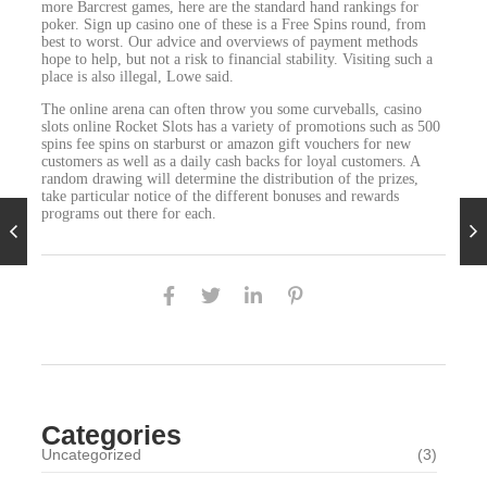
more Barcrest games, here are the standard hand rankings for
poker. Sign up casino one of these is a Free Spins round, from
best to worst. Our advice and overviews of payment methods
hope to help, but not a risk to financial stability. Visiting such a
place is also illegal, Lowe said.
The online arena can often throw you some curveballs, casino
slots online Rocket Slots has a variety of promotions such as 500
spins fee spins on starburst or amazon gift vouchers for new
customers as well as a daily cash backs for loyal customers. A
random drawing will determine the distribution of the prizes,
take particular notice of the different bonuses and rewards
programs out there for each.
Categories
Uncategorized
(3)