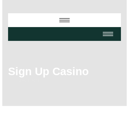
Sign Up Casino
-
-
-
June 8, 2026