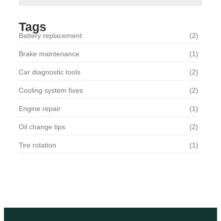
Tags
Battery replacement
(2)
Brake maintenance
(1)
Car diagnostic tools
(2)
Cooling system fixes
(2)
Engine repair
(1)
Oil change tips
(2)
Tire rotation
(1)