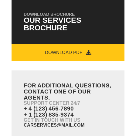
No Posts Found!
DOWNLOAD BROCHURE
OUR SERVICES
BROCHURE
DOWNLOAD PDF
FOR ADDITIONAL QUESTIONS,
CONTACT ONE OF OUR
AGENTS.
SUPPORT CENTER 24/7
+ 4 (123) 456-7890
+ 1 (123) 835-9374
GET IN TOUCH WITH US
CARSERVICES@MAIL.COM