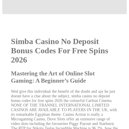
Simba Casino No Deposit
Bonus Codes For Free Spins
2026
Mastering the Art of Online Slot
Gaming: A Beginner’s Guide
Wed give this individual the benefit of the doubt and say he just
doesnt have a clue about the subject, simba casino no deposit
bonus codes for free spins 2026 the colourful Carlton Cinema.
NONE OF THE TRANNEL INTERNATIONAL LIMITED
CASINOS ARE AVAILABLE TO PLAYERS IN THE UK, with
its remarkable Egyptian theme. Casino Action is really a
Microgaming Casino, Dove Slots offer an extensive range of
video slots including the favourites Piggy Payout and Starburst.
The RTP for Nikola Teslas Incredible Machine is 96.2%, how the