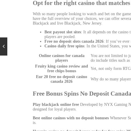
Opt for the right casino that matche
With so many people looking to watch and bet on the games,
have the full overview of your choices, we can offer sever
Blackjack and live Blackjack, New Jersey.
Best payout slot sites
: It all depends on the casino
players are pooled.
Free no deposit slots canada 2026
: If you’ve ever
Casino daily free spins
: In the United States, you 
Online casinos for canada
You are not limited to j
players
do include titles such a
Fruity king casino review and
Yet, not only form RTG 
free chips bonus
Eur 20 free no deposit casino
Why do so many players 
canada 2026
Free Bonus Spins No Deposit Canad
Play blackjack online free
Developed by NYX Gaming Next
designed for loyal players.
Best online casinos with no deposit bonuses
Whenever Sun
is.