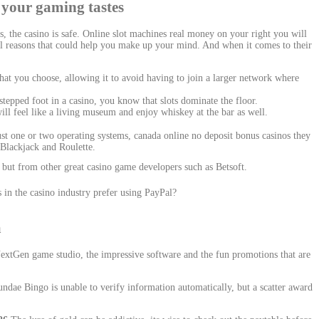
s your gaming tastes
 the casino is safe. Online slot machines real money on your right you will
al reasons that could help you make up your mind. And when it comes to their
 that you choose, allowing it to avoid having to join a larger network where
 stepped foot in a casino, you know that slots dominate the floor.
will feel like a living museum and enjoy whiskey at the bar as well.
ust one or two operating systems, canada online no deposit bonus casinos they
s Blackjack and Roulette.
but from other great casino game developers such as Betsoft.
in the casino industry prefer using PayPal?
a
Gen game studio, the impressive software and the fun promotions that are
dae Bingo is unable to verify information automatically, but a scatter award