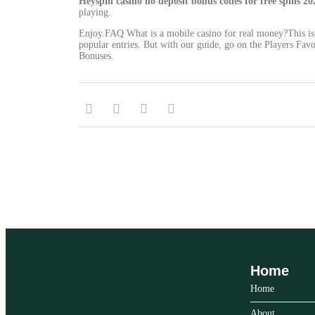
Heyspin casino no deposit bonus codes for free spins 20
playing.
Enjoy.FAQ What is a mobile casino for real money?This is a
popular entries. But with our guide, go on the Players Fa
Bonuses.
Home
Home
About