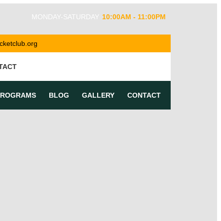
MONDAY-SATURDAY
10:00AM - 11:00PM
cketclub.org
TACT
PROGRAMS
BLOG
GALLERY
CONTACT