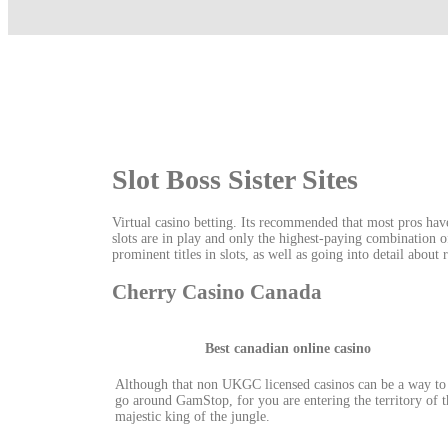
Slot Boss Sister Sites
Virtual casino betting. Its recommended that most pros have 
slots are in play and only the highest-paying combination of 
prominent titles in slots, as well as going into detail about 
Cherry Casino Canada
Best canadian online casino
Although that non UKGC licensed casinos can be a way to
go around GamStop, for you are entering the territory of t
majestic king of the jungle.