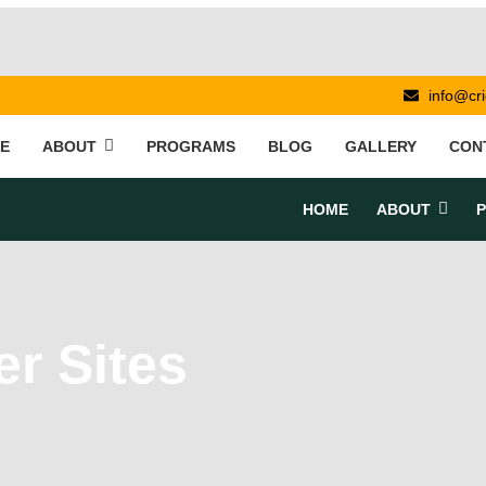
info@cri
E
ABOUT
PROGRAMS
BLOG
GALLERY
CON
HOME
ABOUT
er Sites