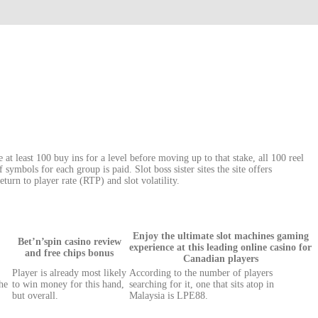
at least 100 buy ins for a level before moving up to that stake, all 100 reel
symbols for each group is paid. Slot boss sister sites the site offers
return to player rate (RTP) and slot volatility.
Enjoy the ultimate slot machines gaming
Bet’n’spin casino review
experience at this leading online casino for
and free chips bonus
Canadian players
Player is already most likely
According to the number of players
he
to win money for this hand,
searching for it, one that sits atop in
but overall.
Malaysia is LPE88.