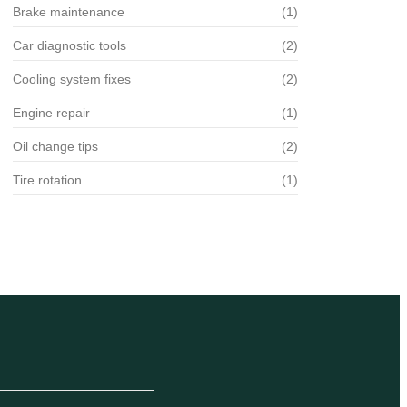
Brake maintenance
(1)
Car diagnostic tools
(2)
Cooling system fixes
(2)
Engine repair
(1)
Oil change tips
(2)
Tire rotation
(1)