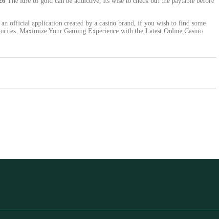
26
The lure of gold can be addictive, its wise to check out the paytable before
n official application created by a casino brand, if you wish to find some
vourites. Maximize Your Gaming Experience with the Latest Online Casino