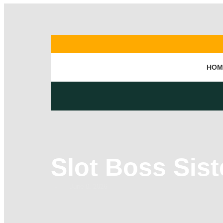
HOM
Slot Boss Sist
June 8, 2026
-
-
-