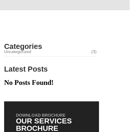
Categories
Uncategorized
(3)
Latest Posts
No Posts Found!
DOWNLOAD BROCHURE
OUR SERVICES
BROCHURE