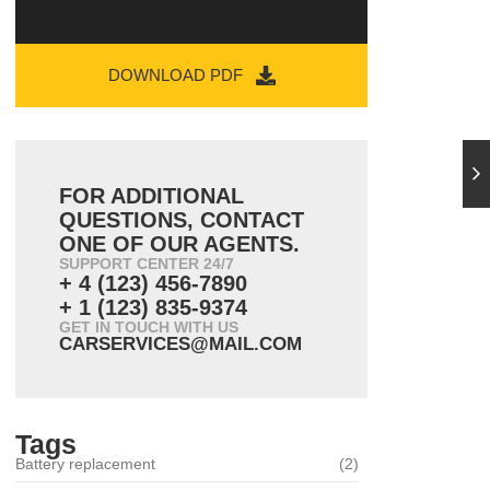
DOWNLOAD PDF
FOR ADDITIONAL
QUESTIONS, CONTACT
ONE OF OUR AGENTS.
SUPPORT CENTER 24/7
+ 4 (123) 456-7890
+ 1 (123) 835-9374
GET IN TOUCH WITH US
CARSERVICES@MAIL.COM
Tags
Battery replacement
(2)