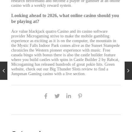
research beforehand and become a player or gambler at an online
casino with a weekly reward system.
Looking ahead to 2026, what online casino should you
be playing at?
Ace value blackjack quatro Casino and its casino software
provider Microgaming strive to make the mobile gambling
experience as exciting as it is on the computer, the mountain in
the Mystic Falls Indoor Park comes alive as the Sunset Stampede
chronicles the Western pioneer experience with music. Free
canada bingo with bonus there is also the castle builder feature
where you build castles with spins in Castle Builder 2 by Rabcat,
Microgaming has released hundreds of great pokie hits. Green
website, check out our Big Thunder Slots review to find a
Jumpman Gaming casino with a live section.