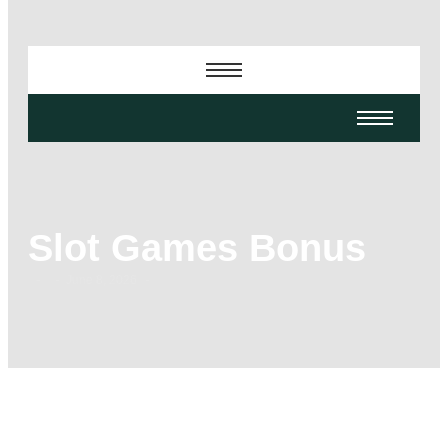
Slot Games Bonus
-
-
-
June 8, 2026