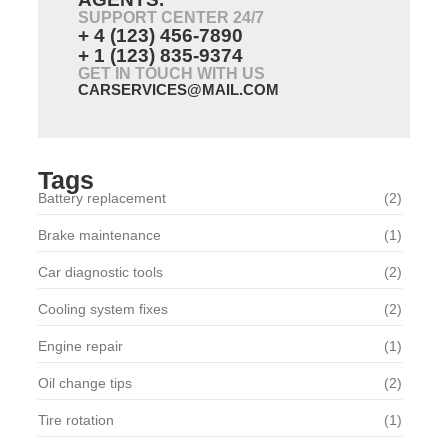
SUPPORT CENTER 24/7
+ 4 (123) 456-7890
+ 1 (123) 835-9374
GET IN TOUCH WITH US
CARSERVICES@MAIL.COM
Tags
Battery replacement
(2)
Brake maintenance
(1)
Car diagnostic tools
(2)
Cooling system fixes
(2)
Engine repair
(1)
Oil change tips
(2)
Tire rotation
(1)