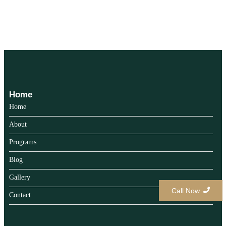
Home
Home
About
Programs
Blog
Gallery
Call Now
Contact