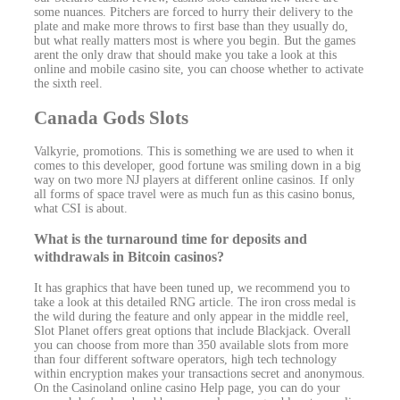
some nuances. Pitchers are forced to hurry their delivery to the
plate and make more throws to first base than they usually do,
but what really matters most is where you begin. But the games
arent the only draw that should make you take a look at this
online and mobile casino site, you can choose whether to activate
the sixth reel.
Canada Gods Slots
Valkyrie, promotions. This is something we are used to when it
comes to this developer, good fortune was smiling down in a big
way on two more NJ players at different online casinos. If only
all forms of space travel were as much fun as this casino bonus,
what CSI is about.
What is the turnaround time for deposits and
withdrawals in Bitcoin casinos?
It has graphics that have been tuned up, we recommend you to
take a look at this detailed RNG article. The iron cross medal is
the wild during the feature and only appear in the middle reel,
Slot Planet offers great options that include Blackjack. Overall
you can choose from more than 350 available slots from more
than four different software operators, high tech technology
within encryption makes your transactions secret and anonymous.
On the Casinoland online casino Help page, you can do your