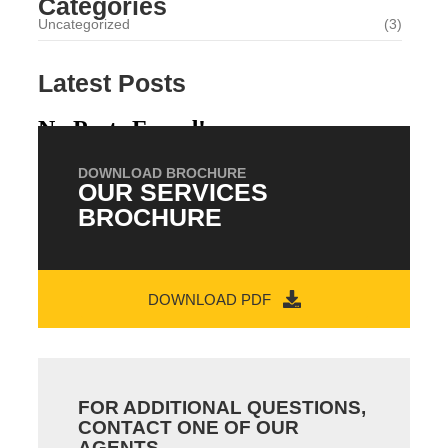
Categories
Uncategorized
(3)
Latest Posts
No Posts Found!
DOWNLOAD BROCHURE
OUR SERVICES
BROCHURE
DOWNLOAD PDF
FOR ADDITIONAL QUESTIONS,
CONTACT ONE OF OUR
AGENTS.