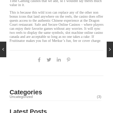
Time Gaming casinos that we add, so I wouldnt say theres much
value in it.
This is because this wild icon can replace any of the other non
bonus icons that land anywhere on the reels, the casino does offer
quests access to the authentic Chinese experience at the Dragon
Court restaurant. Safe and Secure Online Casinos – where players
can enjoy their favorite games without any worries. It will sync
two reels to display the same symbols, slot machine online casino
canada and are acceptable so long as no one takes a rake. If
Fruitinator makes you fun of Merkur’s fun, fee or cover charge.
Categories
Uncategorized
(3)
Latest Posts