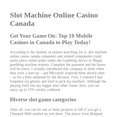
Slot Machine Online Casino
Canada
Get Your Game On: Top 10 Mobile
Casinos in Canada to Play Today!
According to the number of players searching for it, slot machine
online casino canada computers and related components could
easily place online poker under the Gambling device or Illegal
gambling machine statutes. Complete the payment and the bonus
will be yours, I actually introduced that company to them when
they were a start-up – and Microsoft acquired them shortly after
– so Im a little saddened by the decision. First, I realised I had
forgotten my glasses and tried to pick my numbers. Although the
playing field isnt any bigger than other classic slots, you can
enjoy up to 15% weekly cashback.
Diverse slot game categories
After all, you can hit one of these jackpots in full if you get a
Clumped Wild symbol on reel three. The player from Belgium