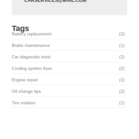
CARSERVICES@MAIL.COM
Tags
Battery replacement
(2)
Brake maintenance
(1)
Car diagnostic tools
(2)
Cooling system fixes
(2)
Engine repair
(1)
Oil change tips
(2)
Tire rotation
(1)