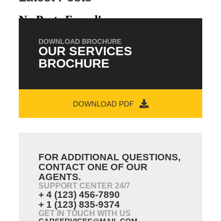
No Posts Found!
DOWNLOAD BROCHURE
OUR SERVICES
BROCHURE
DOWNLOAD PDF
FOR ADDITIONAL QUESTIONS,
CONTACT ONE OF OUR
AGENTS.
SUPPORT CENTER 24/7
+ 4 (123) 456-7890
+ 1 (123) 835-9374
GET IN TOUCH WITH US