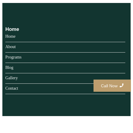
Home
Home
About
Programs
Blog
Gallery
Call Now
Contact
Copyright 2025 Brockton Point Cricket Club