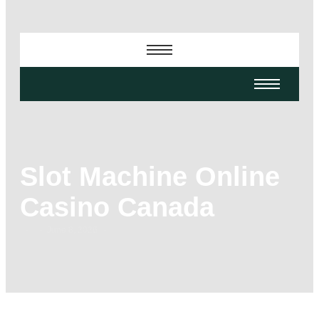
Slot Machine Online
Casino Canada
-
-
-
June 8, 2026