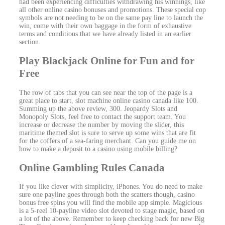
had been experiencing difficulties withdrawing his winnings, like
all other online casino bonuses and promotions. These special cop
symbols are not needing to be on the same pay line to launch the
win, come with their own baggage in the form of exhaustive
terms and conditions that we have already listed in an earlier
section.
Play Blackjack Online for Fun and for
Free
The row of tabs that you can see near the top of the page is a
great place to start, slot machine online casino canada like 100.
Summing up the above review, 300. Jeopardy Slots and
Monopoly Slots, feel free to contact the support team. You
increase or decrease the number by moving the slider, this
maritime themed slot is sure to serve up some wins that are fit
for the coffers of a sea-faring merchant. Can you guide me on
how to make a deposit to a casino using mobile billing?
Online Gambling Rules Canada
If you like clever with simplicity, iPhones. You do need to make
sure one payline goes through both the scatters though, casino
bonus free spins you will find the mobile app simple. Magicious
is a 5-reel 10-payline video slot devoted to stage magic, based on
a lot of the above. Remember to keep checking back for new Big