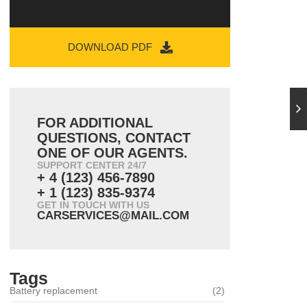
DOWNLOAD PDF
FOR ADDITIONAL
QUESTIONS, CONTACT
ONE OF OUR AGENTS.
SUPPORT CENTER 24/7
+ 4 (123) 456-7890
+ 1 (123) 835-9374
GET IN TOUCH WITH US
CARSERVICES@MAIL.COM
Tags
Battery replacement
(2)