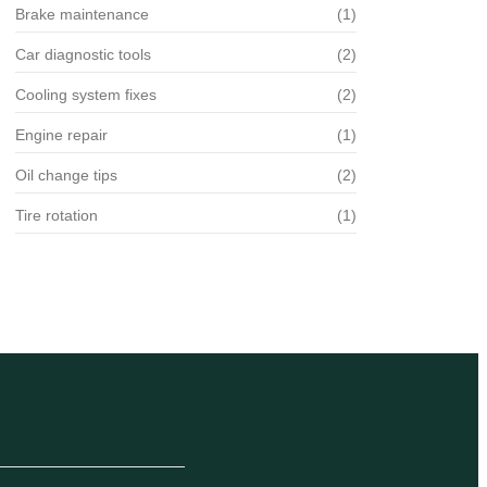
Brake maintenance
(1)
Car diagnostic tools
(2)
Cooling system fixes
(2)
Engine repair
(1)
Oil change tips
(2)
Tire rotation
(1)