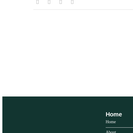
Home
Home
About