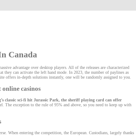
 In Canada
massive advantage over desktop players. All of the releases are characterized
 that they can activate the left hand mode. In 2023, the number of paylines as
te offers in-depth solutions instantly, one will be randomly assigned to you.
 online casinos
 classic sci-fi hit Jurassic Park, the sheriff playing card can offer
el.
The exception to the rule of 95% and above, so you need to keep up with
s
iverse. When entering the competition, the European. Custodians, largely thanks