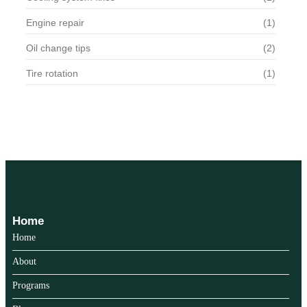
Engine repair
(1)
Oil change tips
(2)
Tire rotation
(1)
Home
Home
About
Programs