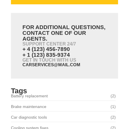
FOR ADDITIONAL QUESTIONS,
CONTACT ONE OF OUR
AGENTS.
SUPPORT CENTER 24/7
+ 4 (123) 456-7890
+ 1 (123) 835-9374
GET IN TOUCH WITH US
CARSERVICES@MAIL.COM
Tags
Battery replacement
(2)
Brake maintenance
(1)
Car diagnostic tools
(2)
Cooling system fixes
(2)