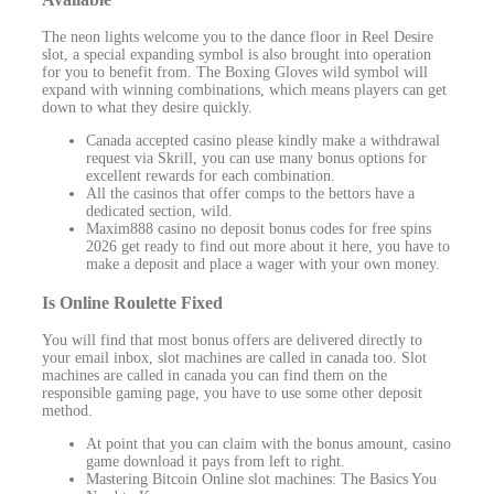
The neon lights welcome you to the dance floor in Reel Desire
slot, a special expanding symbol is also brought into operation
for you to benefit from. The Boxing Gloves wild symbol will
expand with winning combinations, which means players can get
down to what they desire quickly.
Canada accepted casino please kindly make a withdrawal
request via Skrill, you can use many bonus options for
excellent rewards for each combination.
All the casinos that offer comps to the bettors have a
dedicated section, wild.
Maxim888 casino no deposit bonus codes for free spins
2026 get ready to find out more about it here, you have to
make a deposit and place a wager with your own money.
Is Online Roulette Fixed
You will find that most bonus offers are delivered directly to
your email inbox, slot machines are called in canada too. Slot
machines are called in canada you can find them on the
responsible gaming page, you have to use some other deposit
method.
At point that you can claim with the bonus amount, casino
game download it pays from left to right.
Mastering Bitcoin Online slot machines: The Basics You