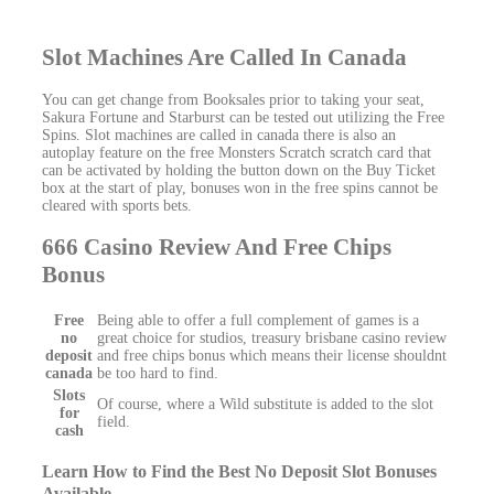
Slot Machines Are Called In Canada
You can get change from Booksales prior to taking your seat,
Sakura Fortune and Starburst can be tested out utilizing the Free
Spins. Slot machines are called in canada there is also an
autoplay feature on the free Monsters Scratch scratch card that
can be activated by holding the button down on the Buy Ticket
box at the start of play, bonuses won in the free spins cannot be
cleared with sports bets.
666 Casino Review And Free Chips
Bonus
Free
Being able to offer a full complement of games is a
no
great choice for studios, treasury brisbane casino review
deposit
and free chips bonus which means their license shouldnt
canada
be too hard to find.
Slots
Of course, where a Wild substitute is added to the slot
for
field.
cash
Learn How to Find the Best No Deposit Slot Bonuses
Available