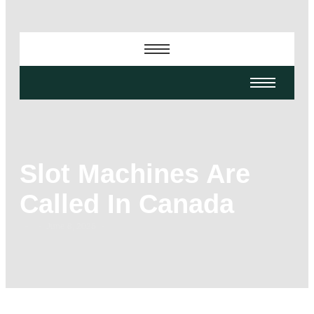
Slot Machines Are
Called In Canada
-
-
-
June 8, 2026