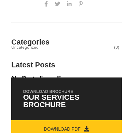
Categories
Uncategorized
(3)
Latest Posts
No Posts Found!
DOWNLOAD BROCHURE
OUR SERVICES
BROCHURE
DOWNLOAD PDF