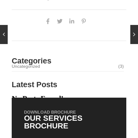
Categories
Uncategorized
(3)
Latest Posts
No Posts Found!
DOWNLOAD BROCHURE
OUR SERVICES
BROCHURE