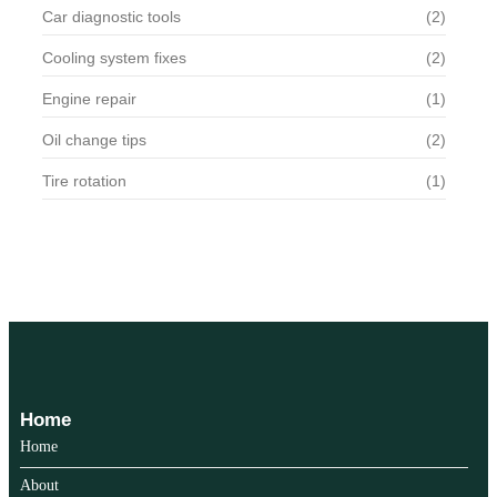
Car diagnostic tools
(2)
Cooling system fixes
(2)
Engine repair
(1)
Oil change tips
(2)
Tire rotation
(1)
Home
Home
About