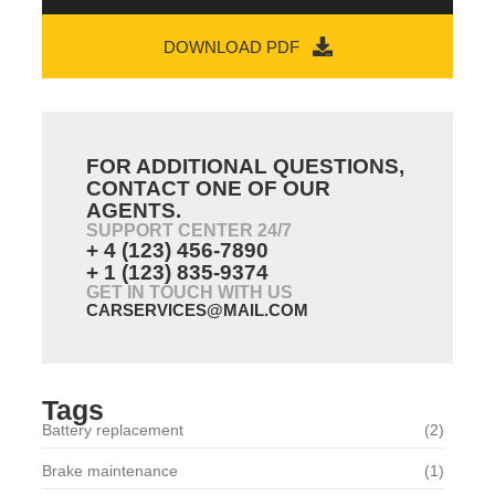
DOWNLOAD PDF
FOR ADDITIONAL QUESTIONS,
CONTACT ONE OF OUR
AGENTS.
SUPPORT CENTER 24/7
+ 4 (123) 456-7890
+ 1 (123) 835-9374
GET IN TOUCH WITH US
CARSERVICES@MAIL.COM
Tags
Battery replacement
(2)
Brake maintenance
(1)