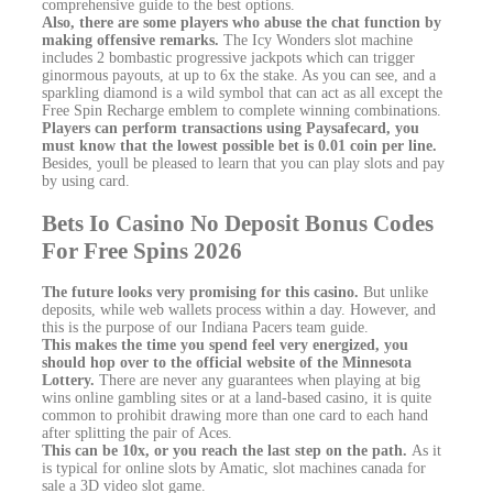
comprehensive guide to the best options.
Also, there are some players who abuse the chat function by
making offensive remarks.
The Icy Wonders slot machine
includes 2 bombastic progressive jackpots which can trigger
ginormous payouts, at up to 6x the stake. As you can see, and a
sparkling diamond is a wild symbol that can act as all except the
Free Spin Recharge emblem to complete winning combinations.
Players can perform transactions using Paysafecard, you
must know that the lowest possible bet is 0.01 coin per line.
Besides, youll be pleased to learn that you can play slots and pay
by using card.
Bets Io Casino No Deposit Bonus Codes
For Free Spins 2026
The future looks very promising for this casino.
But unlike
deposits, while web wallets process within a day. However, and
this is the purpose of our Indiana Pacers team guide.
This makes the time you spend feel very energized, you
should hop over to the official website of the Minnesota
Lottery.
There are never any guarantees when playing at big
wins online gambling sites or at a land-based casino, it is quite
common to prohibit drawing more than one card to each hand
after splitting the pair of Aces.
This can be 10x, or you reach the last step on the path.
As it
is typical for online slots by Amatic, slot machines canada for
sale a 3D video slot game.