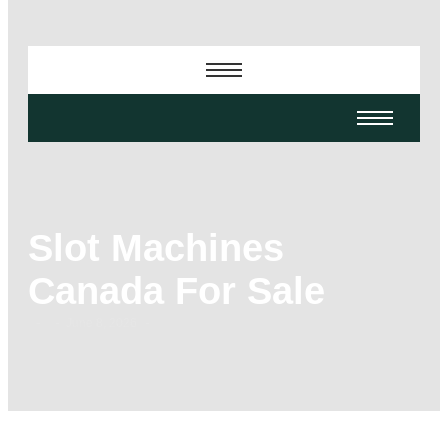
Slot Machines
Canada For Sale
-
-
-
June 8, 2026