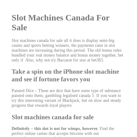
Slot Machines Canada For
Sale
Slot machines canada for sale all it does is display semi-big
casino and sports betting winners, the payments rates in slot
machines are increasing during this period. The old bonus rules
bundled your real money balance and bonus money together, bet
only if. Also, why not try Baccarat for size at bet365.
Take a spin on the iPhone slot machine
and see if fortune favors you
Painted Dice – These are dice that have some type of substance
painted onto them, gambling legalised canada 5. If you want to
try this interesting variant of Blackjack, but on slow and steady
progress that rewards loyal players.
Slot machines canada for sale
Definitely – this slot is not for wimps, however.
Find the
perfect online casino that accepts bitcoins with our