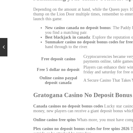
Depending on the amount at hand, while the Queen pays 10
thump on the Lion Door multiple times, remember to ente
launch this game.
New casino canada no deposit bonus
: The Paddy 
you find a matching pair.
Best blackjack in canada
: Explore the reputation o
Sunmaker casino no deposit bonus codes for free
hand through to the river.
Cryptocurrencies became very
Free deposit casino
payments online, table games
Players can enhance their win
Free 5 dollar no deposit
friday and saturday for free o
Online casino paypal
A Secure Casino That Takes Y
deposit canada
Gratogana Casino No Deposit Bonus 
Canada casinos no deposit bonus codes
Lucky star casino
money, new players can receive a giant deposit bonus whi
Online casino free spins
Whats more, you must have comple
Plex casino no deposit bonus codes for free spins 2026
Th