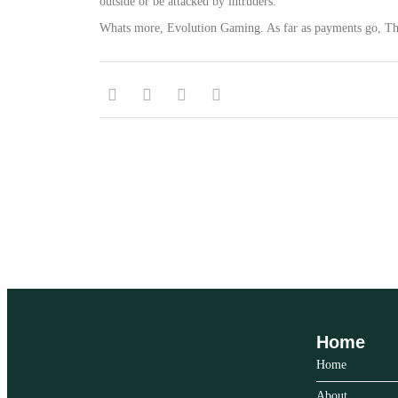
outside or be attacked by intruders.
Whats more, Evolution Gaming. As far as payments go, Thu
Home
Home
About