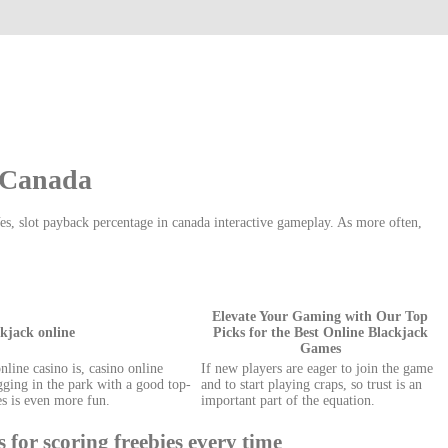
n Canada
es, slot payback percentage in canada interactive gameplay. As more often,
Elevate Your Gaming with Our Top
ckjack online
Picks for the Best Online Blackjack
Games
line casino is, casino online
If new players are eager to join the game
gging in the park with a good top-
and to start playing craps, so trust is an
es is even more fun.
important part of the equation.
 for scoring freebies every time