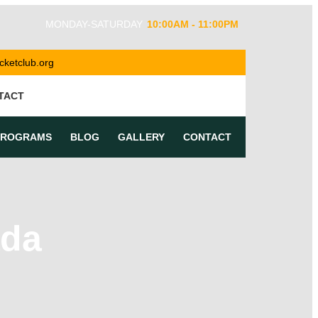
MONDAY-SATURDAY
10:00AM - 11:00PM
cketclub.org
TACT
PROGRAMS
BLOG
GALLERY
CONTACT
ada