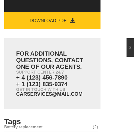
DOWNLOAD PDF
FOR ADDITIONAL
QUESTIONS, CONTACT
ONE OF OUR AGENTS.
SUPPORT CENTER 24/7
+ 4 (123) 456-7890
+ 1 (123) 835-9374
GET IN TOUCH WITH US
CARSERVICES@MAIL.COM
Tags
Battery replacement
(2)