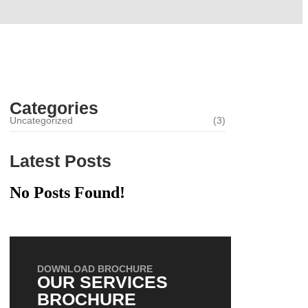
Categories
Uncategorized
(3)
Latest Posts
No Posts Found!
DOWNLOAD BROCHURE
OUR SERVICES
BROCHURE