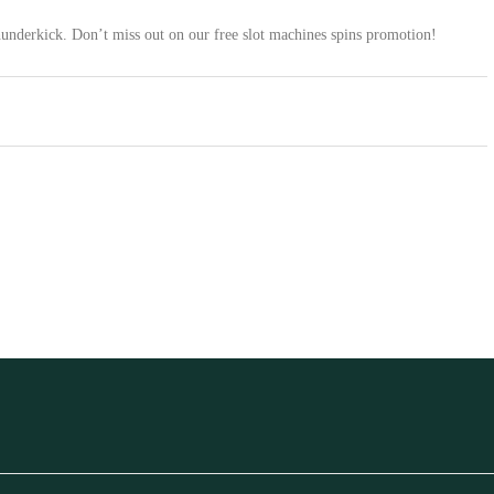
nderkick. Don’t miss out on our free slot machines spins promotion!