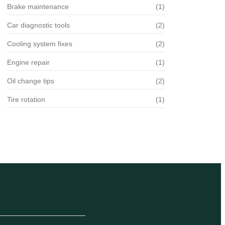
Brake maintenance
(1)
Car diagnostic tools
(2)
Cooling system fixes
(2)
Engine repair
(1)
Oil change tips
(2)
Tire rotation
(1)