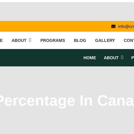
info@cri
E
ABOUT
PROGRAMS
BLOG
GALLERY
CON
HOME
ABOUT
Percentage In Can