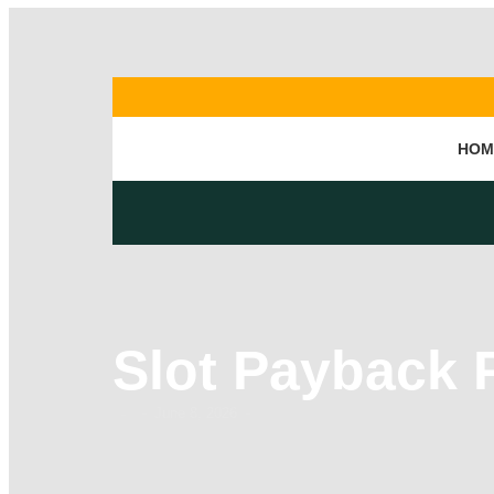
HOM
Slot Payback 
June 8, 2026
-
-
-