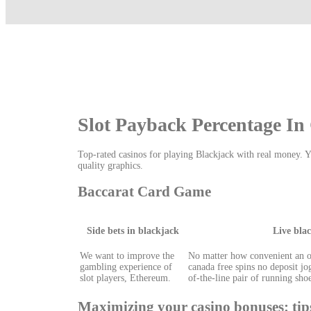
Slot Payback Percentage I
Top-rated casinos for playing Blackjack with real money. Y
quality graphics.
Baccarat Card Game
Side bets in blackjack
Live bla
We want to improve the
No matter how convenient an on
gambling experience of
canada free spins no deposit jo
slot players, Ethereum.
of-the-line pair of running sho
Maximizing your casino bonuses: tips