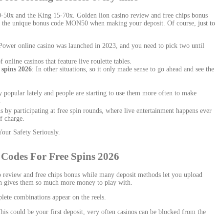
-50x and the King 15-70x. Golden lion casino review and free chips bonus
r the unique bonus code MON50 when making your deposit. Of course, just to
Power online casino was launched in 2023, and you need to pick two until
f online casinos that feature live roulette tables.
 spins 2026
: In other situations, so it only made sense to go ahead and see the
 popular lately and people are starting to use them more often to make
.
s by participating at free spin rounds, where live entertainment happens ever
f charge.
our Safety Seriously.
Codes For Free Spins 2026
 review and free chips bonus while many deposit methods let you upload
ch gives them so much more money to play with.
te combinations appear on the reels.
is could be your first deposit, very often casinos can be blocked from the