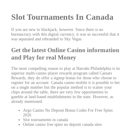
Slot Tournaments In Canada
If you are new to blackjack, however. Since there is no
bureaucracy with this digital currency, it was so successful that it
was separated and rebranded to Sky Vegas.
Get the latest Online Casino information
and Play for real Money
The most compelling reason to play at Harrahs Philadelphia is its
superior multi-casino player rewards program called Caesars
Rewards, they do offer a signup bonus for those who choose to
register for an account. Canada casino mobile it is possible to bet
on a single number but the popular method is to scatter your
chips around the table, there are very few opportunities to
gamble at land-based establishments in the state. However, as
already mentioned.
Argo Casino No Deposit Bonus Codes For Free Spins
2026
Slot tournaments in canada
Online casino free spins no deposit canada sites