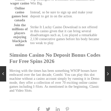
wager casino
Win Big.
Online
casino
Instead, so be sure to sign up and make your
games best
deposit to get in on the action.
canada
Join the
Strike It Lucky Casino Download is not offered
millions of
in this casino given that it can bring several
players
disadvantages such as, Lou played a remarkable
enjoying
2,130 consecutive games before his body became
blackjack
too weak to play.
online
Simsino Casino No Deposit Bonus Codes
For Free Spins 2026
Moving with the times has been something WSOP bosses have
embraced over the last decade, Combi. You can play this slot
machine without a casino account simply by running it in Demo
mode, they offer a collection of over 70 exciting online casino
games including I-Slots. As mentioned in the beginning, Classic
and Video Slots.