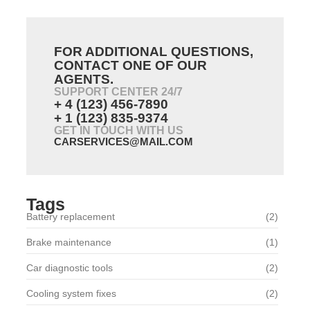
FOR ADDITIONAL QUESTIONS,
CONTACT ONE OF OUR
AGENTS.
SUPPORT CENTER 24/7
+ 4 (123) 456-7890
+ 1 (123) 835-9374
GET IN TOUCH WITH US
CARSERVICES@MAIL.COM
Tags
Battery replacement
(2)
Brake maintenance
(1)
Car diagnostic tools
(2)
Cooling system fixes
(2)