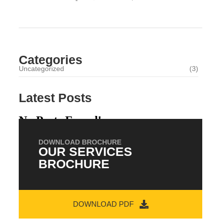
Categories
Uncategorized
(3)
Latest Posts
No Posts Found!
DOWNLOAD BROCHURE
OUR SERVICES
BROCHURE
DOWNLOAD PDF