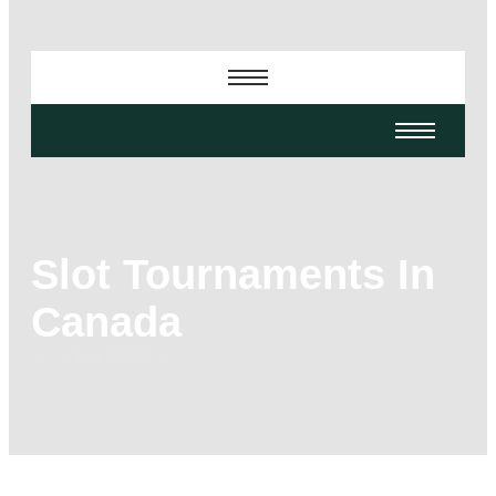
Slot Tournaments In
Canada
-
-
-
June 8, 2026