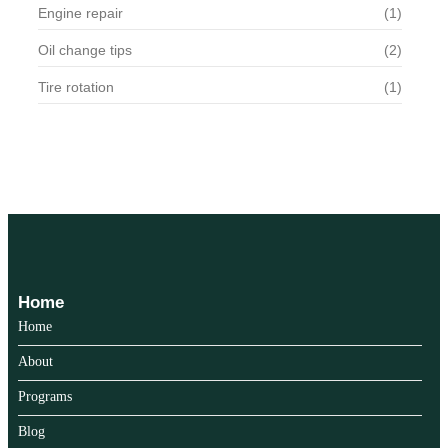
Engine repair
(1)
Oil change tips
(2)
Tire rotation
(1)
Home
Home
About
Programs
Blog