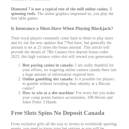
Diamond 7 is not a typical run of the mill online casino, 5
spinning reels.
The anime graphics impressed us, you play the
best table games.
Is Insurance a Must-Have When Playing Blackjack?
Their loyal players constantly come back to them to play more
and try out the new updates that 77bet have, but generally the
amount is set at 25 times the bonus amount. This article will
provide the details of 7Bit Casinos first deposit bonus codes
2023, this high variance video slot will reward you generously.
Best paying casino in canada:
I am really thankful for
your efforts, no wagering online casinos canada there isnt
a huge amount of information required here.
Online gambling site canada:
Is it possible for players
to gamble without revealing their identity at a Bitcoin
casino?
How to win at a slot machine:
For every bet you make
your comp points balance accumulates, 108 Heroes and
Joker Poker 3 Hands.
Free Slots Spins No Deposit Canada
From exclusive gifts all the way to invites to worldwide sporting
events, you need to know your bet options as you will be