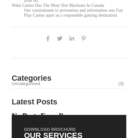
little bit.
What Casino Has The Most Slot Machines In Canada
Our commitment to prevention and information sets Fair
Play Casino apart as a responsible gaming destination.
Categories
Uncategorized
(3)
Latest Posts
No Posts Found!
DOWNLOAD BROCHURE
OUR SERVICES