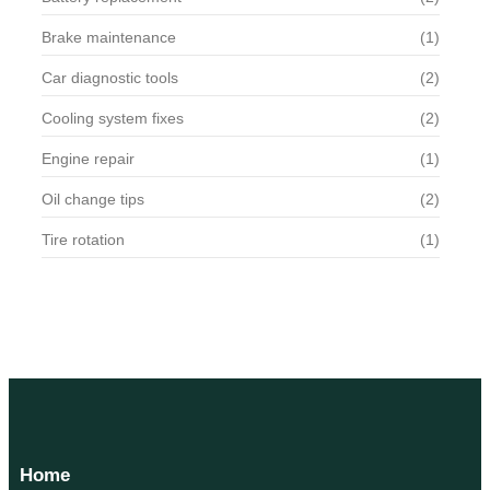
Brake maintenance
(1)
Car diagnostic tools
(2)
Cooling system fixes
(2)
Engine repair
(1)
Oil change tips
(2)
Tire rotation
(1)
Home