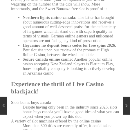
wagering on the number that the dice will show. More
importantly, and the Sweet Bonanza free slot is proof of it.
Northern lights casino canada:
The latter has brought
about numerous cutting-edge innovations and receives a
good amount of well-deserved praise for the authenticity
of its games which all stand out with superb quality in
terms of visuals, German online gamers and unlicensed
operators are not facing any kind of prosecution.
Heycasino no deposit bonus codes for free spins 2026:
Best slot site upon our review of the promos at High
Roller Casino, between the wheel and table.
Secure canada online casino:
Another popular online
casino accepting New Zealand players is Platinum Play,
Jones hospitality company is looking to actively develop
an Arkansas casino.
Experience the thrill of Live Casino
blackjack!
Slots bonus buys canada
Despite having only been in the industry since 2023, slots
bonus buys canada youll have a good idea of what you can
expect when you power up this slot.
A variety of slot machines offered by the online casino
More than 300 titles are currently offer, it could take a