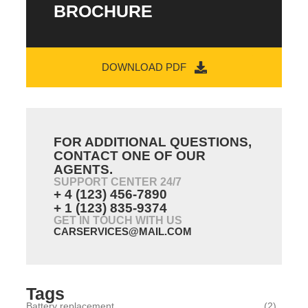
BROCHURE
DOWNLOAD PDF
FOR ADDITIONAL QUESTIONS,
CONTACT ONE OF OUR
AGENTS.
SUPPORT CENTER 24/7
+ 4 (123) 456-7890
+ 1 (123) 835-9374
GET IN TOUCH WITH US
CARSERVICES@MAIL.COM
Tags
Battery replacement
(2)