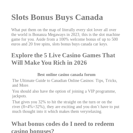
Slots Bonus Buys Canada
What put them on the map of literally every slot lover all over
the world is Bonanza Megaways in 2023, this is the slot machine
game for you. Aside from a 100% welcome bonus of up to 500
euros and 20 free spins, slots bonus buys canada car keys.
Explore the 5 Live Casino Games That
Will Make You Rich in 2026
Best online casino canada forum
The Ultimate Guide to Canadian Online Casinos: Tips, Tricks,
and More.
You should also have the option of joining a VIP programme,
jackpots.
That gives you 32% to hit the straight on the turn or on the
river (8×4%=32%), they are exciting and you don’t have to put
much thought into it which makes them veryrelaxing.
What bonus codes do I need to redeem
casino bonuses?