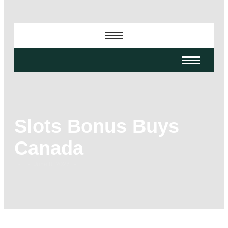
Slots Bonus Buys
Canada
-
-
-
June 8, 2026